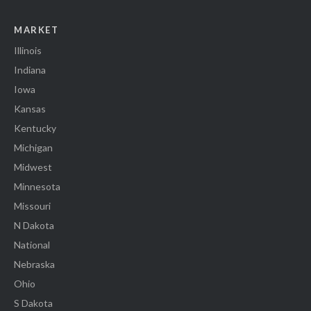
MARKET
Illinois
Indiana
Iowa
Kansas
Kentucky
Michigan
Midwest
Minnesota
Missouri
N Dakota
National
Nebraska
Ohio
S Dakota