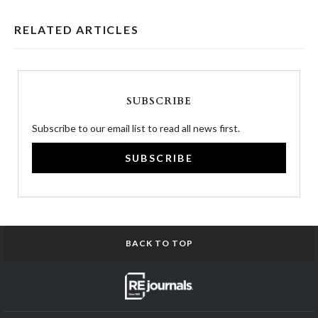
RELATED ARTICLES
SUBSCRIBE
Subscribe to our email list to read all news first.
SUBSCRIBE
BACK TO TOP