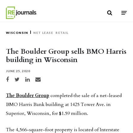
Skip to content
WISCONSIN
NET LEASE
RETAIL
The Boulder Group sells BMO Harris
building in Wisconsin
JUNE 25, 2020
Share on Facebook
Share on Twitter
Share on LinkedIn
Share via email
The Boulder Group
completed the sale of a net-leased
BMO Harris Bank building at 1425 Tower Ave. in
Superior, Wisconsin, for $1.59 million.
The 4,566-square-foot property is located of Interstate