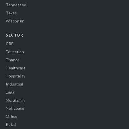
Tennessee
Texas
Wisconsin
SECTOR
CRE
Education
Finance
Healthcare
Hospitality
Industrial
Legal
Multifamily
Net Lease
Office
Retail