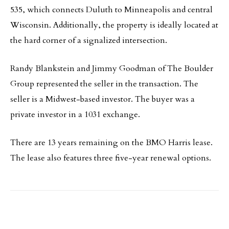
535, which connects Duluth to Minneapolis and central
Wisconsin. Additionally, the property is ideally located at
the hard corner of a signalized intersection.
Randy Blankstein and Jimmy Goodman of The Boulder
Group represented the seller in the transaction. The
seller is a Midwest-based investor. The buyer was a
private investor in a 1031 exchange.
There are 13 years remaining on the BMO Harris lease.
The lease also features three five-year renewal options.