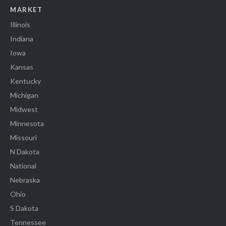
MARKET
Illinois
Indiana
Iowa
Kansas
Kentucky
Michigan
Midwest
Minnesota
Missouri
N Dakota
National
Nebraska
Ohio
S Dakota
Tennessee