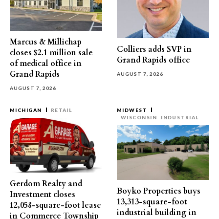
Marcus & Millichap
Colliers adds SVP in
closes $2.1 million sale
Grand Rapids office
of medical office in
Grand Rapids
AUGUST 7, 2026
AUGUST 7, 2026
MICHIGAN
RETAIL
MIDWEST
WISCONSIN
INDUSTRIAL
Gerdom Realty and
Boyko Properties buys
Investment closes
13,313-square-foot
12,058-square-foot lease
industrial building in
in Commerce Township