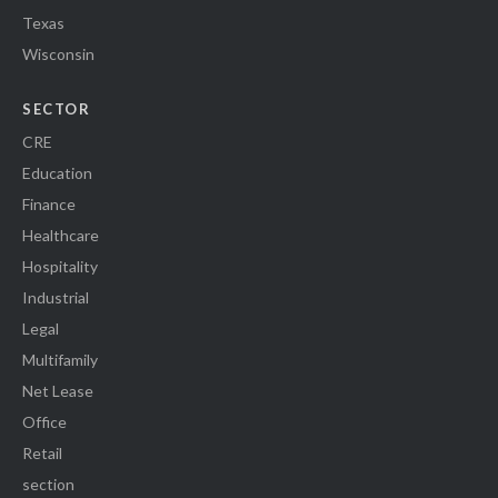
Texas
Wisconsin
SECTOR
CRE
Education
Finance
Healthcare
Hospitality
Industrial
Legal
Multifamily
Net Lease
Office
Retail
section