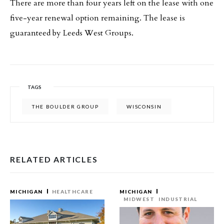
There are more than four years left on the lease with one
five-year renewal option remaining. The lease is
guaranteed by Leeds West Groups.
TAGS
THE BOULDER GROUP
WISCONSIN
RELATED ARTICLES
MICHIGAN
HEALTHCARE
MICHIGAN
MIDWEST
INDUSTRIAL