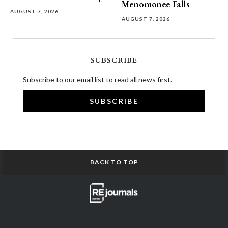
Menomonee Falls
AUGUST 7, 2026
AUGUST 7, 2026
SUBSCRIBE
Subscribe to our email list to read all news first.
SUBSCRIBE
BACK TO TOP