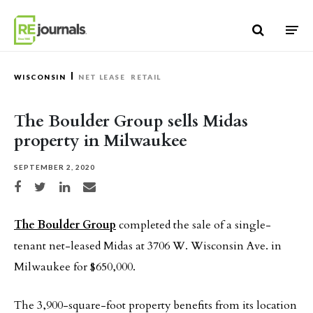
Skip to content
WISCONSIN
NET LEASE
RETAIL
The Boulder Group sells Midas
property in Milwaukee
SEPTEMBER 2, 2020
Share on Facebook
Share on Twitter
Share on LinkedIn
Share via email
The Boulder Group
completed the sale of a single-
tenant net-leased Midas at 3706 W. Wisconsin Ave. in
Milwaukee for $650,000.
The 3,900-square-foot property benefits from its location