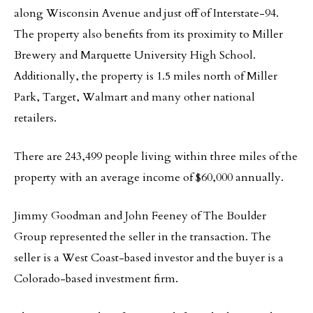
along Wisconsin Avenue and just off of Interstate-94.
The property also benefits from its proximity to Miller
Brewery and Marquette University High School.
Additionally, the property is 1.5 miles north of Miller
Park, Target, Walmart and many other national
retailers.
There are 243,499 people living within three miles of the
property with an average income of $60,000 annually.
Jimmy Goodman and John Feeney of The Boulder
Group represented the seller in the transaction. The
seller is a West Coast-based investor and the buyer is a
Colorado-based investment firm.