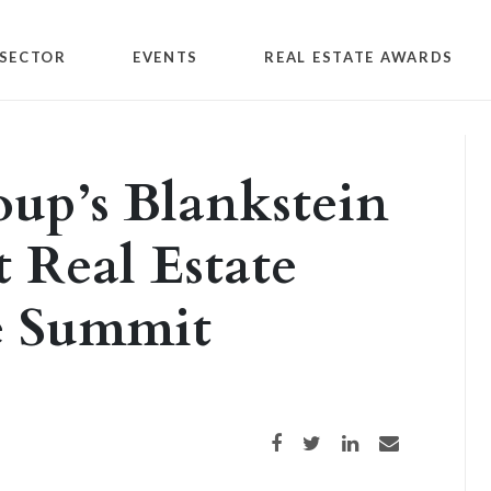
SECTOR
EVENTS
REAL ESTATE AWARDS
up’s Blankstein
t Real Estate
e Summit
Share on Facebook
Share on Twitter
Share on LinkedIn
Share via email