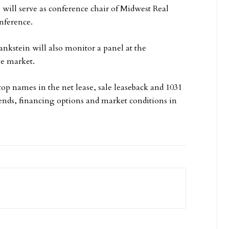
will serve as conference chair of Midwest Real
nference.
ankstein will also monitor a panel at the
se market.
p names in the net lease, sale leaseback and 1031
rends, financing options and market conditions in