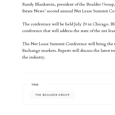
Randy Blankstein, president of the Boulder Group, 
Estate News’ second annual Net Lease Summit Co
The conference will be held July 20 in Chicago. Bl
conference that will address the state of the net lea
The Net Lease Summit Conference will bring the to
Exchange markets. Experts will discuss the latest t
the industry.
TAGS
THE BOULDER GROUP