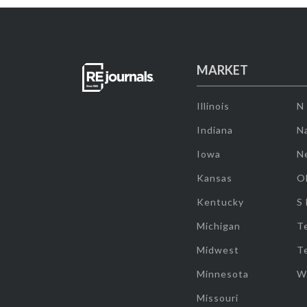
MARKET
Illinois
N
Indiana
Na
Iowa
N
Kansas
O
Kentucky
S
Michigan
T
Midwest
T
Minnesota
W
Missouri