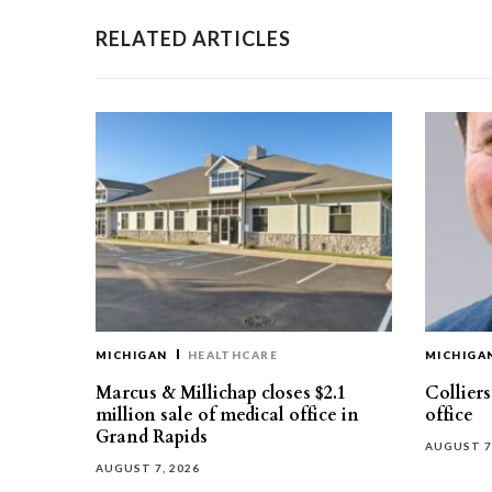
RELATED ARTICLES
MICHIGAN
HEALTHCARE
MICHIGA
Marcus & Millichap closes $2.1
Collier
million sale of medical office in
office
Grand Rapids
AUGUST 7
AUGUST 7, 2026