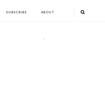
SUBSCRIBE
ABOUT
"
"