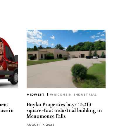
MIDWEST
WISCONSIN
INDUSTRIAL
ment
Boyko Properties buys 13,313-
ease in
square-foot industrial building in
Menomonee Falls
AUGUST 7, 2026