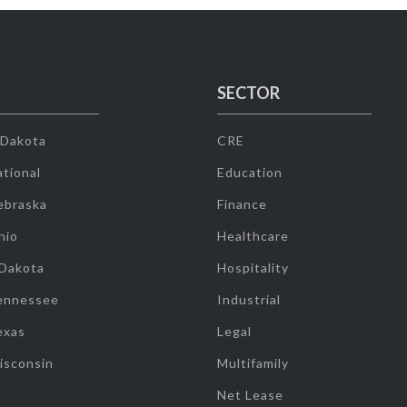
SECTOR
 Dakota
CRE
tional
Education
ebraska
Finance
hio
Healthcare
 Dakota
Hospitality
ennessee
Industrial
exas
Legal
isconsin
Multifamily
Net Lease