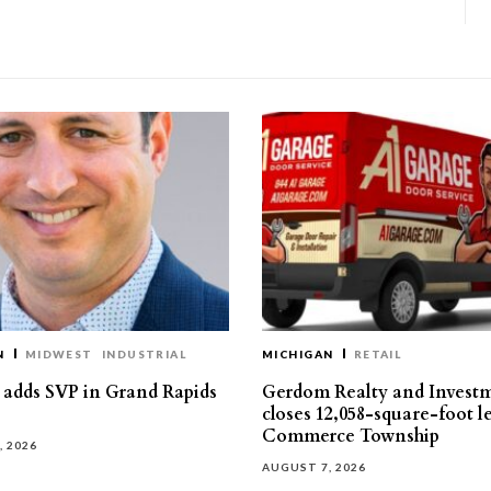
N
MIDWEST
INDUSTRIAL
MICHIGAN
RETAIL
s adds SVP in Grand Rapids
Gerdom Realty and Invest
closes 12,058-square-foot l
Commerce Township
, 2026
AUGUST 7, 2026