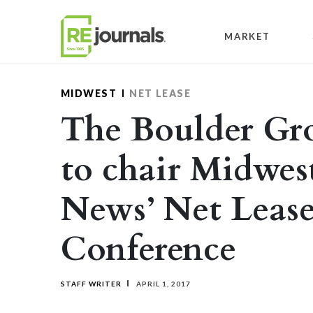
Skip to content
MARKET
MIDWEST
NET LEASE
The Boulder Gro
to chair Midwes
News’ Net Leas
Conference
STAFF WRITER
APRIL 1, 2017