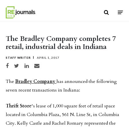
Skip to content
The Bradley Company completes 7
retail, industrial deals in Indiana
STAFF WRITER
APRIL 1, 2017
Share on Facebook
Share on Twitter
Share on LinkedIn
Share via email
The
Bradley Company
has announced the following
seven recent transactions in Indiana:
Thrift Store
‘s lease of 1,000 square feet of retail space
located in Columbia Plaza, 561 N. Line St, in Columbia
City. Kelly Castle and Rachel Romary represented the