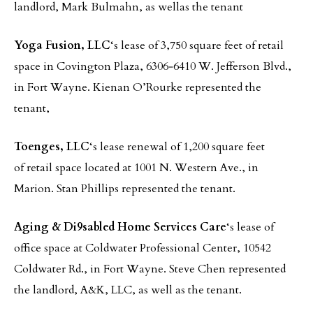
landlord, Mark Bulmahn, as wellas the tenant
Yoga Fusion, LLC
‘s lease of 3,750 square feet of retail
space in Covington Plaza, 6306‐6410 W. Jefferson Blvd.,
in Fort Wayne. Kienan O’Rourke represented the
tenant,
Toenges, LLC
‘s lease renewal of 1,200 square feet
of retail space located at 1001 N. Western Ave., in
Marion. Stan Phillips represented the tenant.
Aging & Di9sabled Home Services Care
‘s lease of
office space at Coldwater Professional Center, 10542
Coldwater Rd., in Fort Wayne. Steve Chen represented
the landlord, A&K, LLC, as well as the tenant.