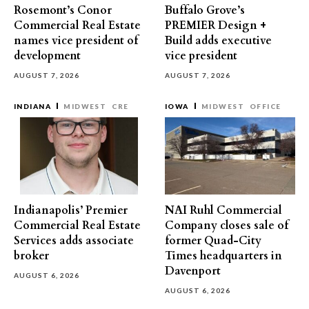
Rosemont’s Conor
Buffalo Grove’s
Commercial Real Estate
PREMIER Design +
names vice president of
Build adds executive
development
vice president
AUGUST 7, 2026
AUGUST 7, 2026
INDIANA
MIDWEST
CRE
IOWA
MIDWEST
OFFICE
Indianapolis’ Premier
NAI Ruhl Commercial
Commercial Real Estate
Company closes sale of
Services adds associate
former Quad-City
broker
Times headquarters in
Davenport
AUGUST 6, 2026
AUGUST 6, 2026