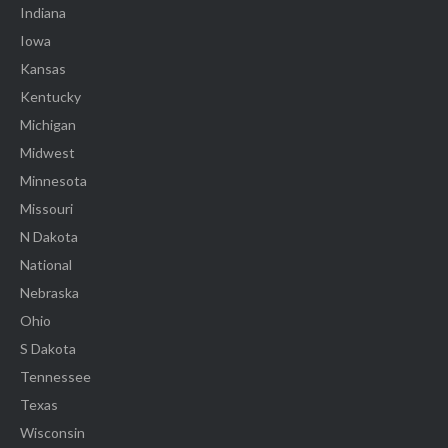
Indiana
Iowa
Kansas
Kentucky
Michigan
Midwest
Minnesota
Missouri
N Dakota
National
Nebraska
Ohio
S Dakota
Tennessee
Texas
Wisconsin