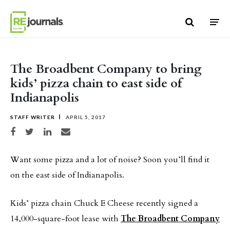
Skip to content
The Broadbent Company to bring
kids’ pizza chain to east side of
Indianapolis
STAFF WRITER
APRIL 5, 2017
Share on Facebook
Share on Twitter
Share on LinkedIn
Share via email
Want some pizza and a lot of noise? Soon you’ll find it
on the east side of Indianapolis.
Kids’ pizza chain Chuck E Cheese recently signed a
14,000-square-foot lease with
The Broadbent Company