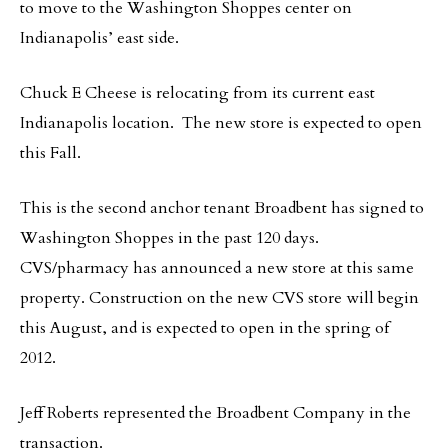
to move to the Washington Shoppes center on
Indianapolis’ east side.
Chuck E Cheese is relocating from its current east
Indianapolis location. The new store is expected to open
this Fall.
This is the second anchor tenant Broadbent has signed to
Washington Shoppes in the past 120 days.
CVS/pharmacy has announced a new store at this same
property. Construction on the new CVS store will begin
this August, and is expected to open in the spring of
2012.
Jeff Roberts represented the Broadbent Company in the
transaction.