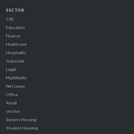
SECTOR
CRE
Education
Finance
Healthcare
Hospitality
Industrial
Legal
Multifamily
Net Lease
Office
Retail
section
Seniors Housing
Student Housing