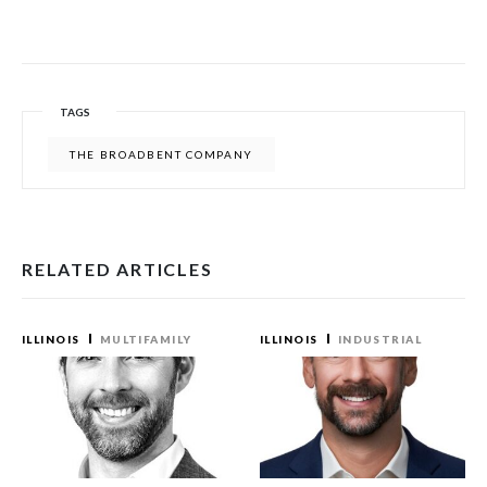
TAGS
THE BROADBENT COMPANY
RELATED ARTICLES
ILLINOIS
MULTIFAMILY
ILLINOIS
INDUSTRIAL