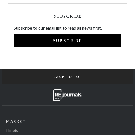
SUBSCRIBE
Subscribe to our email list to read all news first.
SUBSCRIBE
BACK TO TOP
MARKET
Illinois