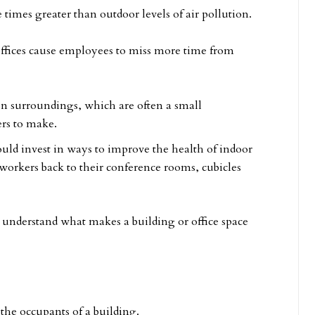
e times greater than outdoor levels of air pollution.
offices cause employees to miss more time from
en surroundings, which are often a small
rs to make.
uld invest in ways to improve the health of indoor
r workers back to their conference rooms, cubicles
understand what makes a building or office space
 the occupants of a building.