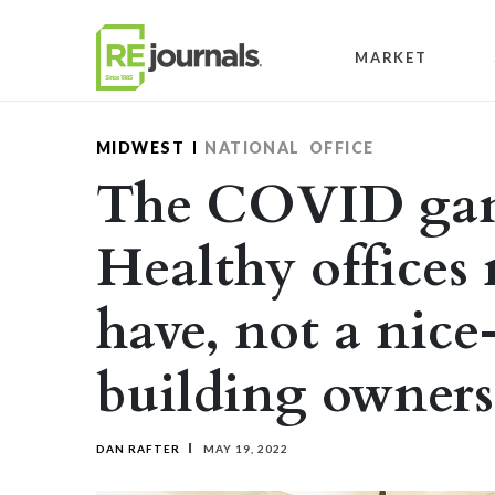
Skip to content
MARKET
MIDWEST
NATIONAL
OFFICE
The COVID gam
Healthy offices
have, not a nice
building owners
DAN RAFTER
MAY 19, 2022