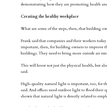
demonstrating how they are promoting health and
Creating the healthy workplace
What are some of the steps, then, that building own
Frank said that companies and their workers today a
important, then, for building owners to improve the
buildings. They need to bring more outside air int
This will boost not just the physical health, but a
said.
High-quality natural light is important, too, for 
said. And offices need outdoor light to flood their sp
shown that natural light is directly related to emp