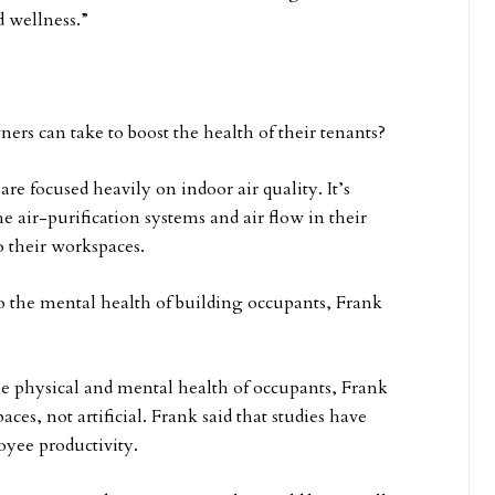
 wellness.”
ers can take to boost the health of their tenants?
re focused heavily on indoor air quality. It’s
 air-purification systems and air flow in their
o their workspaces.
lso the mental health of building occupants, Frank
the physical and mental health of occupants, Frank
aces, not artificial. Frank said that studies have
loyee productivity.