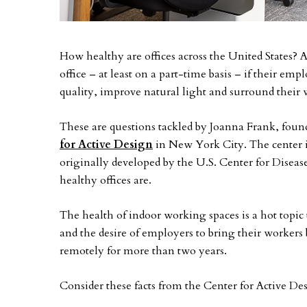
How healthy are offices across the United States? 
office – at least on a part-time basis – if their emp
quality, improve natural light and surround their 
These are questions tackled by Joanna Frank, found
for Active Design
in New York City. The center is
originally developed by the U.S. Center for Disea
healthy offices are.
The health of indoor working spaces is a hot topi
and the desire of employers to bring their workers
remotely for more than two years.
Consider these facts from the Center for Active De