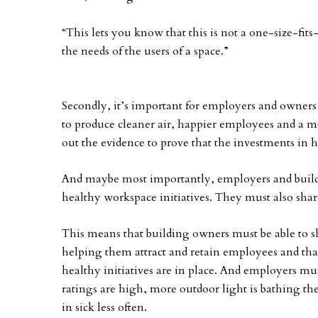
“This lets you know that this is not a one-size-fits
the needs of the users of a space.”
Secondly, it’s important for employers and owners 
to produce cleaner air, happier employees and a 
out the evidence to prove that the investments in h
And maybe most importantly, employers and build
healthy workspace initiatives. They must also shar
This means that building owners must be able to sh
helping them attract and retain employees and tha
healthy initiatives are in place. And employers mus
ratings are high, more outdoor light is bathing thei
in sick less often.