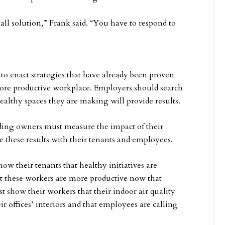
-all solution,” Frank said. “You have to respond to
to enact strategies that have already been proven
more productive workplace. Employers should search
ealthy spaces they are making will provide results.
ing owners must measure the impact of their
e these results with their tenants and employees.
ow their tenants that healthy initiatives are
t these workers are more productive now that
t show their workers that their indoor air quality
r offices’ interiors and that employees are calling