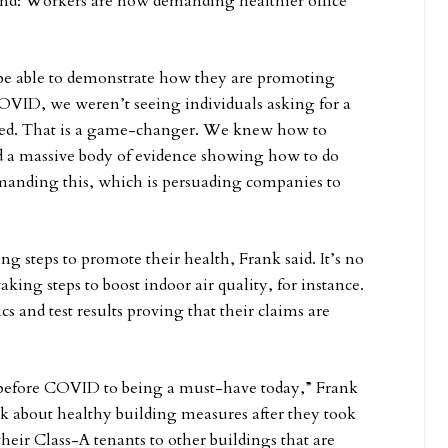
d: Workers are now demanding healthier office
be able to demonstrate how they are promoting
COVID, we weren’t seeing individuals asking for a
ed. That is a game-changer. We knew how to
d a massive body of evidence showing how to do
demanding this, which is persuading companies to
 steps to promote their health, Frank said. It’s no
king steps to boost indoor air quality, for instance.
s and test results proving that their claims are
 before COVID to being a must-have today,” Frank
ink about healthy building measures after they took
heir Class-A tenants to other buildings that are