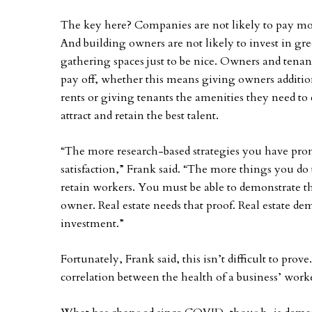
The key here? Companies are not likely to pay more 
And building owners are not likely to invest in gre
gathering spaces just to be nice. Owners and tenant
pay off, whether this means giving owners addition
rents or giving tenants the amenities they need to 
attract and retain the best talent.
“The more research-based strategies you have prom
satisfaction,” Frank said. “The more things you do
retain workers. You must be able to demonstrate t
owner. Real estate needs that proof. Real estate d
investment.”
Fortunately, Frank said, this isn’t difficult to prov
correlation between the health of a business’ worke