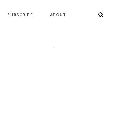
SUBSCRIBE
ABOUT
"
"