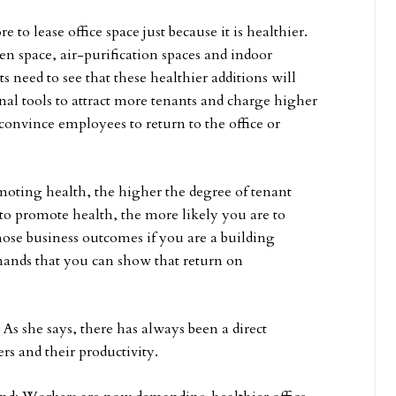
to lease office space just because it is healthier.
en space, air-purification spaces and indoor
s need to see that these healthier additions will
al tools to attract more tenants and charge higher
convince employees to return to the office or
oting health, the higher the degree of tenant
 to promote health, the more likely you are to
hose business outcomes if you are a building
emands that you can show that return on
e. As she says, there has always been a direct
rs and their productivity.