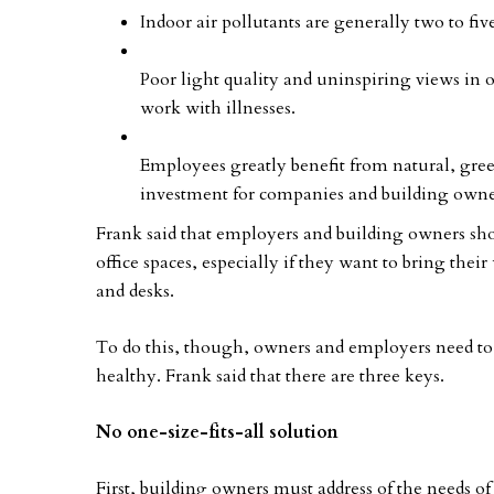
Indoor air pollutants are generally two to fiv
Poor light quality and uninspiring views in 
work with illnesses.
Employees greatly benefit from natural, gre
investment for companies and building owne
Frank said that employers and building owners sho
office spaces, especially if they want to bring thei
and desks.
To do this, though, owners and employers need to 
healthy. Frank said that there are three keys.
No one-size-fits-all solution
First, building owners must address of the needs of