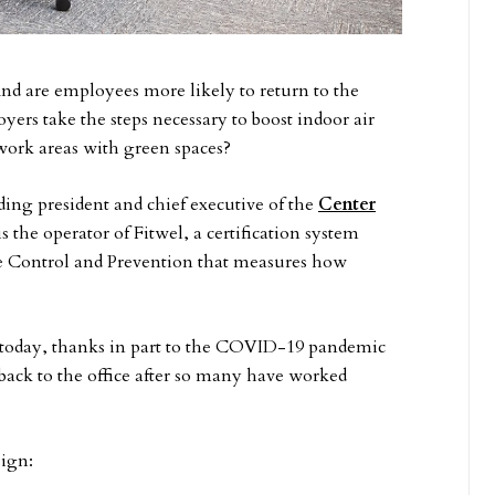
And are employees more likely to return to the
loyers take the steps necessary to boost indoor air
work areas with green spaces?
ing president and chief executive of the
Center
 the operator of Fitwel, a certification system
se Control and Prevention that measures how
c today, thanks in part to the COVID-19 pandemic
 back to the office after so many have worked
sign: