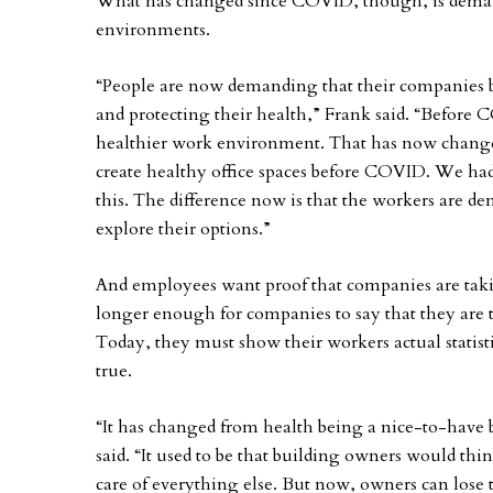
What has changed since COVID, though, is deman
environments.
“People are now demanding that their companies 
and protecting their health,” Frank said. “Before 
healthier work environment. That has now chang
create healthy office spaces before COVID. We ha
this. The difference now is that the workers are 
explore their options.”
And employees want proof that companies are taking
longer enough for companies to say that they are ta
Today, they must show their workers actual statistic
true.
“It has changed from health being a nice-to-have
said. “It used to be that building owners would th
care of everything else. But now, owners can lose t