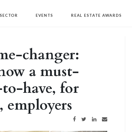
SECTOR
EVENTS
REAL ESTATE AWARDS
e-changer:
 now a must-
-to-have, for
, employers
Share on Facebook
Share on Twitter
Share on LinkedIn
Share via email