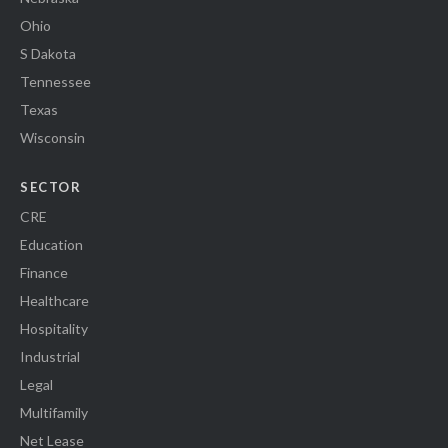
Ohio
S Dakota
Tennessee
Texas
Wisconsin
SECTOR
CRE
Education
Finance
Healthcare
Hospitality
Industrial
Legal
Multifamily
Net Lease