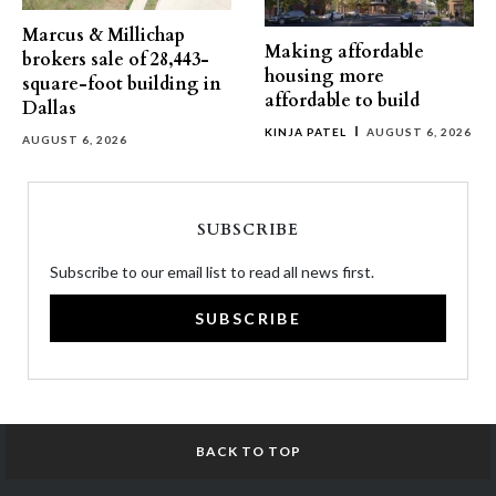
Marcus & Millichap
Making affordable
brokers sale of 28,443-
housing more
square-foot building in
affordable to build
Dallas
KINJA PATEL
AUGUST 6, 2026
AUGUST 6, 2026
SUBSCRIBE
Subscribe to our email list to read all news first.
SUBSCRIBE
BACK TO TOP