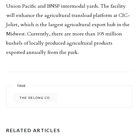
Union Pacific and BNSF intermodal yards. The facility
will enhance the agricultural transload platform at CIC-
Joliet, which is the largest agricultural export hub in the
Midwest. Currently, there are more than 105 million
bushels of locally produced agricultural products
exported annually from the park.
TAGS
THE DELONG CO.
RELATED ARTICLES