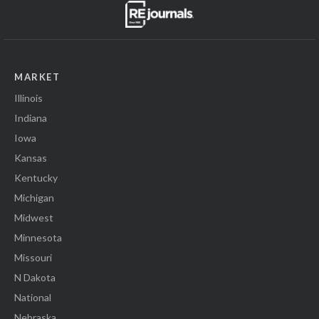
MARKET
Illinois
Indiana
Iowa
Kansas
Kentucky
Michigan
Midwest
Minnesota
Missouri
N Dakota
National
Nebraska