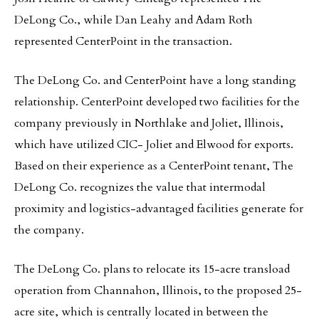
DeLong Co., while Dan Leahy and Adam Roth
represented CenterPoint in the transaction.
The DeLong Co. and CenterPoint have a long standing
relationship. CenterPoint developed two facilities for the
company previously in Northlake and Joliet, Illinois,
which have utilized CIC- Joliet and Elwood for exports.
Based on their experience as a CenterPoint tenant, The
DeLong Co. recognizes the value that intermodal
proximity and logistics-advantaged facilities generate for
the company.
The DeLong Co. plans to relocate its 15-acre transload
operation from Channahon, Illinois, to the proposed 25-
acre site, which is centrally located in between the