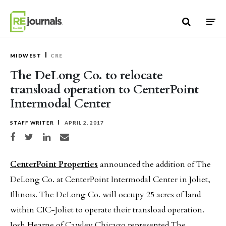
Skip to content
MIDWEST
CRE
The DeLong Co. to relocate
transload operation to CenterPoint
Intermodal Center
STAFF WRITER
APRIL 2, 2017
Share on Facebook
Share on Twitter
Share on LinkedIn
Share via email
CenterPoint Properties
announced the addition of The
DeLong Co. at CenterPoint Intermodal Center in Joliet,
Illinois. The DeLong Co. will occupy 25 acres of land
within CIC-Joliet to operate their transload operation.
Josh Hearne of Cawley Chicago represented The