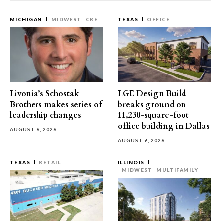
MICHIGAN
MIDWEST
CRE
TEXAS
OFFICE
Livonia’s Schostak
LGE Design Build
Brothers makes series of
breaks ground on
leadership changes
11,230-square-foot
office building in Dallas
AUGUST 6, 2026
AUGUST 6, 2026
TEXAS
RETAIL
ILLINOIS
MIDWEST
MULTIFAMILY