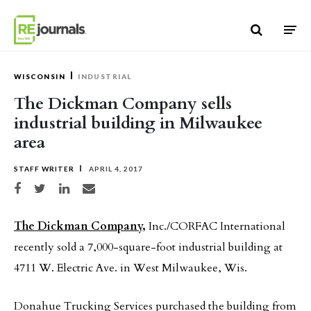
Skip to content
WISCONSIN
INDUSTRIAL
The Dickman Company sells
industrial building in Milwaukee
area
STAFF WRITER
APRIL 4, 2017
Share on Facebook
Share on Twitter
Share on LinkedIn
Share via email
The Dickman Company,
Inc./CORFAC International
recently sold a 7,000-square-foot industrial building at
4711 W. Electric Ave. in West Milwaukee, Wis.
Donahue Trucking Services purchased the building from