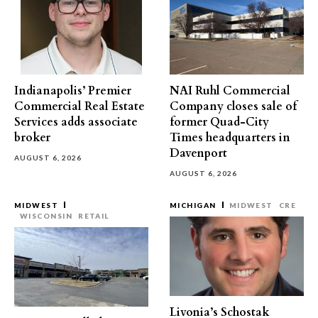
Indianapolis’ Premier
NAI Ruhl Commercial
Commercial Real Estate
Company closes sale of
Services adds associate
former Quad-City
broker
Times headquarters in
Davenport
AUGUST 6, 2026
AUGUST 6, 2026
MIDWEST
MICHIGAN
MIDWEST
CRE
WISCONSIN
RETAIL
Livonia’s Schostak