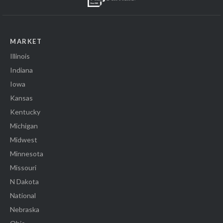
MARKET
Illinois
Indiana
Iowa
Kansas
Kentucky
Michigan
Midwest
Minnesota
Missouri
N Dakota
National
Nebraska