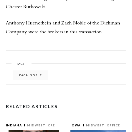
Chester Rutkowski.
Anthony Huenerbein and Zach Noble of the Dickman
Company were the brokers in this transaction.
TAGS
ZACH NOBLE
RELATED ARTICLES
INDIANA
MIDWEST
CRE
IOWA
MIDWEST
OFFICE