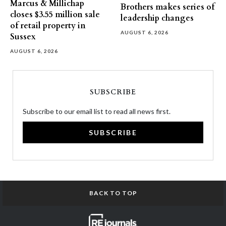
Marcus & Millichap
Brothers makes series of
closes $3.55 million sale
leadership changes
of retail property in
AUGUST 6, 2026
Sussex
AUGUST 6, 2026
SUBSCRIBE
Subscribe to our email list to read all news first.
SUBSCRIBE
BACK TO TOP