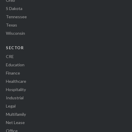
Ohio
S Dakota
Tennessee
Texas
Wisconsin
SECTOR
CRE
Education
Finance
Healthcare
Hospitality
Industrial
Legal
Multifamily
Net Lease
Office