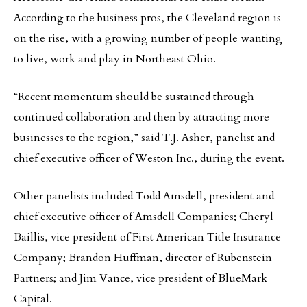
According to the business pros, the Cleveland region is
on the rise, with a growing number of people wanting
to live, work and play in Northeast Ohio.
“Recent momentum should be sustained through
continued collaboration and then by attracting more
businesses to the region,” said T.J. Asher, panelist and
chief executive officer of Weston Inc., during the event.
Other panelists included Todd Amsdell, president and
chief executive officer of Amsdell Companies; Cheryl
Baillis, vice president of First American Title Insurance
Company; Brandon Huffman, director of Rubenstein
Partners; and Jim Vance, vice president of BlueMark
Capital.