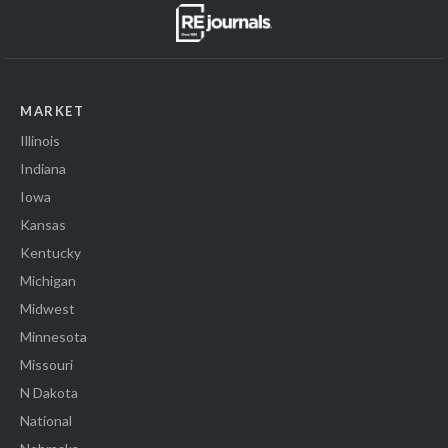
MARKET
Illinois
Indiana
Iowa
Kansas
Kentucky
Michigan
Midwest
Minnesota
Missouri
N Dakota
National