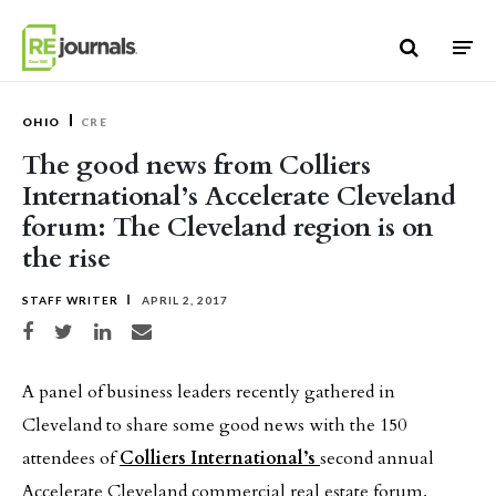
Skip to content
OHIO
CRE
The good news from Colliers
International’s Accelerate Cleveland
forum: The Cleveland region is on
the rise
STAFF WRITER
APRIL 2, 2017
Share on Facebook
Share on Twitter
Share on LinkedIn
Share via email
A panel of business leaders recently gathered in
Cleveland to share some good news with the 150
attendees of
Colliers International’s
second annual
Accelerate Cleveland commercial real estate forum.