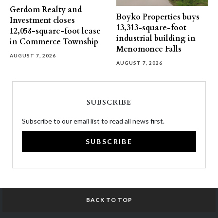
Gerdom Realty and
Boyko Properties buys
Investment closes
13,313-square-foot
12,058-square-foot lease
industrial building in
in Commerce Township
Menomonee Falls
AUGUST 7, 2026
AUGUST 7, 2026
SUBSCRIBE
Subscribe to our email list to read all news first.
SUBSCRIBE
BACK TO TOP