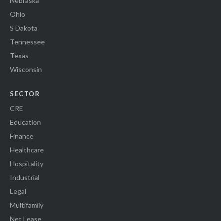
Nebraska
Ohio
S Dakota
Tennessee
Texas
Wisconsin
SECTOR
CRE
Education
Finance
Healthcare
Hospitality
Industrial
Legal
Multifamily
Net Lease