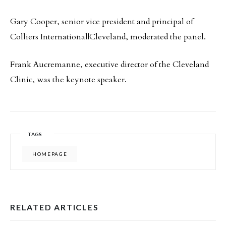
Gary Cooper, senior vice president and principal of
Colliers International|Cleveland, moderated the panel.
Frank Aucremanne, executive director of the Cleveland
Clinic, was the keynote speaker.
TAGS
HOMEPAGE
RELATED ARTICLES