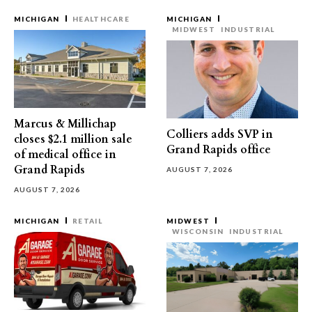
MICHIGAN
HEALTHCARE
MICHIGAN
MIDWEST
INDUSTRIAL
Marcus & Millichap
Colliers adds SVP in
closes $2.1 million sale
Grand Rapids office
of medical office in
Grand Rapids
AUGUST 7, 2026
AUGUST 7, 2026
MICHIGAN
RETAIL
MIDWEST
WISCONSIN
INDUSTRIAL