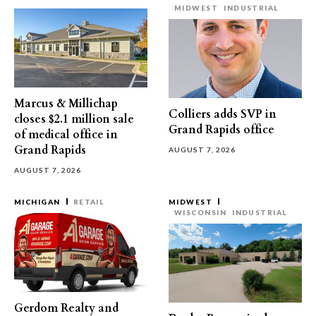
MIDWEST
INDUSTRIAL
Marcus & Millichap
Colliers adds SVP in
closes $2.1 million sale
Grand Rapids office
of medical office in
Grand Rapids
AUGUST 7, 2026
AUGUST 7, 2026
MICHIGAN
RETAIL
MIDWEST
WISCONSIN
INDUSTRIAL
Gerdom Realty and