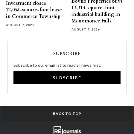
Boyko Properties buys
Investment closes
13,313-square-foot
12,058-square-foot lease
industrial building in
in Commerce Township
Menomonee Falls
AUGUST 7, 2026
AUGUST 7, 2026
SUBSCRIBE
Subscribe to our email list to read all news first.
SUBSCRIBE
BACK TO TOP