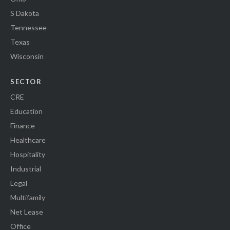
S Dakota
Tennessee
Texas
Wisconsin
SECTOR
CRE
Education
Finance
Healthcare
Hospitality
Industrial
Legal
Multifamily
Net Lease
Office