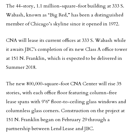
The 44-story, 1.1 million-square-foot building at 333 S.
Wabash, known as “Big Red,” has been a distinguished
member of Chicago’s skyline since it opened in 1972.
CNA will lease its current offices at 333 S. Wabash while
it awaits JBC’s completion of its new Class A office tower
at 151 N. Franklin, which is expected to be delivered in
Summer 2018.
The new 800,000-square-foot CNA Center will rise 35
stories, with each office floor featuring column-free
lease spans with 9’6″ floor-to-ceiling glass windows and
columnless glass corners. Construction on the project at
151 N. Franklin began on February 29 through a
partnership between Lend Lease and JBC.