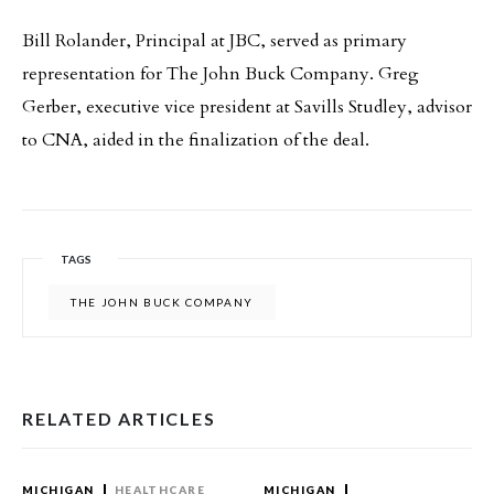
Bill Rolander, Principal at JBC, served as primary
representation for The John Buck Company. Greg
Gerber, executive vice president at Savills Studley, advisor
to CNA, aided in the finalization of the deal.
TAGS
THE JOHN BUCK COMPANY
RELATED ARTICLES
MICHIGAN
HEALTHCARE
MICHIGAN