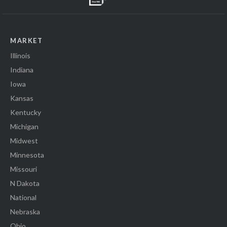
MARKET
Illinois
Indiana
Iowa
Kansas
Kentucky
Michigan
Midwest
Minnesota
Missouri
N Dakota
National
Nebraska
Ohio