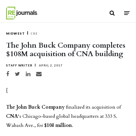
Skip to content
MIDWEST
CRE
The John Buck Company completes
$108M acquisition of CNA building
STAFF WRITER
APRIL 2, 2017
Share on Facebook
Share on Twitter
Share on LinkedIn
Share via email
[
The John Buck Company
finalized its acquisition of
CNA
‘s Chicago-based global headquarters at 333 S.
Wabash Ave., for
$108 million
.