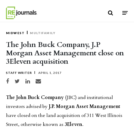
Skip to content
MIDWEST
MULTIFAMILY
The John Buck Company, J.P
Morgan Asset Management close on
3Eleven acquisition
STAFF WRITER
APRIL 1, 2017
Share on Facebook
Share on Twitter
Share on LinkedIn
Share via email
The John Buck Company
(JBC) and institutional
investors advised by
J.P. Morgan Asset Management
have closed on the land acquisition of 311 West Illinois
Street, otherwise known as
3Eleven
.