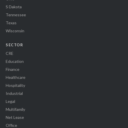
S Dakota
Tennessee
Texas
Wisconsin
SECTOR
CRE
Education
Finance
Healthcare
Hospitality
Industrial
Legal
Multifamily
Net Lease
Office