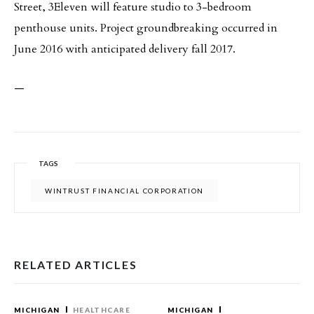
Street, 3Eleven will feature studio to 3-bedroom
penthouse units. Project groundbreaking occurred in
June 2016 with anticipated delivery fall 2017.
—
TAGS
WINTRUST FINANCIAL CORPORATION
RELATED ARTICLES
MICHIGAN
HEALTHCARE
MICHIGAN