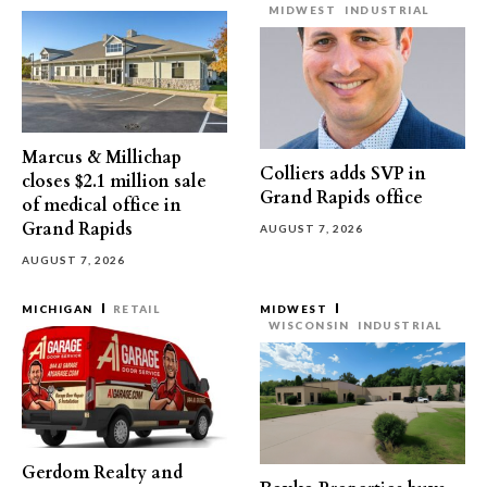
MIDWEST
INDUSTRIAL
Marcus & Millichap
Colliers adds SVP in
closes $2.1 million sale
Grand Rapids office
of medical office in
Grand Rapids
AUGUST 7, 2026
AUGUST 7, 2026
MICHIGAN
RETAIL
MIDWEST
WISCONSIN
INDUSTRIAL
Gerdom Realty and