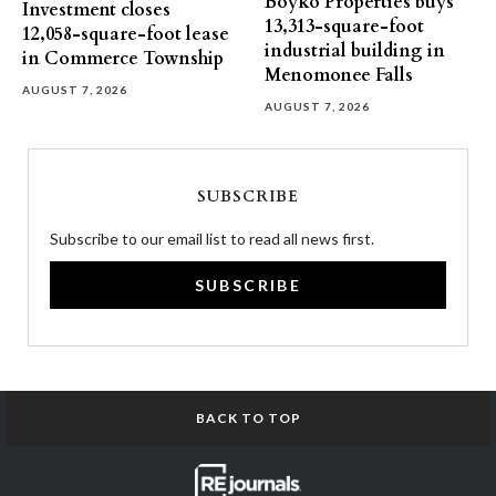
Boyko Properties buys
Investment closes
13,313-square-foot
12,058-square-foot lease
industrial building in
in Commerce Township
Menomonee Falls
AUGUST 7, 2026
AUGUST 7, 2026
SUBSCRIBE
Subscribe to our email list to read all news first.
SUBSCRIBE
BACK TO TOP