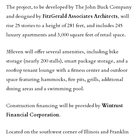
The project, to be developed by The John Buck Company
and designed by
FitzGerald Associates Architects
, will
rise 25 stories to a height of 281 feet, and includes 245
luxury apartments and 3,000 square feet of retail space.
3Eleven will offer several amenities, including bike
storage (nearly 200 stalls), smart package storage, and a
rooftop tenant lounge with a fitness center and outdoor
space featuring hammocks, fire pits, grills, additional
dining areas and a swimming pool.
Construction financing will be provided by
Wintrust
Financial Corporation
.
Located on the southwest corner of Illinois and Franklin