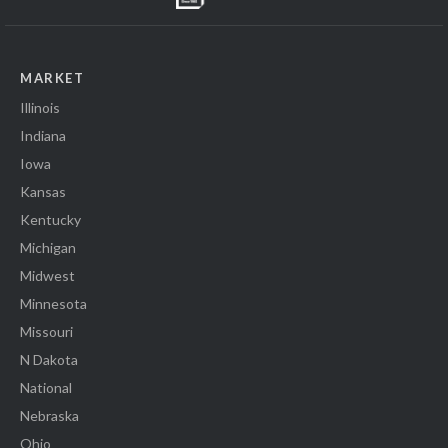
MARKET
Illinois
Indiana
Iowa
Kansas
Kentucky
Michigan
Midwest
Minnesota
Missouri
N Dakota
National
Nebraska
Ohio