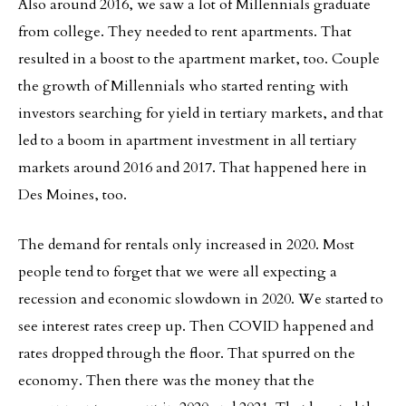
Also around 2016, we saw a lot of Millennials graduate
from college. They needed to rent apartments. That
resulted in a boost to the apartment market, too. Couple
the growth of Millennials who started renting with
investors searching for yield in tertiary markets, and that
led to a boom in apartment investment in all tertiary
markets around 2016 and 2017. That happened here in
Des Moines, too.
The demand for rentals only increased in 2020. Most
people tend to forget that we were all expecting a
recession and economic slowdown in 2020. We started to
see interest rates creep up. Then COVID happened and
rates dropped through the floor. That spurred on the
economy. Then there was the money that the