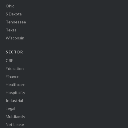
Ohio
S Dakota
Tennessee
Texas
Wisconsin
SECTOR
CRE
Education
Finance
Healthcare
Hospitality
Industrial
Legal
Multifamily
Net Lease