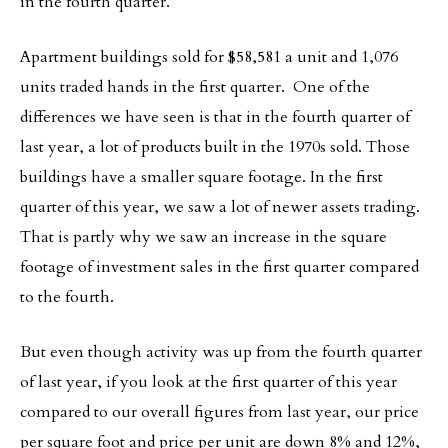
in the fourth quarter.
Apartment buildings sold for $58,581 a unit and 1,076
units traded hands in the first quarter. One of the
differences we have seen is that in the fourth quarter of
last year, a lot of products built in the 1970s sold. Those
buildings have a smaller square footage. In the first
quarter of this year, we saw a lot of newer assets trading.
That is partly why we saw an increase in the square
footage of investment sales in the first quarter compared
to the fourth.
But even though activity was up from the fourth quarter
of last year, if you look at the first quarter of this year
compared to our overall figures from last year, our price
per square foot and price per unit are down 8% and 12%,