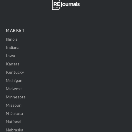
MARKET
Illinois
Indiana
Iowa
Kansas
Kentucky
Michigan
Midwest
Minnesota
Missouri
N Dakota
National
Nebraska