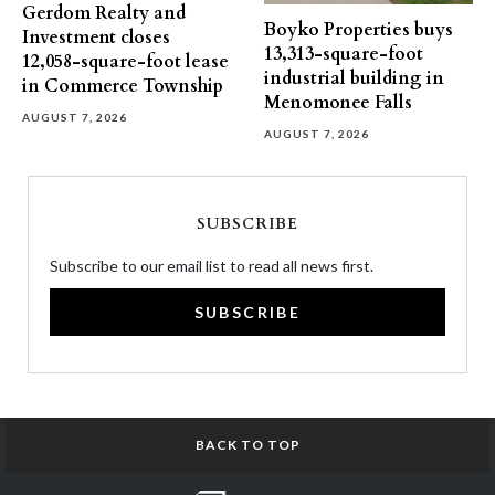
Gerdom Realty and
Boyko Properties buys
Investment closes
13,313-square-foot
12,058-square-foot lease
industrial building in
in Commerce Township
Menomonee Falls
AUGUST 7, 2026
AUGUST 7, 2026
SUBSCRIBE
Subscribe to our email list to read all news first.
SUBSCRIBE
BACK TO TOP