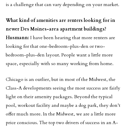
is a challenge that can vary depending on your market.
What kind of amenities are renters looking for in
newer Des Moines-area apartment buildings?
Husmann:
I have been hearing that more renters are
looking for that one-bedroom-plus-den or two-
bedroom-plus-den layout. People want a little more
space, especially with so many working from home.
Chicago is an outlier, but in most of the Midwest, the
Class-A developments seeing the most success are fairly
light on their amenity packages. Beyond the typical
pool, workout facility and maybe a dog park, they don’t
offer much more. In the Midwest, we are a little more
price conscious. The top two drivers of success in an A-