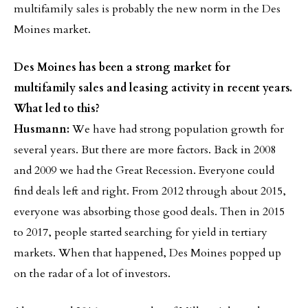
multifamily sales is probably the new norm in the Des
Moines market.
Des Moines has been a strong market for
multifamily sales and leasing activity in recent years.
What led to this?
Husmann:
We have had strong population growth for
several years. But there are more factors. Back in 2008
and 2009 we had the Great Recession. Everyone could
find deals left and right. From 2012 through about 2015,
everyone was absorbing those good deals. Then in 2015
to 2017, people started searching for yield in tertiary
markets. When that happened, Des Moines popped up
on the radar of a lot of investors.