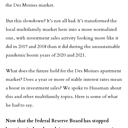
the Des Moines market.
But this slowdown? It’s not all bad. It’s transformed the
local multifamily market here into a more normalized
one, with investment sales activity looking more like it
did in 2017 and 2018 than it did during the unsustainable
pandemic boom years of 2020 and 2021.
What does the future hold for the Des Moines apartment
market? Does a year or more of stable interest rates mean
a boost in investment sales? We spoke to Hussman about
this and other multifamily topics. Here is some of what
he had to say.
Now that the Federal Reserve Board has stopped