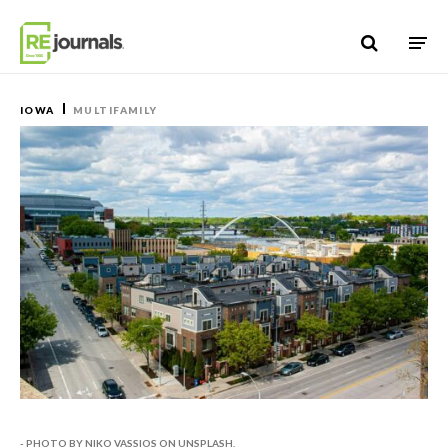
Skip to content
IOWA
MULTIFAMILY
- PHOTO BY NIKO VASSIOS ON UNSPLASH.