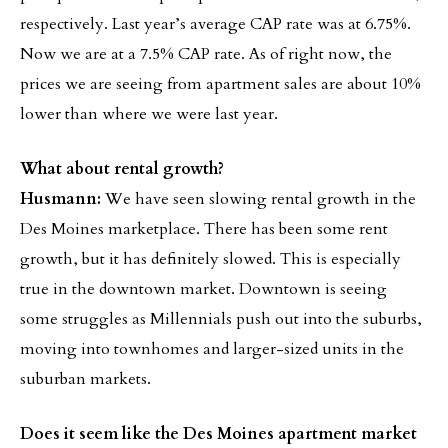
respectively. Last year’s average CAP rate was at 6.75%.
Now we are at a 7.5% CAP rate. As of right now, the
prices we are seeing from apartment sales are about 10%
lower than where we were last year.
What about rental growth?
Husmann:
We have seen slowing rental growth in the
Des Moines marketplace. There has been some rent
growth, but it has definitely slowed. This is especially
true in the downtown market. Downtown is seeing
some struggles as Millennials push out into the suburbs,
moving into townhomes and larger-sized units in the
suburban markets.
Does it seem like the Des Moines apartment market