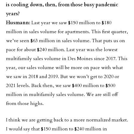
is cooling down, then, from those busy pandemic
years?
Husmann:
Last year we saw $150 million to $180
million in sales volume for apartments. This first quarter,
we’ve seen $63 million in sales volume. That puts us on
pace for about $240 million. Last year was the lowest
multifamily sales volume in Des Moines since 2017. This
year, our sales volume will be more on pace with what
we saw in 2018 and 2019. But we won’t get to 2020 or
2021 levels. Back then, we saw $400 million to $500
million in multifamily sales volume. We are still off
from those highs.
I think we are getting back to a more normalized market.
I would say that $150 million to $240 million in