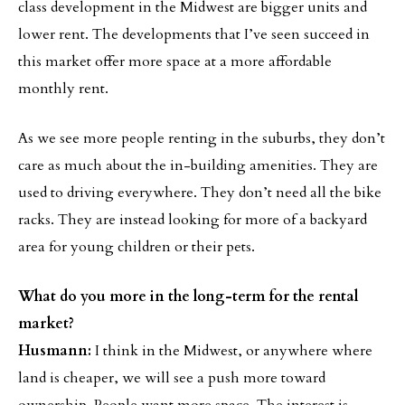
class development in the Midwest are bigger units and
lower rent. The developments that I’ve seen succeed in
this market offer more space at a more affordable
monthly rent.
As we see more people renting in the suburbs, they don’t
care as much about the in-building amenities. They are
used to driving everywhere. They don’t need all the bike
racks. They are instead looking for more of a backyard
area for young children or their pets.
What do you more in the long-term for the rental
market?
Husmann:
I think in the Midwest, or anywhere where
land is cheaper, we will see a push more toward
ownership. People want more space. The interest is