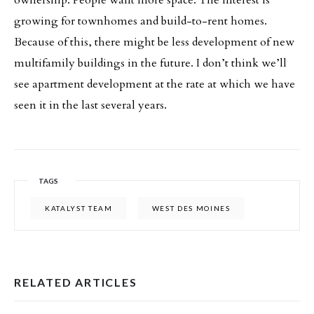
growing for townhomes and build-to-rent homes.
Because of this, there might be less development of new
multifamily buildings in the future. I don’t think we’ll
see apartment development at the rate at which we have
seen it in the last several years.
TAGS
KATALYST TEAM
WEST DES MOINES
RELATED ARTICLES