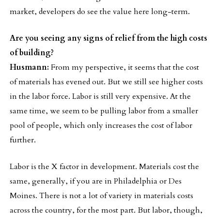
market, developers do see the value here long-term.
Are you seeing any signs of relief from the high costs
of building?
Husmann:
From my perspective, it seems that the cost
of materials has evened out. But we still see higher costs
in the labor force. Labor is still very expensive. At the
same time, we seem to be pulling labor from a smaller
pool of people, which only increases the cost of labor
further.
Labor is the X factor in development. Materials cost the
same, generally, if you are in Philadelphia or Des
Moines. There is not a lot of variety in materials costs
across the country, for the most part. But labor, though,