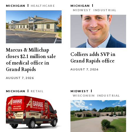
MICHIGAN
HEALTHCARE
MICHIGAN
MIDWEST
INDUSTRIAL
Marcus & Millichap
Colliers adds SVP in
closes $2.1 million sale
Grand Rapids office
of medical office in
Grand Rapids
AUGUST 7, 2026
AUGUST 7, 2026
MICHIGAN
RETAIL
MIDWEST
WISCONSIN
INDUSTRIAL