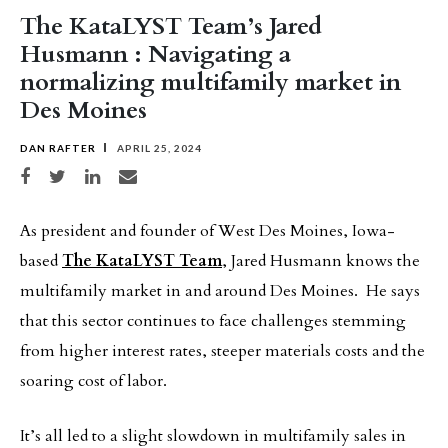
The KataLYST Team’s Jared
Husmann : Navigating a
normalizing multifamily market in
Des Moines
DAN RAFTER
APRIL 25, 2024
Share on Facebook
Share on Twitter
Share on LinkedIn
Share via email
As president and founder of West Des Moines, Iowa-
based
The KataLYST Team
, Jared Husmann knows the
multifamily market in and around Des Moines. He says
that this sector continues to face challenges stemming
from higher interest rates, steeper materials costs and the
soaring cost of labor.
It’s all led to a slight slowdown in multifamily sales in