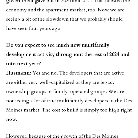
government gave out in 2020 and 2021. That boosted the
economy and the apartment market, too. Now we are
seeing a bit of the slowdown that we probably should
have seen four years ago.
Do you expect to see much new multifamily
development activity throughout the rest of 2024 and
into next year?
Husmann:
Yes and no. The developers that are active
are either very well-capitalized or they are legacy
ownership groups or family-operated groups. We are
not seeing a lot of true multifamily developers in the Des
Moines market. The cost to build is simply too high right
now.
However, because of the growth of the Des Moines