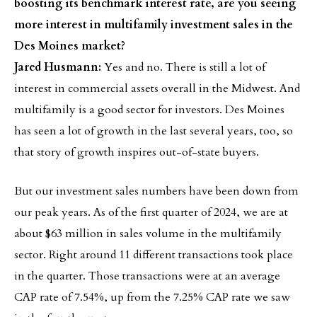
boosting its benchmark interest rate, are you seeing
more interest in multifamily investment sales in the
Des Moines market?
Jared Husmann:
Yes and no. There is still a lot of
interest in commercial assets overall in the Midwest. And
multifamily is a good sector for investors. Des Moines
has seen a lot of growth in the last several years, too, so
that story of growth inspires out-of-state buyers.
But our investment sales numbers have been down from
our peak years. As of the first quarter of 2024, we are at
about $63 million in sales volume in the multifamily
sector. Right around 11 different transactions took place
in the quarter. Those transactions were at an average
CAP rate of 7.54%, up from the 7.25% CAP rate we saw