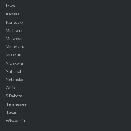
Iowa
Kansas
Kentucky
Michigan
Midwest
Minnesota
Missouri
N Dakota
National
Nebraska
Ohio
S Dakota
Tennessee
Texas
Wisconsin