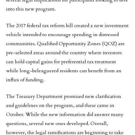
several legal implications for participants looking to dive
into this new program.
The 2017 federal tax reform bill created a new investment
vehicle intended to encourage spending in distressed
communities. Qualified Opportunity Zones (QOZ) are
pre-selected areas around the country where investors
can hold capital gains for preferential tax treatment
while long-beleaguered residents can benefit from an
influx of funding.
The Treasury Department promised new clarification
and guidelines on the program, and these came in
October. While the new information did answer many
questions, several new ones developed. Overall,
however, the legal ramifications are beginning to take