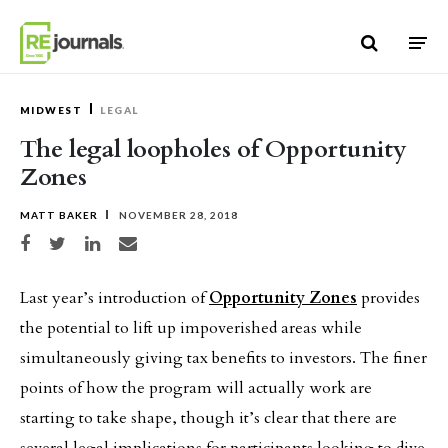
Skip to content
MIDWEST
LEGAL
The legal loopholes of Opportunity
Zones
MATT BAKER
NOVEMBER 28, 2018
Share on Facebook
Share on Twitter
Share on LinkedIn
Share via email
Last year’s introduction of
Opportunity Zones
provides
the potential to lift up impoverished areas while
simultaneously giving tax benefits to investors. The finer
points of how the program will actually work are
starting to take shape, though it’s clear that there are