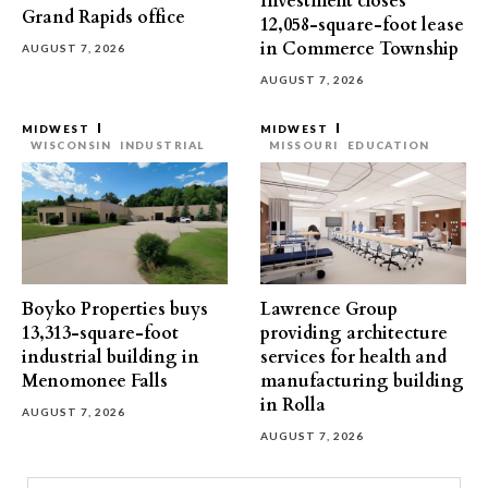
Investment closes
Grand Rapids office
12,058-square-foot lease
in Commerce Township
AUGUST 7, 2026
AUGUST 7, 2026
MIDWEST
MIDWEST
WISCONSIN
INDUSTRIAL
MISSOURI
EDUCATION
Boyko Properties buys
Lawrence Group
13,313-square-foot
providing architecture
industrial building in
services for health and
Menomonee Falls
manufacturing building
in Rolla
AUGUST 7, 2026
AUGUST 7, 2026