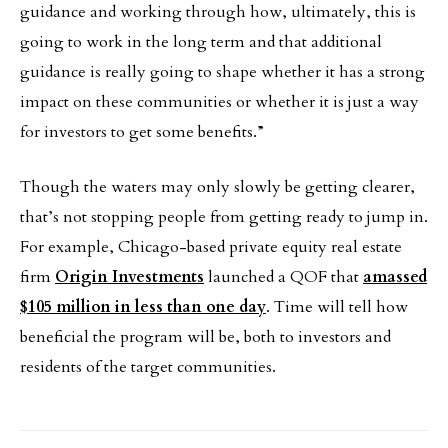
guidance and working through how, ultimately, this is
going to work in the long term and that additional
guidance is really going to shape whether it has a strong
impact on these communities or whether it is just a way
for investors to get some benefits.”
Though the waters may only slowly be getting clearer,
that’s not stopping people from getting ready to jump in.
For example, Chicago-based private equity real estate
firm
Origin Investments
launched a QOF that
amassed
$105 million in less than one day
. Time will tell how
beneficial the program will be, both to investors and
residents of the target communities.