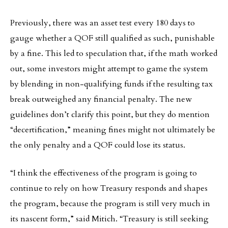
Previously, there was an asset test every 180 days to
gauge whether a QOF still qualified as such, punishable
by a fine. This led to speculation that, if the math worked
out, some investors might attempt to game the system
by blending in non-qualifying funds if the resulting tax
break outweighed any financial penalty. The new
guidelines don’t clarify this point, but they do mention
“decertification,” meaning fines might not ultimately be
the only penalty and a QOF could lose its status.
“I think the effectiveness of the program is going to
continue to rely on how Treasury responds and shapes
the program, because the program is still very much in
its nascent form,” said Mitich. “Treasury is still seeking