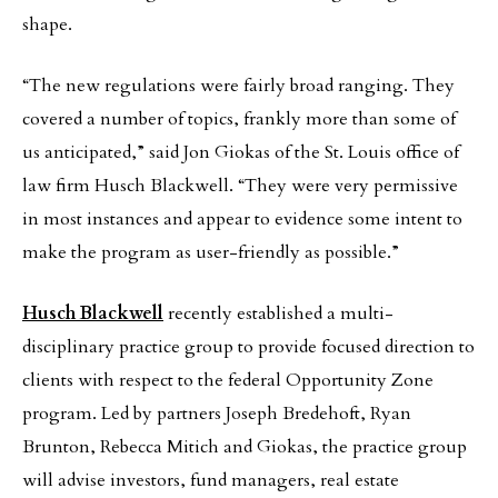
shape.
“The new regulations were fairly broad ranging. They
covered a number of topics, frankly more than some of
us anticipated,” said Jon Giokas of the St. Louis office of
law firm Husch Blackwell. “They were very permissive
in most instances and appear to evidence some intent to
make the program as user-friendly as possible.”
Husch Blackwell
recently established a multi-
disciplinary practice group to provide focused direction to
clients with respect to the federal Opportunity Zone
program. Led by partners Joseph Bredehoft, Ryan
Brunton, Rebecca Mitich and Giokas, the practice group
will advise investors, fund managers, real estate