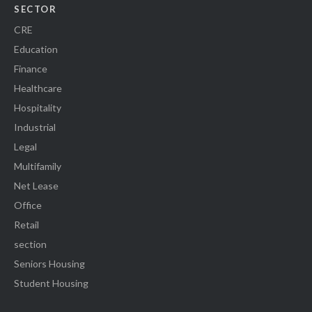
SECTOR
CRE
Education
Finance
Healthcare
Hospitality
Industrial
Legal
Multifamily
Net Lease
Office
Retail
section
Seniors Housing
Student Housing