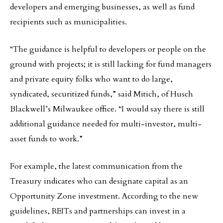
developers and emerging businesses, as well as fund
recipients such as municipalities.
“The guidance is helpful to developers or people on the
ground with projects; it is still lacking for fund managers
and private equity folks who want to do large,
syndicated, securitized funds,” said Mitich, of Husch
Blackwell’s Milwaukee office. “I would say there is still
additional guidance needed for multi-investor, multi-
asset funds to work.”
For example, the latest communication from the
Treasury indicates who can designate capital as an
Opportunity Zone investment. According to the new
guidelines, REITs and partnerships can invest in a