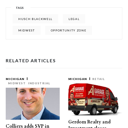
TAGS
HUSCH BLACKWELL
LEGAL
MIDWEST
OPPORTUNITY ZONE
RELATED ARTICLES
MICHIGAN
MICHIGAN
RETAIL
MIDWEST
INDUSTRIAL
Gerdom Realty and
Colliers adds SVP in