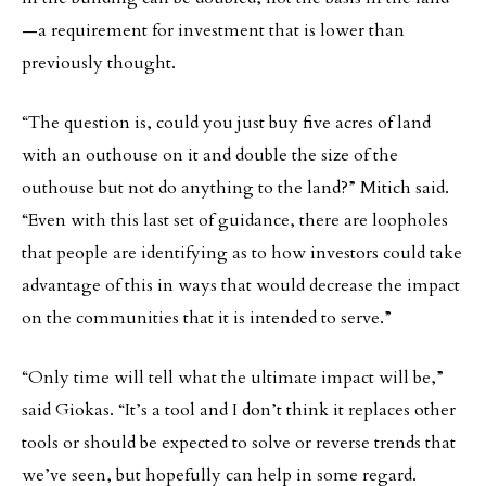
—a requirement for investment that is lower than
previously thought.
“The question is, could you just buy five acres of land
with an outhouse on it and double the size of the
outhouse but not do anything to the land?” Mitich said.
“Even with this last set of guidance, there are loopholes
that people are identifying as to how investors could take
advantage of this in ways that would decrease the impact
on the communities that it is intended to serve.”
“Only time will tell what the ultimate impact will be,”
said Giokas. “It’s a tool and I don’t think it replaces other
tools or should be expected to solve or reverse trends that
we’ve seen, but hopefully can help in some regard.