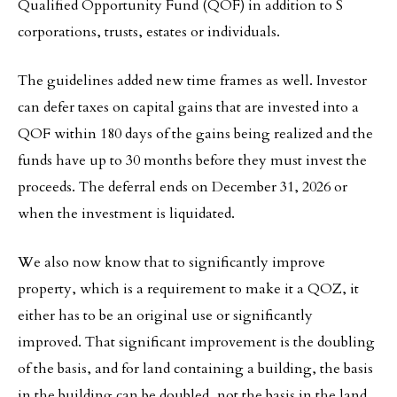
Qualified Opportunity Fund (QOF) in addition to S
corporations, trusts, estates or individuals.
The guidelines added new time frames as well. Investor
can defer taxes on capital gains that are invested into a
QOF within 180 days of the gains being realized and the
funds have up to 30 months before they must invest the
proceeds. The deferral ends on December 31, 2026 or
when the investment is liquidated.
We also now know that to significantly improve
property, which is a requirement to make it a QOZ, it
either has to be an original use or significantly
improved. That significant improvement is the doubling
of the basis, and for land containing a building, the basis
in the building can be doubled, not the basis in the land