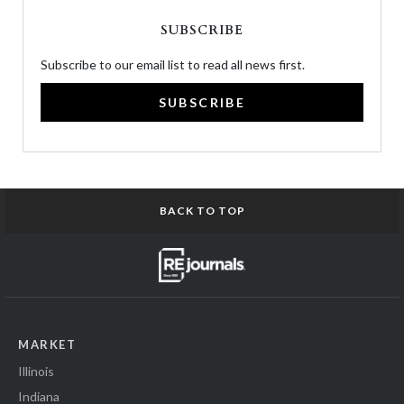
SUBSCRIBE
Subscribe to our email list to read all news first.
SUBSCRIBE
BACK TO TOP
MARKET
Illinois
Indiana