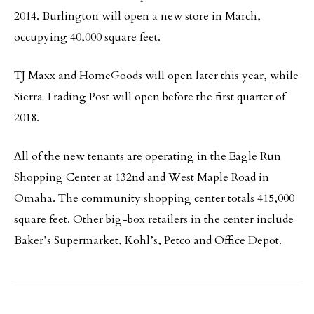
2014. Burlington will open a new store in March,
occupying 40,000 square feet.
TJ Maxx and HomeGoods will open later this year, while
Sierra Trading Post will open before the first quarter of
2018.
All of the new tenants are operating in the Eagle Run
Shopping Center at 132nd and West Maple Road in
Omaha. The community shopping center totals 415,000
square feet. Other big-box retailers in the center include
Baker’s Supermarket, Kohl’s, Petco and Office Depot.