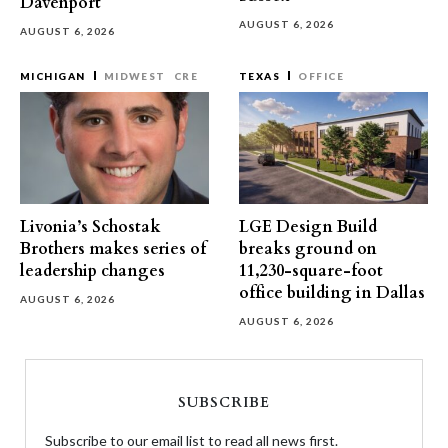
Davenport
AUGUST 6, 2026
AUGUST 6, 2026
MICHIGAN
MIDWEST
CRE
TEXAS
OFFICE
Livonia’s Schostak
LGE Design Build
Brothers makes series of
breaks ground on
leadership changes
11,230-square-foot
office building in Dallas
AUGUST 6, 2026
AUGUST 6, 2026
SUBSCRIBE
Subscribe to our email list to read all news first.