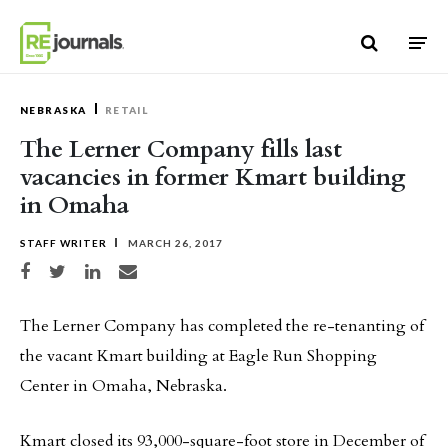
Skip to content
NEBRASKA
RETAIL
The Lerner Company fills last
vacancies in former Kmart building
in Omaha
STAFF WRITER
MARCH 26, 2017
Share on Facebook
Share on Twitter
Share on LinkedIn
Share via email
The Lerner Company has completed the re-tenanting of
the vacant Kmart building at Eagle Run Shopping
Center in Omaha, Nebraska.
Kmart closed its 93,000-square-foot store in December of