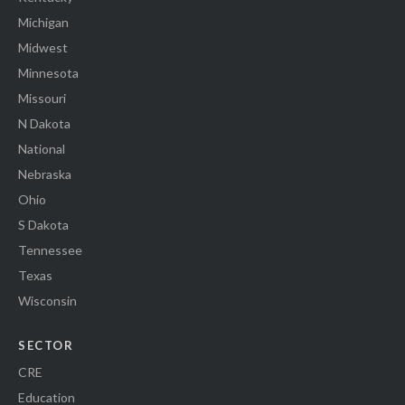
Michigan
Midwest
Minnesota
Missouri
N Dakota
National
Nebraska
Ohio
S Dakota
Tennessee
Texas
Wisconsin
SECTOR
CRE
Education