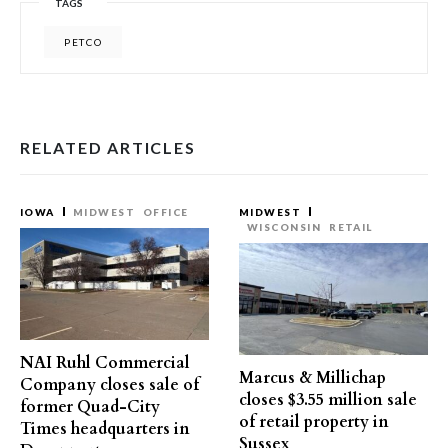
TAGS
PETCO
RELATED ARTICLES
IOWA
MIDWEST
OFFICE
MIDWEST
WISCONSIN
RETAIL
NAI Ruhl Commercial
Marcus & Millichap
Company closes sale of
closes $3.55 million sale
former Quad-City
of retail property in
Times headquarters in
Sussex