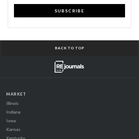
SUBSCRIBE
BACK TO TOP
MARKET
Illinois
Indiana
Iowa
Kansas
Kentucky