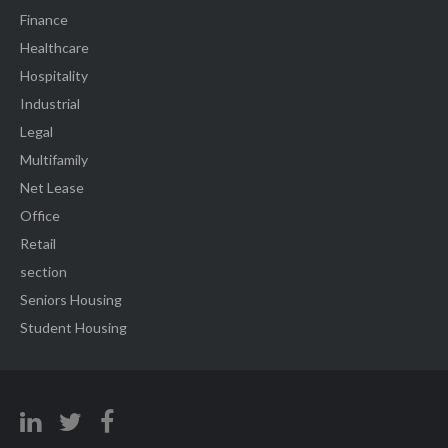
Finance
Healthcare
Hospitality
Industrial
Legal
Multifamily
Net Lease
Office
Retail
section
Seniors Housing
Student Housing