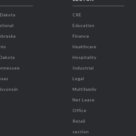
 Dakota
CRE
tional
Education
ebraska
Finance
hio
Healthcare
 Dakota
Hospitality
ennessee
Industrial
exas
Legal
isconsin
Multifamily
Net Lease
Office
Retail
section