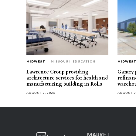
MIDWEST
MISSOURI
EDUCATION
MIDWES
Lawrence Group providing
Gantry p
architecture services for health and
refinan
manufacturing building in Rolla
warehou
AUGUST 7, 2026
AUGUST 7
MARKET