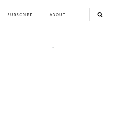
SUBSCRIBE
ABOUT
"
"