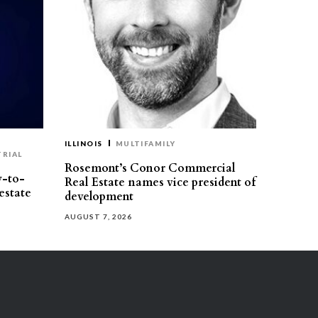
ILLINOIS
MULTIFAMILY
TRIAL
Rosemont’s Conor Commercial
y-to-
Real Estate names vice president of
estate
development
AUGUST 7, 2026