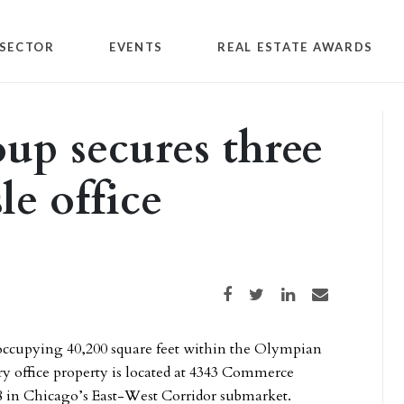
SECTOR
EVENTS
REAL ESTATE AWARDS
up secures three
le office
Share on Facebook
Share on Twitter
Share on LinkedIn
Share via email
ccupying 40,200 square feet within the Olympian
ry office property is located at 4343 Commerce
-88 in Chicago’s East-West Corridor submarket.