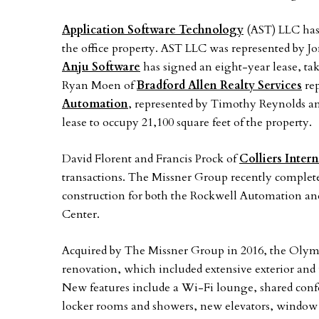
Application Software Technology
(AST) LLC has 
the office property. AST LLC was represented by J
Anju Software
has signed an eight-year lease, taki
Ryan Moen of
Bradford Allen Realty Services
rep
Automation
, represented by Timothy Reynolds a
lease to occupy 21,100 square feet of the property.
David Florent and Francis Prock of
Colliers Inter
transactions. The Missner Group recently complete
construction for both the Rockwell Automation an
Center.
Acquired by The Missner Group in 2016, the Olym
renovation, which included extensive exterior and
New features include a Wi-Fi lounge, shared conf
locker rooms and showers, new elevators, window 