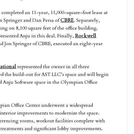
completed an 11-year, 11,000-square-foot lease at
on Springer and Dan Persa of
CBRE
. Separately,
ng on 8,100 square feet of the office building.
resented Anju in this deal. Finally,
Rockwell
nd Jon Springer of CBRE, executed an eight-year
national
represented the owner in all three
d the build-out for AST LLC’s space and will begin
d Anju Software space in the Olympian Office
pian Office Center underwent a widespread
 interior improvements to modernize the space.
erencing rooms, workout facilities complete with
treatments and significant lobby improvements.