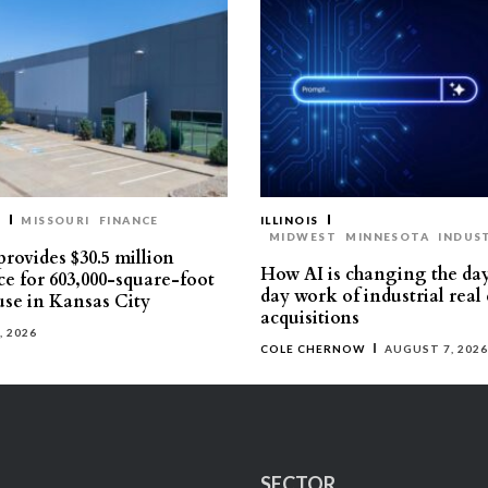
T
MISSOURI
FINANCE
ILLINOIS
MIDWEST
MINNESOTA
INDUS
rovides $30.5 million
How AI is changing the da
ce for 603,000-square-foot
day work of industrial real 
se in Kansas City
acquisitions
, 2026
COLE CHERNOW
AUGUST 7, 2026
SECTOR