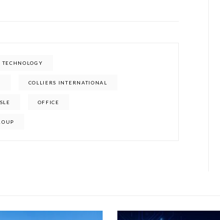
E TECHNOLOGY
E
COLLIERS INTERNATIONAL
ISLE
OFFICE
ROUP