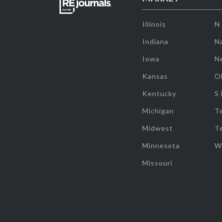
Illinois
N
Indiana
Na
Iowa
N
Kansas
O
Kentucky
S
Michigan
T
Midwest
T
Minnesota
W
Missouri