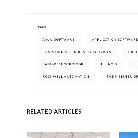
TAGS
ANJU SOFTWARE
APPLICATION SOFTWAR
BRADFORD ALLEN REALTY SERVICES
CBR
EAST-WEST CORRIDOR
ILLINOIS
L
ROCKWELL AUTOMATION
THE MISSNER G
RELATED ARTICLES