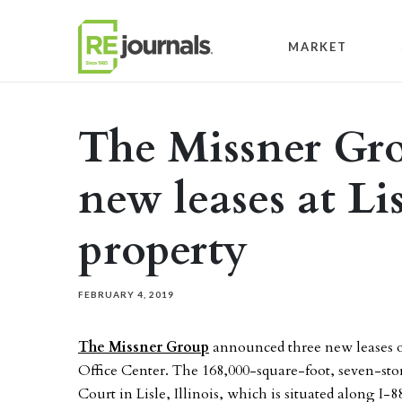
Skip to content
MARKET
The Missner Gro
new leases at Lis
property
FEBRUARY 4, 2019
The Missner Group
announced three new leases o
Office Center. The 168,000-square-foot, seven-sto
Court in Lisle, Illinois, which is situated along I