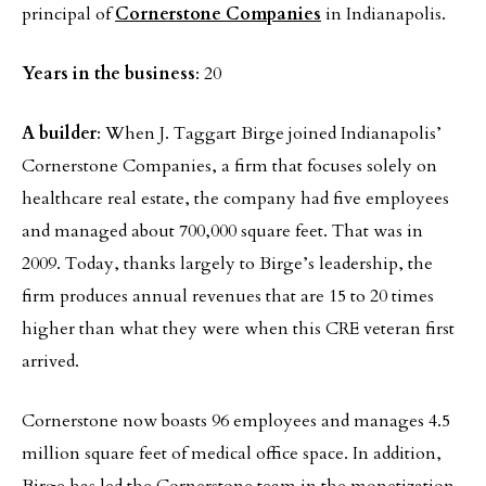
principal of
Cornerstone Companies
in Indianapolis.
Years in the business
: 20
A builder
: When J. Taggart Birge joined Indianapolis’
Cornerstone Companies, a firm that focuses solely on
healthcare real estate, the company had five employees
and managed about 700,000 square feet. That was in
2009. Today, thanks largely to Birge’s leadership, the
firm produces annual revenues that are 15 to 20 times
higher than what they were when this CRE veteran first
arrived.
Cornerstone now boasts 96 employees and manages 4.5
million square feet of medical office space. In addition,