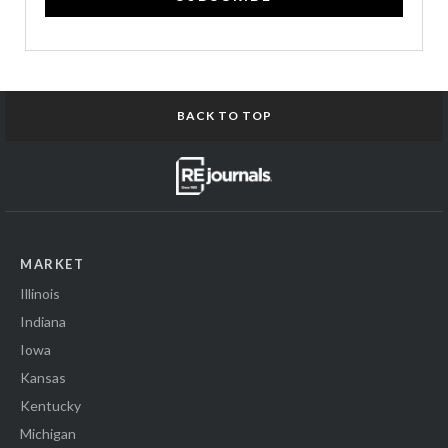
BACK TO TOP
MARKET
Illinois
Indiana
Iowa
Kansas
Kentucky
Michigan