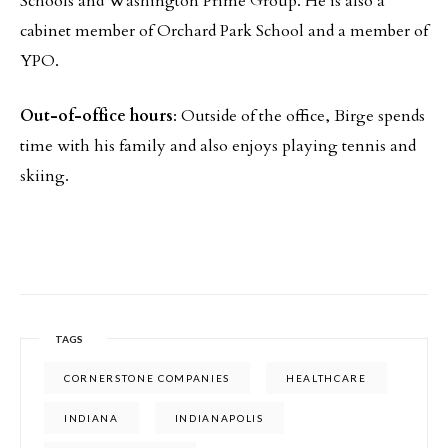
Schools and Washington Prime Group. He is also a
cabinet member of Orchard Park School and a member of
YPO.
Out-of-office hours
: Outside of the office, Birge spends
time with his family and also enjoys playing tennis and
skiing.
TAGS
CORNERSTONE COMPANIES
HEALTHCARE
INDIANA
INDIANAPOLIS