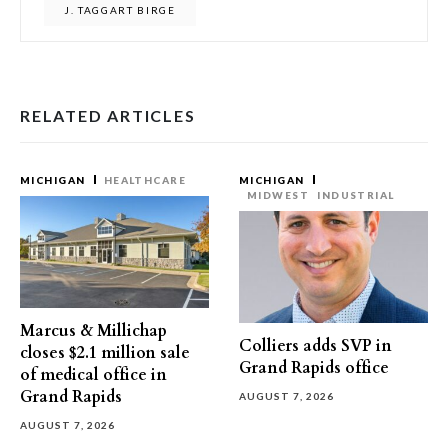
J. TAGGART BIRGE
RELATED ARTICLES
MICHIGAN
HEALTHCARE
MICHIGAN
MIDWEST
INDUSTRIAL
Marcus & Millichap
Colliers adds SVP in
closes $2.1 million sale
Grand Rapids office
of medical office in
Grand Rapids
AUGUST 7, 2026
AUGUST 7, 2026