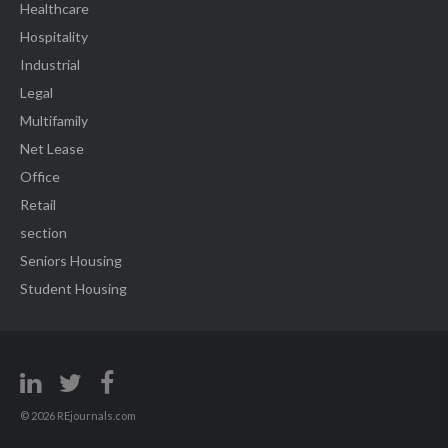
Healthcare
Hospitality
Industrial
Legal
Multifamily
Net Lease
Office
Retail
section
Seniors Housing
Student Housing
© 2026 REjournals.com