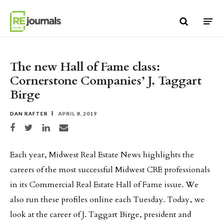
Skip to content
The new Hall of Fame class:
Cornerstone Companies’ J. Taggart
Birge
DAN RAFTER
APRIL 8, 2019
Share on Facebook
Share on Twitter
Share on LinkedIn
Share via email
Each year, Midwest Real Estate News highlights the
careers of the most successful Midwest CRE professionals
in its Commercial Real Estate Hall of Fame issue. We
also run these profiles online each Tuesday. Today, we
look at the career of J. Taggart Birge, president and