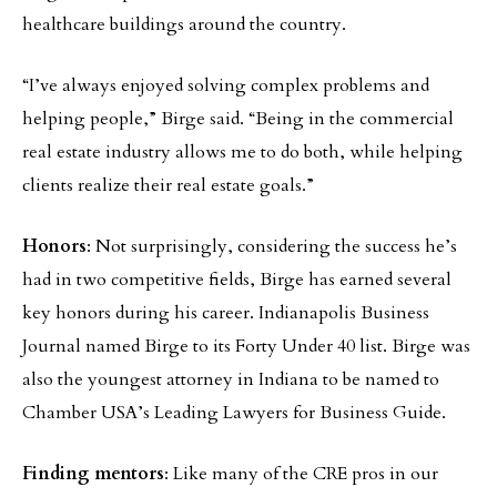
healthcare buildings around the country.
“I’ve always enjoyed solving complex problems and
helping people,” Birge said. “Being in the commercial
real estate industry allows me to do both, while helping
clients realize their real estate goals.”
Honors
: Not surprisingly, considering the success he’s
had in two competitive fields, Birge has earned several
key honors during his career. Indianapolis Business
Journal named Birge to its Forty Under 40 list. Birge was
also the youngest attorney in Indiana to be named to
Chamber USA’s Leading Lawyers for Business Guide.
Finding mentors
: Like many of the CRE pros in our