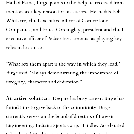
Hall of Fame, Birge points to the help he received from
mentors as a key reason for his success. He credits Bob
Whitacre, chief executive officer of Cornerstone
Companies, and Bruce Cordingley, president and chief
executive officer of Pedcor Investments, as playing key
roles in his success.
“What sets them apart is the way in which they lead,”
Birge said, “always demonstrating the importance of
integrity, character and dedication.”
An active volunteer
: Despite his busy career, Birge has
found time to give back to the community. Birge
currently serves on the board of directors of Bowen
Engineering, Indiana Sports Corp., Tindley Accelerated