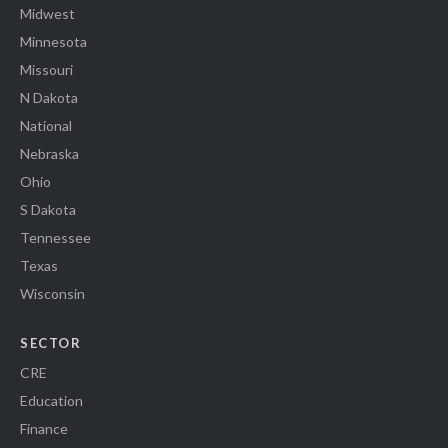
Midwest
Minnesota
Missouri
N Dakota
National
Nebraska
Ohio
S Dakota
Tennessee
Texas
Wisconsin
SECTOR
CRE
Education
Finance