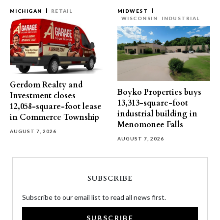
MICHIGAN
RETAIL
MIDWEST
WISCONSIN
INDUSTRIAL
Gerdom Realty and
Boyko Properties buys
Investment closes
13,313-square-foot
12,058-square-foot lease
industrial building in
in Commerce Township
Menomonee Falls
AUGUST 7, 2026
AUGUST 7, 2026
SUBSCRIBE
Subscribe to our email list to read all news first.
SUBSCRIBE