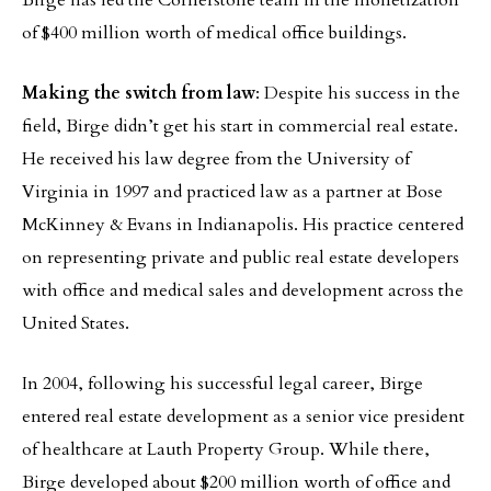
Birge has led the Cornerstone team in the monetization
of $400 million worth of medical office buildings.
Making the switch from law
: Despite his success in the
field, Birge didn’t get his start in commercial real estate.
He received his law degree from the University of
Virginia in 1997 and practiced law as a partner at Bose
McKinney & Evans in Indianapolis. His practice centered
on representing private and public real estate developers
with office and medical sales and development across the
United States.
In 2004, following his successful legal career, Birge
entered real estate development as a senior vice president
of healthcare at Lauth Property Group. While there,
Birge developed about $200 million worth of office and