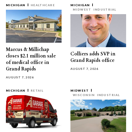
MICHIGAN
HEALTHCARE
MICHIGAN
MIDWEST
INDUSTRIAL
Marcus & Millichap
Colliers adds SVP in
closes $2.1 million sale
Grand Rapids office
of medical office in
Grand Rapids
AUGUST 7, 2026
AUGUST 7, 2026
MICHIGAN
RETAIL
MIDWEST
WISCONSIN
INDUSTRIAL