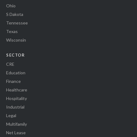
Ohio
S Dakota
Tennessee
Texas
Wisconsin
SECTOR
CRE
Education
Finance
Healthcare
Hospitality
Industrial
Legal
Multifamily
Net Lease