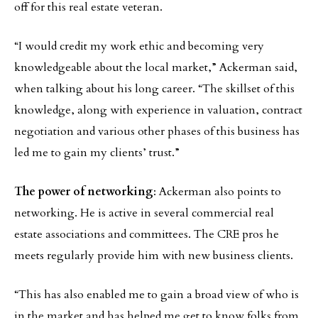
off for this real estate veteran.
“I would credit my work ethic and becoming very
knowledgeable about the local market,” Ackerman said,
when talking about his long career. “The skillset of this
knowledge, along with experience in valuation, contract
negotiation and various other phases of this business has
led me to gain my clients’ trust.”
The power of networking
: Ackerman also points to
networking. He is active in several commercial real
estate associations and committees. The CRE pros he
meets regularly provide him with new business clients.
“This has also enabled me to gain a broad view of who is
in the market and has helped me get to know folks from