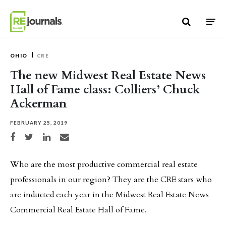
Skip to content
OHIO
CRE
The new Midwest Real Estate News
Hall of Fame class: Colliers’ Chuck
Ackerman
FEBRUARY 25, 2019
Share on Facebook
Share on Twitter
Share on LinkedIn
Share via email
Who are the most productive commercial real estate
professionals in our region? They are the CRE stars who
are inducted each year in the Midwest Real Estate News
Commercial Real Estate Hall of Fame.