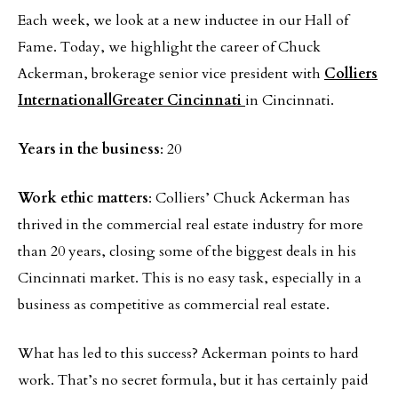
Each week, we look at a new inductee in our Hall of
Fame. Today, we highlight the career of Chuck
Ackerman, brokerage senior vice president with
Colliers
International|Greater Cincinnati
in Cincinnati.
Years in the business
: 20
Work ethic matters
: Colliers’ Chuck Ackerman has
thrived in the commercial real estate industry for more
than 20 years, closing some of the biggest deals in his
Cincinnati market. This is no easy task, especially in a
business as competitive as commercial real estate.
What has led to this success? Ackerman points to hard
work. That’s no secret formula, but it has certainly paid