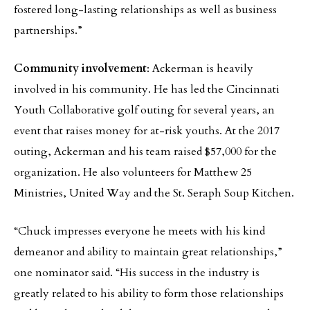
fostered long-lasting relationships as well as business
partnerships.”
Community involvement
: Ackerman is heavily
involved in his community. He has led the Cincinnati
Youth Collaborative golf outing for several years, an
event that raises money for at-risk youths. At the 2017
outing, Ackerman and his team raised $57,000 for the
organization. He also volunteers for Matthew 25
Ministries, United Way and the St. Seraph Soup Kitchen.
“Chuck impresses everyone he meets with his kind
demeanor and ability to maintain great relationships,”
one nominator said. “His success in the industry is
greatly related to his ability to form those relationships