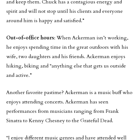
and keep them. Chuck has a contagious energy and
spirit and will not stop until his clients and everyone
around him is happy and satisfied.”
Out-of-office hours
: When Ackerman isn’t working,
he enjoys spending time in the great outdoors with his
wife, two daughters and his friends. Ackerman enjoys
hiking, biking and “anything else that gets us outside
and active.”
Another favorite pastime? Ackerman is a music buff who
enjoys attending concerts. Ackerman has seen
performances from musicians ranging from Frank
Sinatra to Kenny Chesney to the Grateful Dead.
“I enjoy different music genres and have attended well