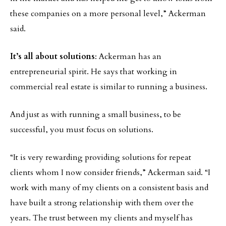
these companies on a more personal level,” Ackerman
said.
It’s all about solutions
: Ackerman has an
entrepreneurial spirit. He says that working in
commercial real estate is similar to running a business.
And just as with running a small business, to be
successful, you must focus on solutions.
“It is very rewarding providing solutions for repeat
clients whom I now consider friends,” Ackerman said. “I
work with many of my clients on a consistent basis and
have built a strong relationship with them over the
years. The trust between my clients and myself has