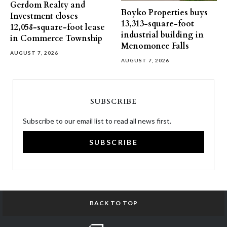
Gerdom Realty and
Boyko Properties buys
Investment closes
13,313-square-foot
12,058-square-foot lease
industrial building in
in Commerce Township
Menomonee Falls
AUGUST 7, 2026
AUGUST 7, 2026
SUBSCRIBE
Subscribe to our email list to read all news first.
SUBSCRIBE
BACK TO TOP