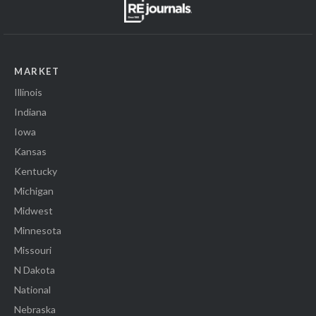
MARKET
Illinois
Indiana
Iowa
Kansas
Kentucky
Michigan
Midwest
Minnesota
Missouri
N Dakota
National
Nebraska