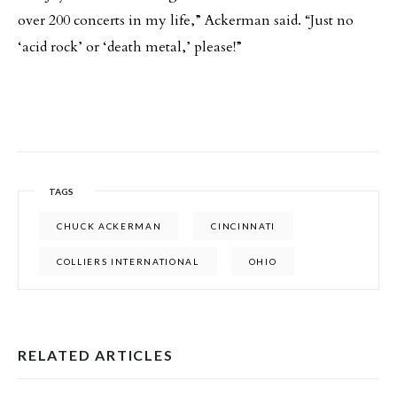
over 200 concerts in my life,” Ackerman said. “Just no
‘acid rock’ or ‘death metal,’ please!”
TAGS
CHUCK ACKERMAN
CINCINNATI
COLLIERS INTERNATIONAL
OHIO
RELATED ARTICLES