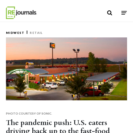
Skip to content
MIDWEST
RETAIL
PHOTO COURTESY OF SONIC.
The pandemic push: U.S. eaters
driving back up to the fast-food