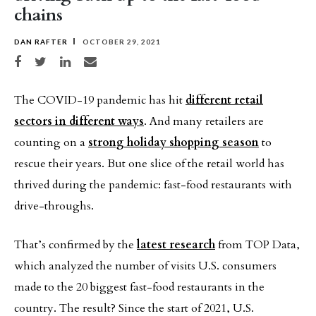
chains
DAN RAFTER
OCTOBER 29, 2021
Share on Facebook
Share on Twitter
Share on LinkedIn
Share via email
The COVID-19 pandemic has hit
different retail
sectors in different ways
. And many retailers are
counting on a
strong holiday shopping season
to
rescue their years. But one slice of the retail world has
thrived during the pandemic: fast-food restaurants with
drive-throughs.
That’s confirmed by the
latest research
from TOP Data,
which analyzed the number of visits U.S. consumers
made to the 20 biggest fast-food restaurants in the
country. The result? Since the start of 2021, U.S.