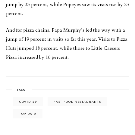
jump by 33 percent, while Popeyes saw its visits rise by 23
percent.
And for pizza chains, Papa Murphy’s led the way with a
jump of 19 percent in visits so far this year. Visits to Pizza
Huts jumped 18 percent, while those to Little Caesers
Pizza increased by 16 percent.
TAGS
COVID-19
FAST FOOD RESTAURANTS
TOP DATA