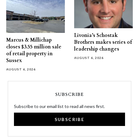
Livonia’s Schostak
Marcus & Millichap
Brothers makes series of
closes $3.55 million sale
leadership changes
of retail property in
AUGUST 6, 2026
Sussex
AUGUST 6, 2026
SUBSCRIBE
Subscribe to our email list to read all news first.
SUBSCRIBE