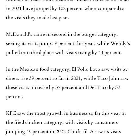
in 2021 have jumped by 102 percent when compared to
the visits they made last year.
McDonald’s came in second in the burger category,
seeing its visits jump 59 percent this year, while Wendy’s
pulled into third place with visits rising by 43 percent.
In the Mexican food category, El Pollo Loco saw visits by
diners rise 39 percent so far in 2021, while Taco John saw
these visits increase by 37 percent and Del Taco by 32
percent.
KFC saw the most growth in business so far this year in
the fried chicken category, with visits by consumers
jumping 49 percent in 2021. Chick-fil-A saw its visits