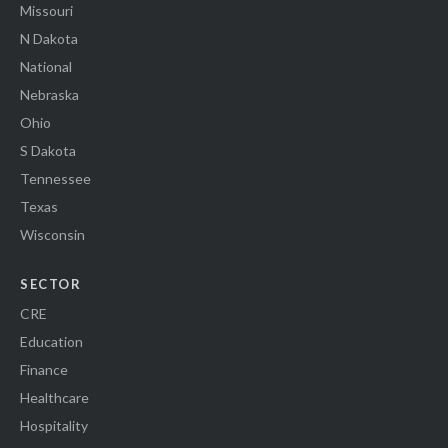
Missouri
N Dakota
National
Nebraska
Ohio
S Dakota
Tennessee
Texas
Wisconsin
SECTOR
CRE
Education
Finance
Healthcare
Hospitality