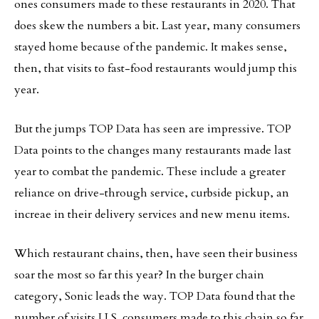
ones consumers made to these restaurants in 2020. That
does skew the numbers a bit. Last year, many consumers
stayed home because of the pandemic. It makes sense,
then, that visits to fast-food restaurants would jump this
year.
But the jumps TOP Data has seen are impressive. TOP
Data points to the changes many restaurants made last
year to combat the pandemic. These include a greater
reliance on drive-through service, curbside pickup, an
increae in their delivery services and new menu items.
Which restaurant chains, then, have seen their business
soar the most so far this year? In the burger chain
category, Sonic leads the way. TOP Data found that the
number of visits U.S. consumers made to this chain so far