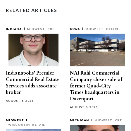
RELATED ARTICLES
INDIANA
MIDWEST
CRE
IOWA
MIDWEST
OFFICE
Indianapolis’ Premier
NAI Ruhl Commercial
Commercial Real Estate
Company closes sale of
Services adds associate
former Quad-City
broker
Times headquarters in
Davenport
AUGUST 6, 2026
AUGUST 6, 2026
MIDWEST
MICHIGAN
MIDWEST
CRE
WISCONSIN
RETAIL