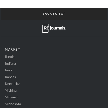
BACK TO TOP
MARKET
Illinois
Indiana
Iowa
Kansas
Kentucky
Michigan
Midwest
Minnesota