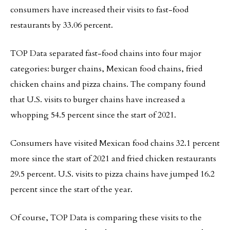
consumers have increased their visits to fast-food
restaurants by 33.06 percent.
TOP Data separated fast-food chains into four major
categories: burger chains, Mexican food chains, fried
chicken chains and pizza chains. The company found
that U.S. visits to burger chains have increased a
whopping 54.5 percent since the start of 2021.
Consumers have visited Mexican food chains 32.1 percent
more since the start of 2021 and fried chicken restaurants
29.5 percent. U.S. visits to pizza chains have jumped 16.2
percent since the start of the year.
Of course, TOP Data is comparing these visits to the