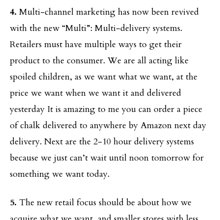
4.
Multi-channel marketing has now been revived
with the new “Multi”: Multi-delivery systems.
Retailers must have multiple ways to get their
product to the consumer. We are all acting like
spoiled children, as we want what we want, at the
price we want when we want it and delivered
yesterday It is amazing to me you can order a piece
of chalk delivered to anywhere by Amazon next day
delivery. Next are the 2-10 hour delivery systems
because we just can’t wait until noon tomorrow for
something we want today.
5.
The new retail focus should be about how we
acquire what we want, and smaller stores with less