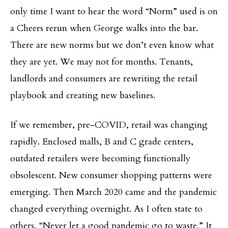
only time I want to hear the word “Norm” used is on
a Cheers rerun when George walks into the bar.
There are new norms but we don’t even know what
they are yet. We may not for months. Tenants,
landlords and consumers are rewriting the retail
playbook and creating new baselines.
If we remember, pre-COVID, retail was changing
rapidly. Enclosed malls, B and C grade centers,
outdated retailers were becoming functionally
obsolescent. New consumer shopping patterns were
emerging. Then March 2020 came and the pandemic
changed everything overnight. As I often state to
others, “Never let a good pandemic go to waste.” It