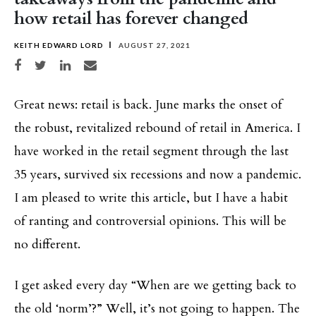
how retail has forever changed
KEITH EDWARD LORD
AUGUST 27, 2021
Share on Facebook
Share on Twitter
Share on LinkedIn
Share via email
Great news: retail is back. June marks the onset of
the robust, revitalized rebound of retail in America. I
have worked in the retail segment through the last
35 years, survived six recessions and now a pandemic.
I am pleased to write this article, but I have a habit
of ranting and controversial opinions. This will be
no different.
I get asked every day “When are we getting back to
the old ‘norm’?” Well, it’s not going to happen. The