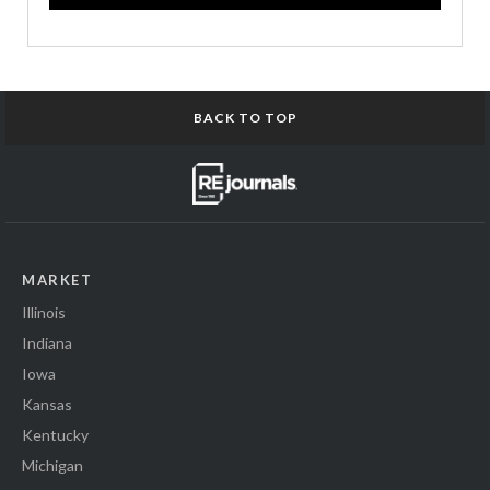
BACK TO TOP
MARKET
Illinois
Indiana
Iowa
Kansas
Kentucky
Michigan