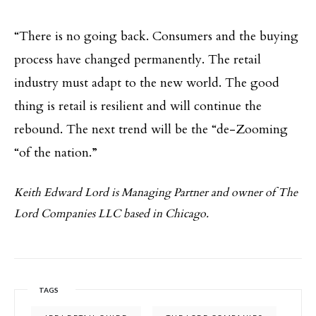
“There is no going back. Consumers and the buying
process have changed permanently. The retail
industry must adapt to the new world. The good
thing is retail is resilient and will continue the
rebound. The next trend will be the “de-Zooming
“of the nation.”
Keith Edward Lord is Managing Partner and owner of The
Lord Companies LLC based in Chicago.
TAGS