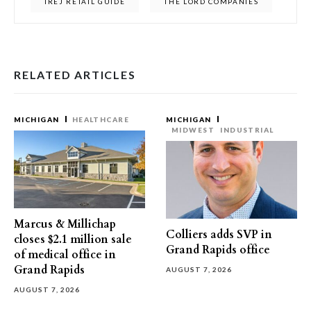
IREJ RETAIL GUIDE
THE LORD COMPANIES
RELATED ARTICLES
MICHIGAN
HEALTHCARE
MICHIGAN
MIDWEST
INDUSTRIAL
Marcus & Millichap
Colliers adds SVP in
closes $2.1 million sale
Grand Rapids office
of medical office in
Grand Rapids
AUGUST 7, 2026
AUGUST 7, 2026