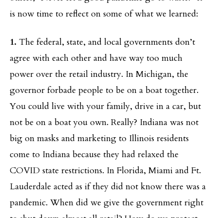
is now time to reflect on some of what we learned:
1.
The federal, state, and local governments don’t
agree with each other and have way too much
power over the retail industry. In Michigan, the
governor forbade people to be on a boat together.
You could live with your family, drive in a car, but
not be on a boat you own. Really? Indiana was not
big on masks and marketing to Illinois residents
come to Indiana because they had relaxed the
COVID state restrictions. In Florida, Miami and Ft.
Lauderdale acted as if they did not know there was a
pandemic. When did we give the government right