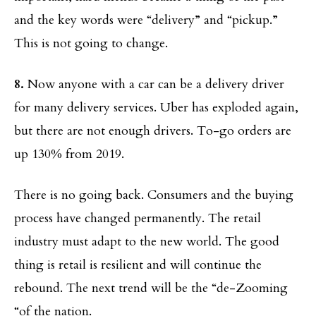
and the key words were “delivery” and “pickup.”
This is not going to change.
8.
Now anyone with a car can be a delivery driver
for many delivery services. Uber has exploded again,
but there are not enough drivers. To-go orders are
up 130% from 2019.
There is no going back. Consumers and the buying
process have changed permanently. The retail
industry must adapt to the new world. The good
thing is retail is resilient and will continue the
rebound. The next trend will be the “de-Zooming
“of the nation.