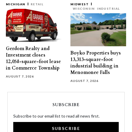
MICHIGAN
RETAIL
MIDWEST
WISCONSIN
INDUSTRIAL
Gerdom Realty and
Boyko Properties buys
Investment closes
13,313-square-foot
12,058-square-foot lease
industrial building in
in Commerce Township
Menomonee Falls
AUGUST 7, 2026
AUGUST 7, 2026
SUBSCRIBE
Subscribe to our email list to read all news first.
SUBSCRIBE