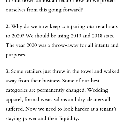
to shut down almost all retail? How do we protect
ourselves from this going forward?
2.
Why do we now keep comparing our retail stats
to 2020? We should be using 2019 and 2018 stats.
The year 2020 was a throw-away for all intents and
purposes.
3.
Some retailers just threw in the towel and walked
away from their business. Some of our best
categories are permanently changed. Wedding
apparel, formal wear, salons and dry cleaners all
suffered. Now we need to look harder at a tenant’s
staying power and their liquidity.