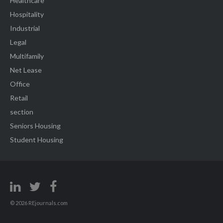
Healthcare
Hospitality
Industrial
Legal
Multifamily
Net Lease
Office
Retail
section
Seniors Housing
Student Housing
© 2026 REjournals.com