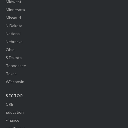
Midwest
Minnesota
Missouri
N Dakota
National
Nebraska
Ohio
S Dakota
Tennessee
Texas
Wisconsin
SECTOR
CRE
Education
Finance