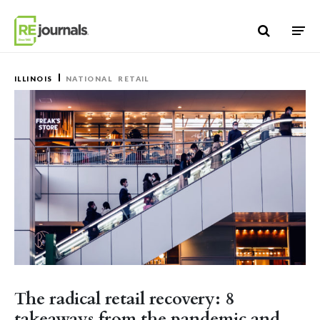
Skip to content
ILLINOIS
NATIONAL
RETAIL
The radical retail recovery: 8
takeaways from the pandemic and