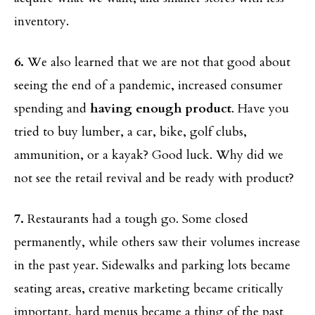
inventory.
6.
We also learned that we are not that good about
seeing the end of a pandemic, increased consumer
spending and
having enough product
. Have you
tried to buy lumber, a car, bike, golf clubs,
ammunition, or a kayak? Good luck. Why did we
not see the retail revival and be ready with product?
7.
Restaurants had a tough go. Some closed
permanently, while others saw their volumes increase
in the past year. Sidewalks and parking lots became
seating areas, creative marketing became critically
important, hard menus became a thing of the past