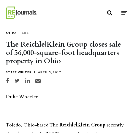
Skip to content
OHIO
CRE
The Reichle|Klein Group closes sale
of 56,000-square-foot headquarters
property in Ohio
STAFF WRITER
APRIL 5, 2017
Share on Facebook
Share on Twitter
Share on LinkedIn
Share via email
Duke Wheeler
Toledo, Ohio-based The
Reichle|Klein Group
recently