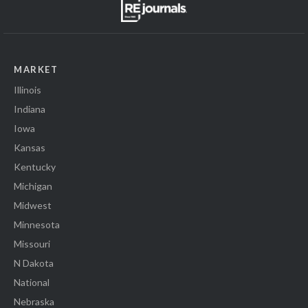
MARKET
Illinois
Indiana
Iowa
Kansas
Kentucky
Michigan
Midwest
Minnesota
Missouri
N Dakota
National
Nebraska