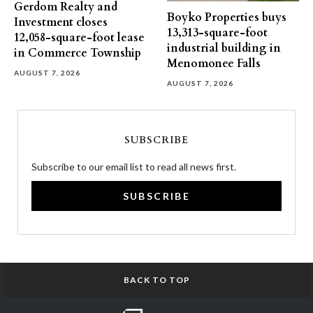
Gerdom Realty and
Boyko Properties buys
Investment closes
13,313-square-foot
12,058-square-foot lease
industrial building in
in Commerce Township
Menomonee Falls
AUGUST 7, 2026
AUGUST 7, 2026
SUBSCRIBE
Subscribe to our email list to read all news first.
SUBSCRIBE
BACK TO TOP