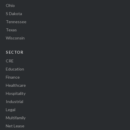
Ohio
S Dakota
Tennessee
Texas
Wisconsin
SECTOR
CRE
Education
Finance
Healthcare
Hospitality
Industrial
Legal
Multifamily
Net Lease