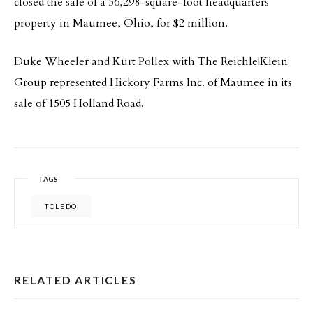
closed the sale of a 56,298-square-foot headquarters
property in Maumee, Ohio, for $2 million.
Duke Wheeler and Kurt Pollex with The Reichle|Klein
Group represented Hickory Farms Inc. of Maumee in its
sale of 1505 Holland Road.
TAGS
TOLEDO
RELATED ARTICLES