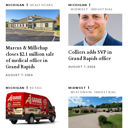
MICHIGAN
HEALTHCARE
MICHIGAN
MIDWEST
INDUSTRIAL
Marcus & Millichap
Colliers adds SVP in
closes $2.1 million sale
Grand Rapids office
of medical office in
Grand Rapids
AUGUST 7, 2026
AUGUST 7, 2026
MICHIGAN
RETAIL
MIDWEST
WISCONSIN
INDUSTRIAL