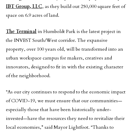
IBT Group, LLC
, as they build out 250,000 square feet of
space on 6.9 acres of land.
The Terminal
in Humboldt Park is the latest project in
the INVEST South/West corridor. The expansive
property, over 100 years old, will be transformed into an
urban workspace campus for makers, creatives and
innovators, designed to fit in with the existing character
of the neighborhood.
“As our city continues to respond to the economic impact
of COVID-19, we must ensure that our communities—
especially those that have been historically under-
invested—have the resources they need to revitalize their
local economies,” said Mayor Lightfoot. “Thanks to