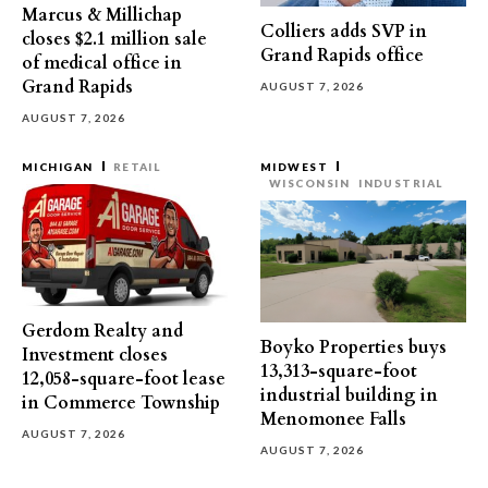
Marcus & Millichap
Colliers adds SVP in
closes $2.1 million sale
Grand Rapids office
of medical office in
Grand Rapids
AUGUST 7, 2026
AUGUST 7, 2026
MICHIGAN
RETAIL
MIDWEST
WISCONSIN
INDUSTRIAL
Gerdom Realty and
Boyko Properties buys
Investment closes
13,313-square-foot
12,058-square-foot lease
industrial building in
in Commerce Township
Menomonee Falls
AUGUST 7, 2026
AUGUST 7, 2026