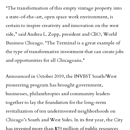
“The transformation of this empty vintage property into
a state-of-the-art, open space work environment, is
certain to inspire creativity and innovation on the west
side,” said Andrea L. Zopp, president and CEO, World
Business Chicago. “The Terminal is a great example of
the type of transformative investment that can create jobs
and opportunities for all Chicagoans.”
Announced in October 2019, the INVEST South/West
pioneering program has brought government,
businesses, philanthropies and community leaders
together to lay the foundation for the long-term
revitalization of ten underinvested neighborhoods on
Chicago’s South and West Sides. In its first year, the City
has invested more than $70 million of public resources