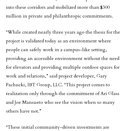
into these corridors and mobilized more than $300
million in private and philanthropic commitments.
“While created nearly three years ago the thesis for the
project is validated today as an environment where
people can safely work in a campus-like setting,
providing an accessible environment without the need
for elevators and providing multiple outdoor spaces for
work and relations,” said project developer, Gary
Pachucki, IBT Group, LLC. “This project comes to
realization only through the commitment of Ari Glass
and Joe Mansueto who see the vision when so many
others have not.”
“These initial community-driven investments are