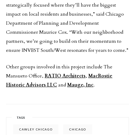
strategically focused where they’ll have the biggest
impact on local residents and businesses,” said Chicago
Department of Planning and Development
Commissioner Maurice Cox. “With our neighborhood
partners, we’re going to build on their momentum to
ensure INVEST South/West resonates for years to come.”
Other groups involved in this project include The
Mansueto Office,
RATIO Architects
,
MacRostie
Historic Advisors LLC
and
Mauge, Inc
.
TAGS
CAWLEY CHICAGO
CHICAGO