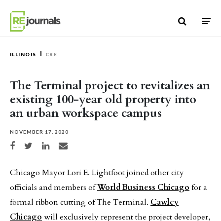
Skip to content
ILLINOIS
CRE
The Terminal project to revitalizes an
existing 100-year old property into
an urban workspace campus
NOVEMBER 17, 2020
Share on Facebook
Share on Twitter
Share on LinkedIn
Share via email
Chicago Mayor Lori E. Lightfoot joined other city
officials and members of
World Business Chicago
for a
formal ribbon cutting of The Terminal.
Cawley
Chicago
will exclusively represent the project developer,