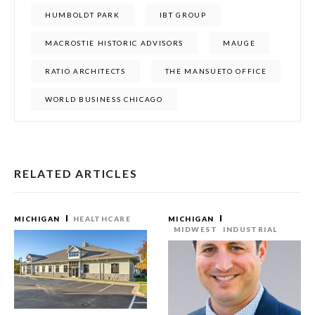
HUMBOLDT PARK
IBT GROUP
MACROSTIE HISTORIC ADVISORS
MAUGE
RATIO ARCHITECTS
THE MANSUETO OFFICE
WORLD BUSINESS CHICAGO
RELATED ARTICLES
MICHIGAN
HEALTHCARE
MICHIGAN
MIDWEST
INDUSTRIAL