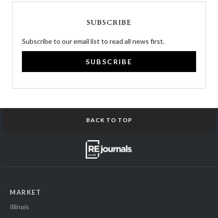
SUBSCRIBE
Subscribe to our email list to read all news first.
SUBSCRIBE
BACK TO TOP
MARKET
Illinois