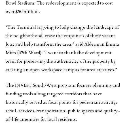
Bowl Stadium. The redevelopment is expected to cost
over $50 million.
“The Terminal is going to help change the landscape of
the neighborhood, erase the emptiness of these vacant
lots, and help transform the area,” said Alderman Emma
Mitts (37th Ward). “I want to thank the development
team for preserving the authenticity of the property by
creating an open workspace campus for area creatives.”
The INVEST South/West program focuses planning and
funding tools along targeted corridors that have
historically served as focal points for pedestrian activity,
retail, services, transportation, public spaces and quality-
of-life amenities for local residents.