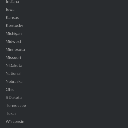
Indiana
Iowa
Kansas
Kentucky
Michigan
Midwest
Minnesota
Missouri
N Dakota
National
Nebraska
Ohio
S Dakota
Tennessee
Texas
Wisconsin