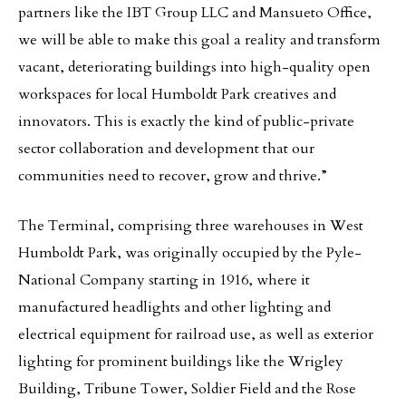
partners like the IBT Group LLC and Mansueto Office,
we will be able to make this goal a reality and transform
vacant, deteriorating buildings into high-quality open
workspaces for local Humboldt Park creatives and
innovators. This is exactly the kind of public-private
sector collaboration and development that our
communities need to recover, grow and thrive.”
The Terminal, comprising three warehouses in West
Humboldt Park, was originally occupied by the Pyle-
National Company starting in 1916, where it
manufactured headlights and other lighting and
electrical equipment for railroad use, as well as exterior
lighting for prominent buildings like the Wrigley
Building, Tribune Tower, Soldier Field and the Rose