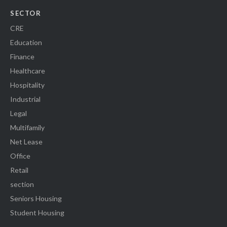
SECTOR
CRE
Education
Finance
Healthcare
Hospitality
Industrial
Legal
Multifamily
Net Lease
Office
Retail
section
Seniors Housing
Student Housing