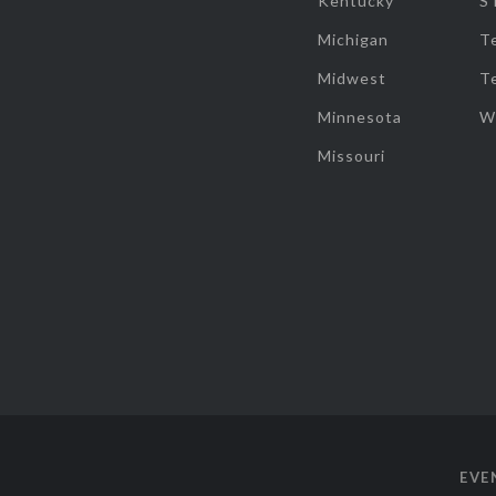
Kentucky
S
Michigan
T
Midwest
T
Minnesota
W
Missouri
EVE