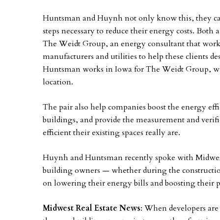
Huntsman and Huynh not only know this, they can
steps necessary to reduce their energy costs. Bot
The Weidt Group, an energy consultant that work
manufacturers and utilities to help these clients d
Huntsman works in Iowa for The Weidt Group, w
location.
The pair also help companies boost the energy effi
buildings, and provide the measurement and verif
efficient their existing spaces really are.
Huynh and Huntsman recently spoke with Midwest 
building owners — whether during the construction
on lowering their energy bills and boosting their pr
Midwest Real Estate News
: When developers are