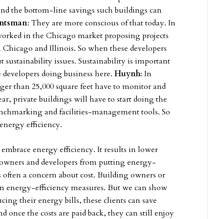
and the bottom-line savings such buildings can
ntsman
: They are more conscious of that today. In
worked in the Chicago market proposing projects
 in Chicago and Illinois. So when these developers
sustainability issues. Sustainability is important
e developers doing business here.
Huynh
: In
rger than 25,000 square feet have to monitor and
ar, private buildings will have to start doing the
enchmarking and facilities-management tools. So
 energy efficiency.
 embrace energy efficiency. It results in lower
e owners and developers from putting energy-
s often a concern about cost. Building owners or
on energy-efficiency measures. But we can show
ing their energy bills, these clients can save
 once the costs are paid back, they can still enjoy