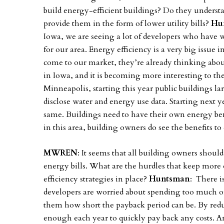
build energy-efficient buildings? Do they underst
provide them in the form of lower utility bills?
Hu
Iowa, we are seeing a lot of developers who have 
for our area. Energy efficiency is a very big issue
come to our market, they’re already thinking about 
in Iowa, and it is becoming more interesting to th
Minneapolis, starting this year public buildings la
disclose water and energy use data. Starting next ye
same. Buildings need to have their own energy b
in this area, building owners do see the benefits to
MWREN
: It seems that all building owners should
energy bills. What are the hurdles that keep mor
efficiency strategies in place?
Huntsman
: There i
developers are worried about spending too much 
them how short the payback period can be. By reduc
enough each year to quickly pay back any costs. And