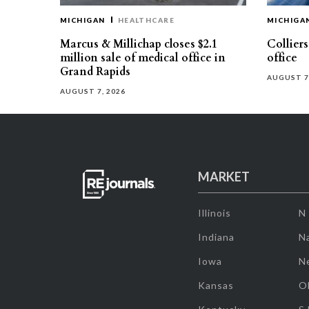
MICHIGAN
HEALTHCARE
MICHIGA
Marcus & Millichap closes $2.1
Collier
million sale of medical office in
office
Grand Rapids
AUGUST 7
AUGUST 7, 2026
MARKET
Illinois
N
Indiana
Na
Iowa
N
Kansas
O