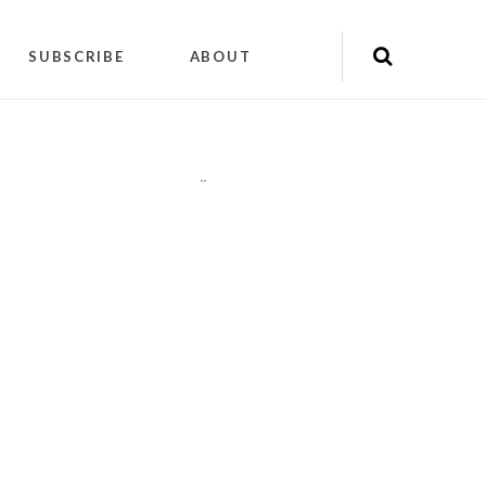
SUBSCRIBE
ABOUT
"
"