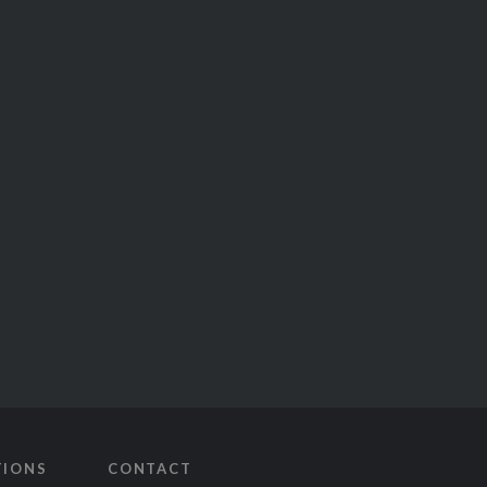
TIONS
CONTACT