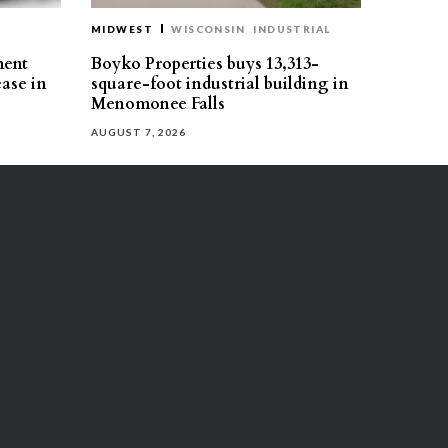
MIDWEST
WISCONSIN
INDUSTRIAL
ment
Boyko Properties buys 13,313-
ease in
square-foot industrial building in
Menomonee Falls
AUGUST 7, 2026