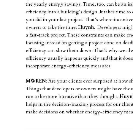
the yearly energy savings. Time, too, can be an iss
efficiency into a building’s design. It takes time t
you did in your last project. That’s where incenti
owners to take the time.
Huynh
: Developers might
a fast-track project. These constraints can make ene
focusing instead on getting a project done on dea
efficiency can slow them down. That’s why we alw
efficiency usually happens quickly and that it does
incorporate energy-efficiency measures.
MWREN
: Are your clients ever surprised at how 
Things that developers or owners might have thou
run to be more lucrative than they thought.
Huyn
helps in the decision-making process for our clie
make decisions on whether energy-efficiency measu