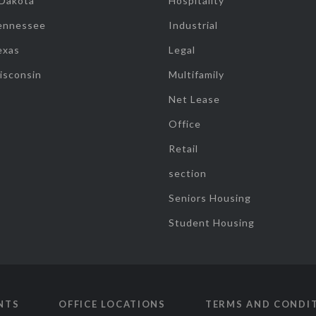
 Dakota
Hospitality
ennessee
Industrial
exas
Legal
isconsin
Multifamily
Net Lease
Office
Retail
section
Seniors Housing
Student Housing
NTS
OFFICE LOCATIONS
TERMS AND CONDI