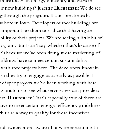
g more today on energy efficiency and ways in
heir new buildings?
Jeanne Huntsman
: We do see
ing through the program. It can sometimes be
ess here in Iowa. Developers of spec buildings are
s important for them to realize that having an
ity of their projects. We are seeing a little bit of
ogram. But I can’t say whether that’s because of
r it’s because we’ve been doing more marketing of
ildings have to meet certain sustainability
ith spec projects here. The developers know in
o they try to engage us as early as possible. I
r of spec projects we’ve been working with here.
 out to us to see what services we can provide to
ect.
Huntsman
: That’s especially true of there are
have to meet certain energy-efficiency guidelines
th us as a way to qualify for those incentives.
nd owners more aware of how important it is to