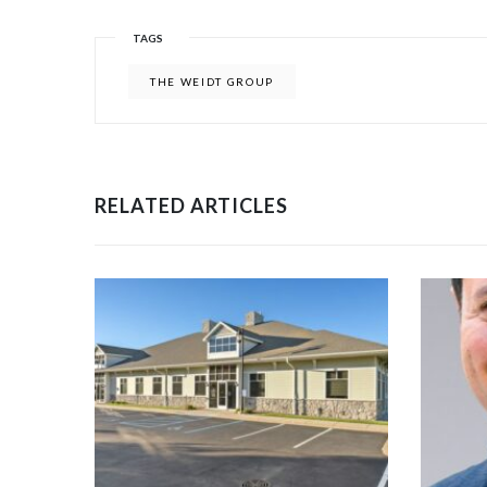
TAGS
THE WEIDT GROUP
RELATED ARTICLES