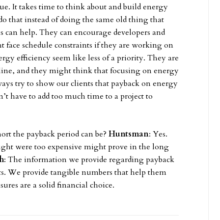
ue. It takes time to think about and build energy
o do that instead of doing the same old thing that
ves can help. They can encourage developers and
 face schedule constraints if they are working on
rgy efficiency seem like less of a priority. They are
dline, and they might think that focusing on energy
ays try to show our clients that payback on energy
n’t have to add too much time to a project to
short the payback period can be?
Huntsman
: Yes.
ght were too expensive might prove in the long
h
: The information we provide regarding payback
nts. We provide tangible numbers that help them
res are a solid financial choice.