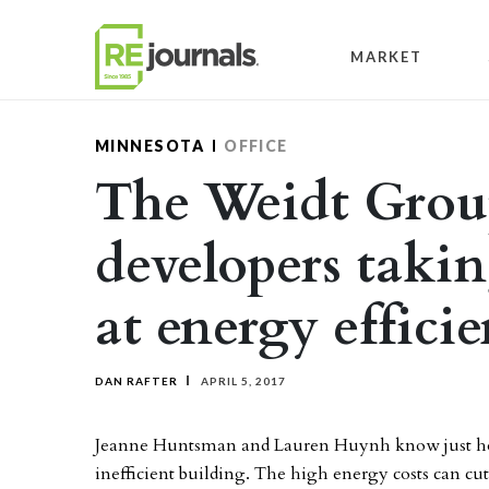
Skip to content
MARKET
MINNESOTA
OFFICE
The Weidt Grou
developers takin
at energy effici
DAN RAFTER
APRIL 5, 2017
Jeanne Huntsman and Lauren Huynh know just how
inefficient building. The high energy costs can cut 