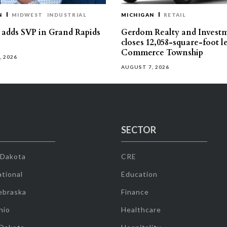
N
MIDWEST
INDUSTRIAL
MICHIGAN
RETAIL
s adds SVP in Grand Rapids
Gerdom Realty and Invest
closes 12,058-square-foot l
Commerce Township
, 2026
AUGUST 7, 2026
SECTOR
 Dakota
CRE
tional
Education
ebraska
Finance
hio
Healthcare