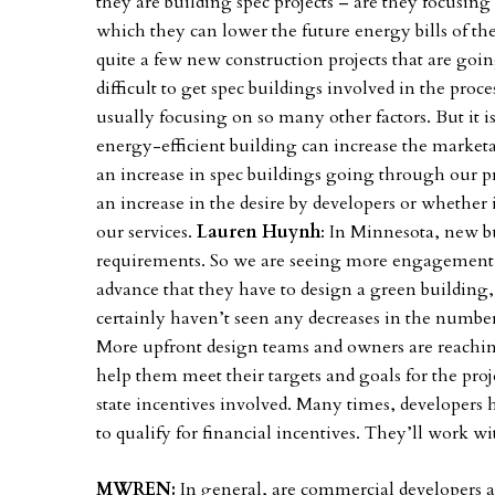
they are building spec projects – are they focusin
which they can lower the future energy bills of t
quite a few new construction projects that are go
difficult to get spec buildings involved in the proc
usually focusing on so many other factors. But it i
energy-efficient building can increase the marketabil
an increase in spec buildings going through our pr
an increase in the desire by developers or whethe
our services.
Lauren Huynh
: In Minnesota, new bu
requirements. So we are seeing more engagement w
advance that they have to design a green building, s
certainly haven’t seen any decreases in the numbe
More upfront design teams and owners are reaching
help them meet their targets and goals for the proj
state incentives involved. Many times, developers 
to qualify for financial incentives. They’ll work wi
MWREN:
In general, are commercial developers a