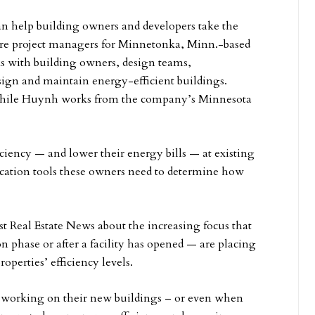
 help building owners and developers take the
h are project managers for Minnetonka, Minn.-based
s with building owners, design teams,
esign and maintain energy-efficient buildings.
hile Huynh works from the company’s Minnesota
ciency — and lower their energy bills — at existing
ication tools these owners need to determine how
Real Estate News about the increasing focus that
 phase or after a facility has opened — are placing
operties’ efficiency levels.
 working on their new buildings – or even when