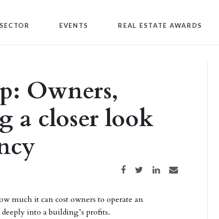
SECTOR
EVENTS
REAL ESTATE AWARDS
p: Owners,
g a closer look
ency
Share on Facebook
Share on Twitter
Share on LinkedIn
Share via email
 much it can cost owners to operate an
deeply into a building’s profits.