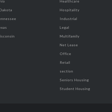
hio
Healthcare
 Dakota
Hospitality
ennessee
Industrial
exas
Legal
isconsin
Multifamily
Net Lease
Office
Retail
section
Seniors Housing
Student Housing