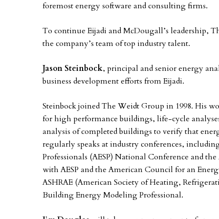
foremost energy software and consulting firms.
To continue Eijadi and McDougall’s leadership, 
the company’s team of top industry talent.
Jason Steinbock
, principal and senior energy anal
business development efforts from Eijadi.
Steinbock joined The Weidt Group in 1998. His wor
for high performance buildings, life-cycle analys
analysis of completed buildings to verify that en
regularly speaks at industry conferences, includi
Professionals (AESP) National Conference and th
with AESP and the American Council for an Energ
ASHRAE (American Society of Heating, Refrigerati
Building Energy Modeling Professional.