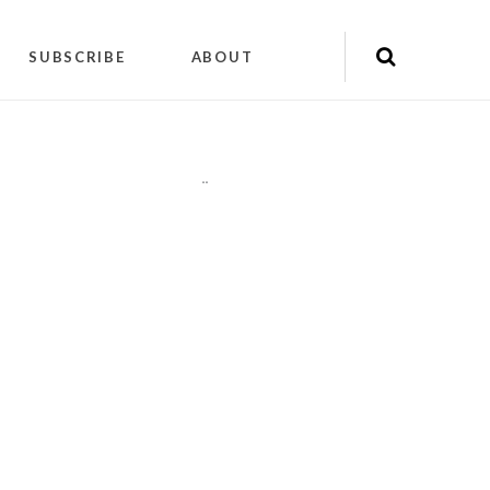
SUBSCRIBE
ABOUT
"
"