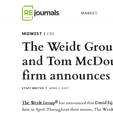
Skip to content
MARKET
MIDWEST
CRE
The Weidt Group
and Tom McDouga
firm announces
STAFF WRITER
APRIL 2, 2017
®
The Weidt Group
has announced that
David Eij
firm in April. Throughout their tenure, The Weid