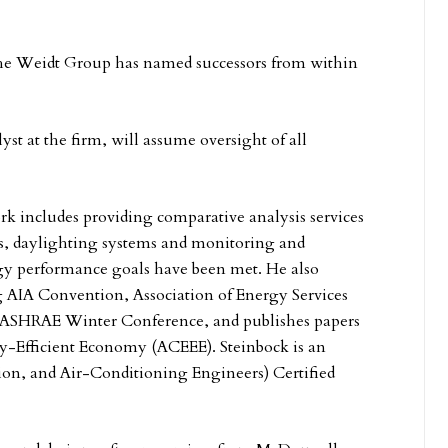
The Weidt Group has named successors from within
yst at the firm, will assume oversight of all
k includes providing comparative analysis services
es, daylighting systems and monitoring and
ergy performance goals have been met. He also
ng AIA Convention, Association of Energy Services
e ASHRAE Winter Conference, and publishes papers
y-Efficient Economy (ACEEE). Steinbock is an
on, and Air-Conditioning Engineers) Certified