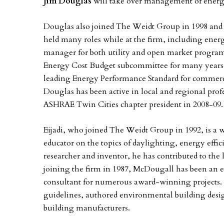
Jim Douglas
will take over management of energ
Douglas also joined The Weidt Group in 1998 and c
held many roles while at the firm, including energ
manager for both utility and open market progra
Energy Cost Budget subcommittee for many years 
leading Energy Performance Standard for commercia
Douglas has been active in local and regional profe
ASHRAE Twin Cities chapter president in 2008-09.
Eijadi, who joined The Weidt Group in 1992, is a 
educator on the topics of daylighting, energy eff
researcher and inventor, he has contributed to the 
joining the firm in 1987, McDougall has been an 
consultant for numerous award-winning projects. In
guidelines, authored environmental building desig
building manufacturers.