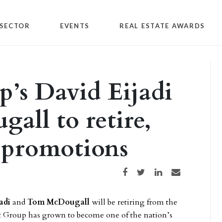
SECTOR
EVENTS
REAL ESTATE AWARDS
’s David Eijadi
ll to retire,
 promotions
Share on Facebook
Share on Twitter
Share on LinkedIn
Share via email
adi
and
Tom McDougall
will be retiring from the
t Group has grown to become one of the nation’s