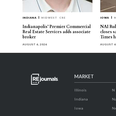
INDIANA
MIDWEST
CRE
IOWA
Indianapolis’ Premier Commercial
NAI Ru
Real Estate Services adds associate
closes 
broker
Times h
AUGUST 6, 2026
AUGUST 6
MARKET
Illinois
N
Indiana
Na
Iowa
N