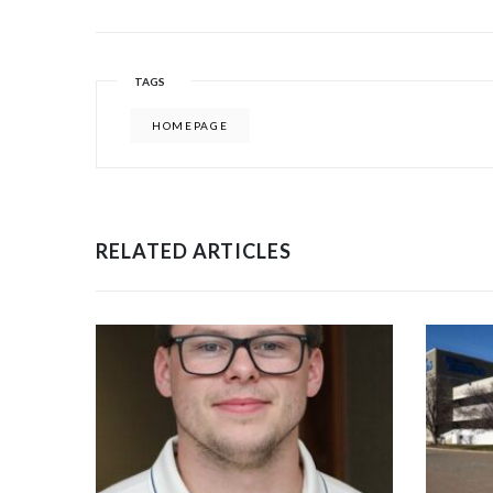
TAGS
HOMEPAGE
RELATED ARTICLES