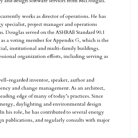
y and design software services from McDougall.
urrently works as director of operations. He has
y specialist, project manager and operations
ms. Douglas served on the ASHRAE Standard 90.1
as a voting member for Appendix G, which is the
l, institutional and multi-family buildings.
ssional organization efforts, including serving as
well-regarded inventor, speaker, author and
iciency and change management. As an architect,
leading edge of many of today’s practices. Since
energy, daylighting and environmental design
 his role, he has contributed to several energy
n publications, and regularly consults with major