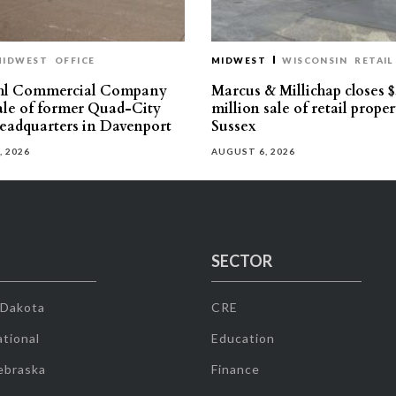
MIDWEST
OFFICE
MIDWEST
WISCONSIN
RETAIL
hl Commercial Company
Marcus & Millichap closes $
sale of former Quad-City
million sale of retail proper
eadquarters in Davenport
Sussex
, 2026
AUGUST 6, 2026
SECTOR
 Dakota
CRE
tional
Education
ebraska
Finance