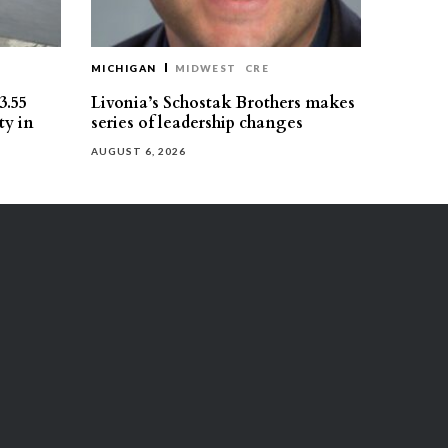
MICHIGAN
MIDWEST
CRE
3.55
Livonia’s Schostak Brothers makes
ty in
series of leadership changes
AUGUST 6, 2026