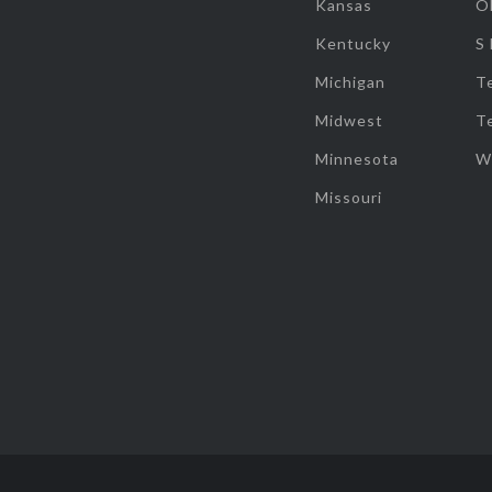
Kansas
O
Kentucky
S
Michigan
T
Midwest
T
Minnesota
W
Missouri