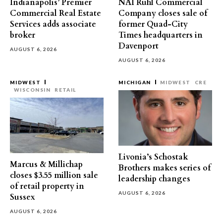
Indianapolis’ Premier
NAI Ruhl Commercial
Commercial Real Estate
Company closes sale of
Services adds associate
former Quad-City
broker
Times headquarters in
Davenport
AUGUST 6, 2026
AUGUST 6, 2026
MIDWEST
MICHIGAN
MIDWEST
CRE
WISCONSIN
RETAIL
Livonia’s Schostak
Marcus & Millichap
Brothers makes series of
closes $3.55 million sale
leadership changes
of retail property in
AUGUST 6, 2026
Sussex
AUGUST 6, 2026