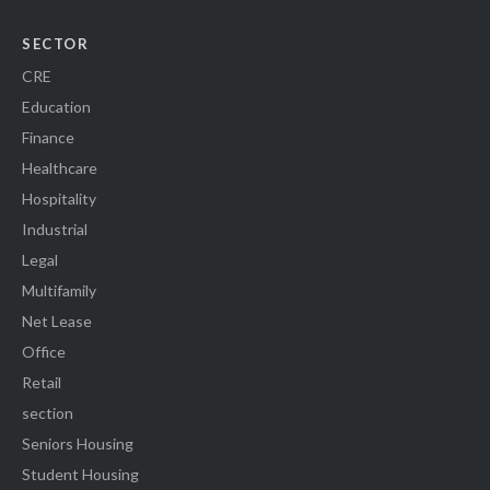
SECTOR
CRE
Education
Finance
Healthcare
Hospitality
Industrial
Legal
Multifamily
Net Lease
Office
Retail
section
Seniors Housing
Student Housing