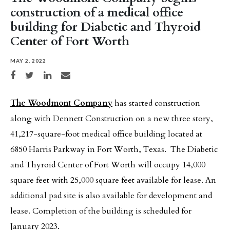
construction of a medical office
building for Diabetic and Thyroid
Center of Fort Worth
MAY 2, 2022
Share on Facebook
Share on Twitter
Share on LinkedIn
Share via email
The Woodmont Company
has started construction
along with Dennett Construction on a new three story,
41,217-square-foot medical office building located at
6850 Harris Parkway in Fort Worth, Texas. The Diabetic
and Thyroid Center of Fort Worth will occupy 14,000
square feet with 25,000 square feet available for lease. An
additional pad site is also available for development and
lease. Completion of the building is scheduled for
January 2023.