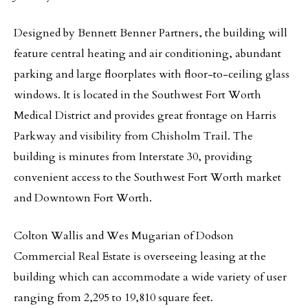
Designed by Bennett Benner Partners, the building will
feature central heating and air conditioning, abundant
parking and large floorplates with floor-to-ceiling glass
windows. It is located in the Southwest Fort Worth
Medical District and provides great frontage on Harris
Parkway and visibility from Chisholm Trail. The
building is minutes from Interstate 30, providing
convenient access to the Southwest Fort Worth market
and Downtown Fort Worth.
Colton Wallis and Wes Mugarian of Dodson
Commercial Real Estate is overseeing leasing at the
building which can accommodate a wide variety of user
ranging from 2,295 to 19,810 square feet.