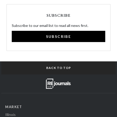
SUBSCRIBE
Subscribe to our email list to read all news first.
SUBSCRIBE
BACK TO TOP
MARKET
Illinois