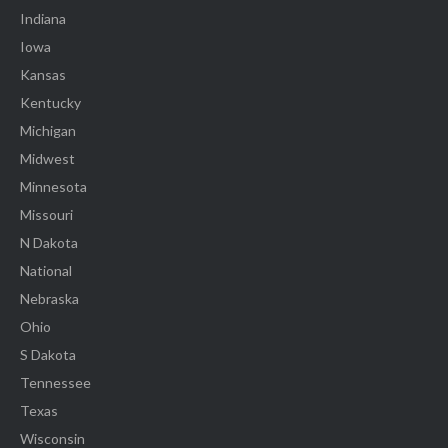
Indiana
Iowa
Kansas
Kentucky
Michigan
Midwest
Minnesota
Missouri
N Dakota
National
Nebraska
Ohio
S Dakota
Tennessee
Texas
Wisconsin