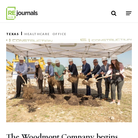
Skip to content
TEXAS
HEALTHCARE
OFFICE
The Woodmont Company begins