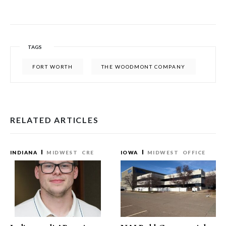
TAGS
FORT WORTH
THE WOODMONT COMPANY
RELATED ARTICLES
INDIANA
MIDWEST
CRE
IOWA
MIDWEST
OFFICE