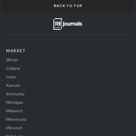
BACK TO TOP
MARKET
Illinois
Indiana
Iowa
Kansas
Kentucky
Michigan
Midwest
Minnesota
Missouri