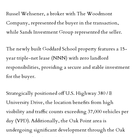
Russel Wehsener, a broker with The Woodmont
Company, represented the buyer in the transaction,
while Sands Investment Group represented the seller.
The newly built Goddard School property features a 15-
year triple-net lease (NNN) with zero landlord
responsibilities, providing a secure and stable investment
for the buyer.
Strategically positioned off U.S. Highway 380 / E
University Drive, the location benefits from high
visibility and traffic counts exceeding 37,000 vehicles per
day (VPD). Additionally, the Oak Point area is
undergoing significant development through the Oak