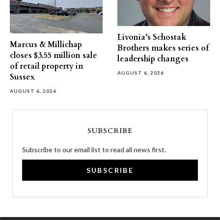
Livonia’s Schostak
Marcus & Millichap
Brothers makes series of
closes $3.55 million sale
leadership changes
of retail property in
AUGUST 6, 2026
Sussex
AUGUST 6, 2026
SUBSCRIBE
Subscribe to our email list to read all news first.
SUBSCRIBE