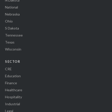
N Dakota
National
Nebraska
Ohio
S Dakota
Tennessee
Texas
Wisconsin
SECTOR
CRE
Education
Finance
Healthcare
Hospitality
Industrial
Legal