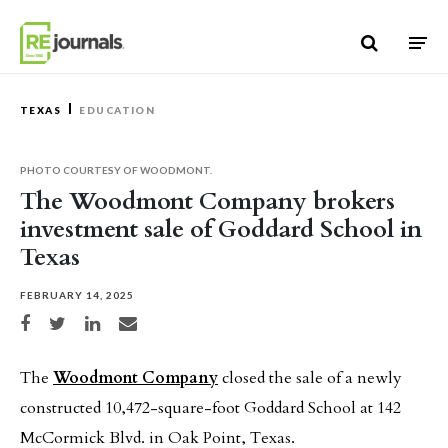
Skip to content
TEXAS
EDUCATION
PHOTO COURTESY OF WOODMONT.
The Woodmont Company brokers
investment sale of Goddard School in
Texas
FEBRUARY 14, 2025
Share on Facebook
Share on Twitter
Share on LinkedIn
Share via email
The
Woodmont Company
closed the sale of a newly
constructed 10,472-square-foot Goddard School at 142
McCormick Blvd. in Oak Point, Texas.