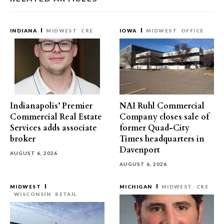
INDIANA
MIDWEST
CRE
IOWA
MIDWEST
OFFICE
Indianapolis’ Premier
NAI Ruhl Commercial
Commercial Real Estate
Company closes sale of
Services adds associate
former Quad-City
broker
Times headquarters in
Davenport
AUGUST 6, 2026
AUGUST 6, 2026
MIDWEST
MICHIGAN
MIDWEST
CRE
WISCONSIN
RETAIL