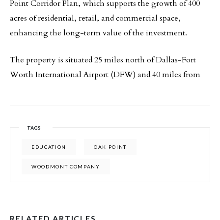
Point Corridor Plan, which supports the growth of 400
acres of residential, retail, and commercial space,
enhancing the long-term value of the investment.
The property is situated 25 miles north of Dallas-Fort
Worth International Airport (DFW) and 40 miles from
TAGS
EDUCATION
OAK POINT
WOODMONT COMPANY
RELATED ARTICLES