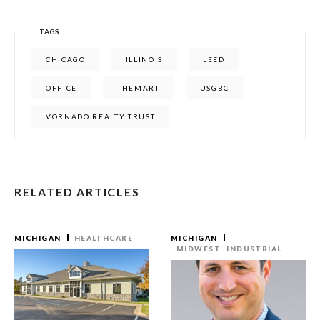
TAGS
CHICAGO
ILLINOIS
LEED
OFFICE
THEMART
USGBC
VORNADO REALTY TRUST
RELATED ARTICLES
MICHIGAN
HEALTHCARE
MICHIGAN
MIDWEST
INDUSTRIAL