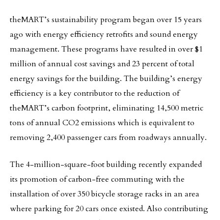
theMART’s sustainability program began over 15 years
ago with energy efficiency retrofits and sound energy
management. These programs have resulted in over $1
million of annual cost savings and 23 percent of total
energy savings for the building. The building’s energy
efficiency is a key contributor to the reduction of
theMART’s carbon footprint, eliminating 14,500 metric
tons of annual CO2 emissions which is equivalent to
removing 2,400 passenger cars from roadways annually.
The 4-million-square-foot building recently expanded
its promotion of carbon-free commuting with the
installation of over 350 bicycle storage racks in an area
where parking for 20 cars once existed. Also contributing