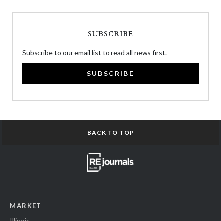
SUBSCRIBE
Subscribe to our email list to read all news first.
SUBSCRIBE
BACK TO TOP
MARKET
Illinois