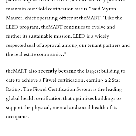
maintain our Gold certification status,” said Myron
Maurer, chief operating officer at theMART. “Like the
LEED program, theMART continues to evolve and
further its sustainable mission. LEED is a widely
respected seal of approval among our tenant partners and
the real estate community.”
theMART also
recently became
the largest building to
date to achieve a Fitwel certification, earning a 2 Star
Rating. The Fitwel Certification System is the leading
global health certification that optimizes buildings to
support the physical, mental and social health of its
occupants.