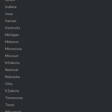
Indiana
Iowa
Kansas
Kentucky
Michigan
Midwest
Minnesota
Missouri
N Dakota
National
Nebraska
Ohio
S Dakota
Tennessee
Texas
Wisconsin