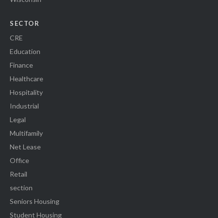
SECTOR
CRE
Education
Finance
Healthcare
Hospitality
Industrial
Legal
Multifamily
Net Lease
Office
Retail
section
Seniors Housing
Student Housing