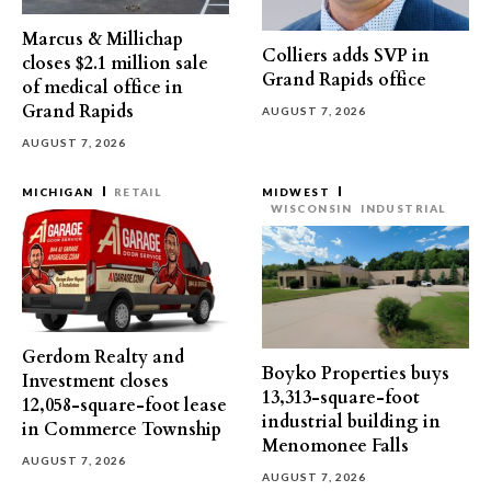
Marcus & Millichap
Colliers adds SVP in
closes $2.1 million sale
Grand Rapids office
of medical office in
Grand Rapids
AUGUST 7, 2026
AUGUST 7, 2026
MICHIGAN
RETAIL
MIDWEST
WISCONSIN
INDUSTRIAL
Gerdom Realty and
Boyko Properties buys
Investment closes
13,313-square-foot
12,058-square-foot lease
industrial building in
in Commerce Township
Menomonee Falls
AUGUST 7, 2026
AUGUST 7, 2026