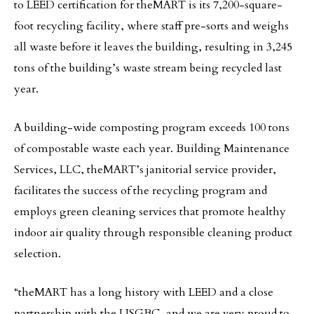
to LEED certification for theMART is its 7,200-square-
foot recycling facility, where staff pre-sorts and weighs
all waste before it leaves the building, resulting in 3,245
tons of the building’s waste stream being recycled last
year.
A building-wide composting program exceeds 100 tons
of compostable waste each year. Building Maintenance
Services, LLC, theMART’s janitorial service provider,
facilitates the success of the recycling program and
employs green cleaning services that promote healthy
indoor air quality through responsible cleaning product
selection.
“theMART has a long history with LEED and a close
partnership with the USGBC, and we are very proud to