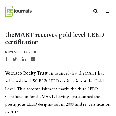
Skip to content
theMART receives gold level LEED
certification
NOVEMBER 16, 2018
Share on Facebook
Share on Twitter
Share on LinkedIn
Share via email
Vornado Realty Trust
announced that theMART has
achieved the
USGBC’s
LEED certification at the Gold
Level. This accomplishment marks the third LEED
Certification for theMART, having first attained the
prestigious LEED designation in 2007 and re-certification
in 2013.