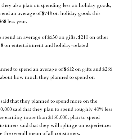
they also plan on spending less on holiday goods,
spend an average of $748 on holiday goods this
68 less year.
o spend an average of $530 on gifts, $210 on other
18 on entertainment and holiday-related
lanned to spend an average of $612 on gifts and $255
s about how much they planned to spend on
said that they planned to spend more on the
0,000 said that they plan to spend roughly 40% less
se earning more than $150,000, plan to spend
sumers said that they will splurge on experiences
e the overall mean of all consumers.