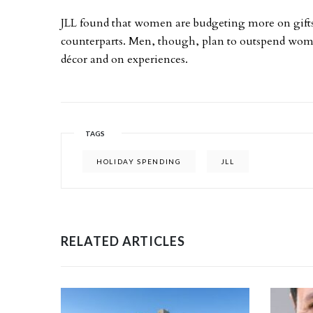
JLL found that women are budgeting more on gift
counterparts. Men, though, plan to outspend wom
décor and on experiences.
TAGS
HOLIDAY SPENDING
JLL
RELATED ARTICLES