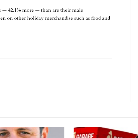
s — 42.1% more — than are their male
en on other holiday merchandise such as food and