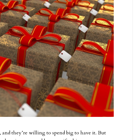
nd they’re willing to spend big to have it. But