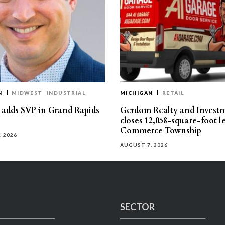
N
MIDWEST
INDUSTRIAL
MICHIGAN
RETAIL
s adds SVP in Grand Rapids
Gerdom Realty and Invest
closes 12,058-square-foot l
Commerce Township
, 2026
AUGUST 7, 2026
SECTOR