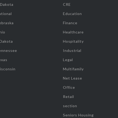
 Dakota
CRE
tional
Education
ebraska
Finance
hio
Healthcare
 Dakota
Hospitality
ennessee
Industrial
exas
Legal
isconsin
Multifamily
Net Lease
Office
Retail
section
Seniors Housing