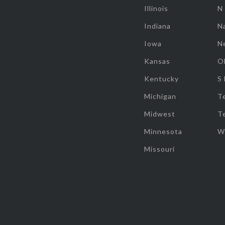
Illinois
N
Indiana
Na
Iowa
N
Kansas
O
Kentucky
S
Michigan
T
Midwest
T
Minnesota
W
Missouri