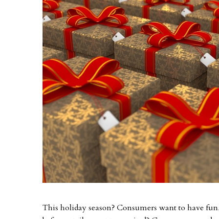
This holiday season? Consumers want to have fun, a