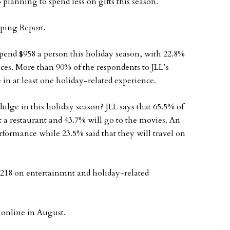
 planning to spend less on gifts this season.
pping Report.
spend $958 a person this holiday season, with 22.8%
ces. More than 90% of the respondents to JLL’s
 in at least one holiday-related experience.
lge in this holiday season? JLL says that 65.5% of
t a restaurant and 43.7% will go to the movies. An
erformance while 23.5% said that they will travel on
$218 on entertainmnt and holiday-related
 online in August.