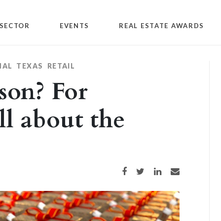
SECTOR
EVENTS
REAL ESTATE AWARDS
NAL
TEXAS
RETAIL
son? For
ll about the
Share on Facebook
Share on Twitter
Share on LinkedIn
Share via email