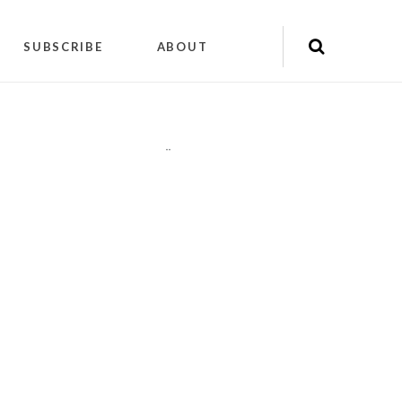
SUBSCRIBE
ABOUT
"
"