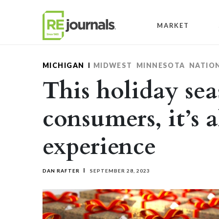
Skip to content
MARKET
MICHIGAN
MIDWEST
MINNESOTA
NATIO
This holiday sea
consumers, it’s a
experience
DAN RAFTER
SEPTEMBER 28, 2023