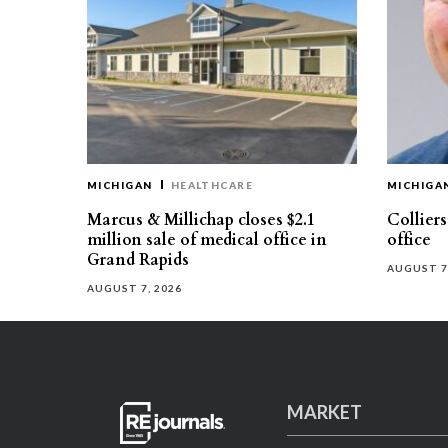
MICHIGAN
HEALTHCARE
MICHIGA
Marcus & Millichap closes $2.1
Collier
million sale of medical office in
office
Grand Rapids
AUGUST 7
AUGUST 7, 2026
MARKET