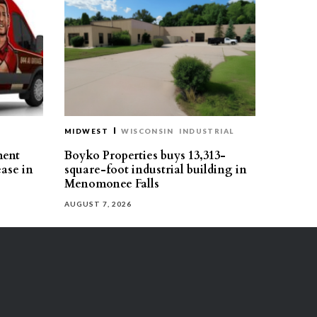
MIDWEST
WISCONSIN
INDUSTRIAL
ment
Boyko Properties buys 13,313-
ease in
square-foot industrial building in
Menomonee Falls
AUGUST 7, 2026