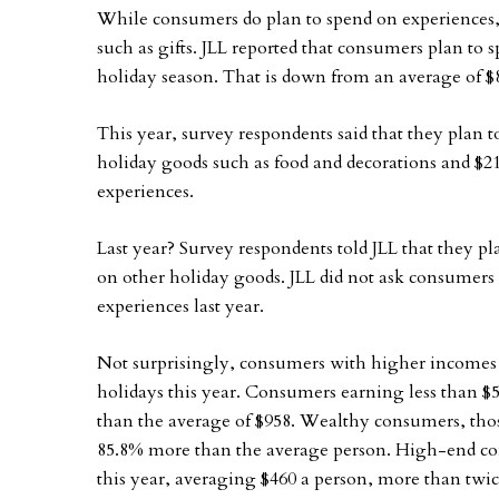
While consumers do plan to spend on experiences, 
such as gifts. JLL reported that consumers plan to 
holiday season. That is down from an average of $8
This year, survey respondents said that they plan t
holiday goods such as food and decorations and $2
experiences.
Last year? Survey respondents told JLL that they p
on other holiday goods. JLL did not ask consumer
experiences last year.
Not surprisingly, consumers with higher incomes 
holidays this year. Consumers earning less than $5
than the average of $958. Wealthy consumers, tho
85.8% more than the average person. High-end con
this year, averaging $460 a person, more than twic