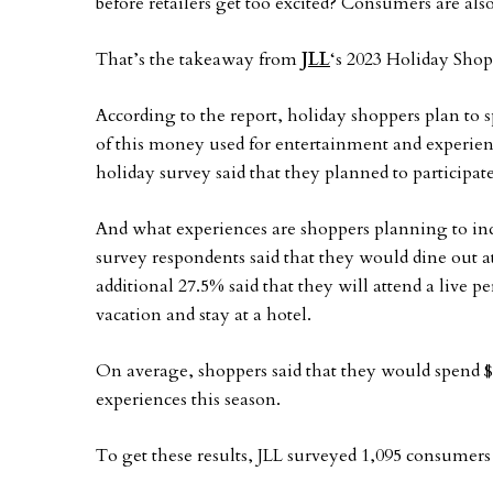
before retailers get too excited? Consumers are also
That’s the takeaway from
JLL
‘s 2023 Holiday Sho
According to the report, holiday shoppers plan to 
of this money used for entertainment and experien
holiday survey said that they planned to participate
And what experiences are shoppers planning to indu
survey respondents said that they would dine out a
additional 27.5% said that they will attend a live p
vacation and stay at a hotel.
On average, shoppers said that they would spend 
experiences this season.
To get these results, JLL surveyed 1,095 consumers