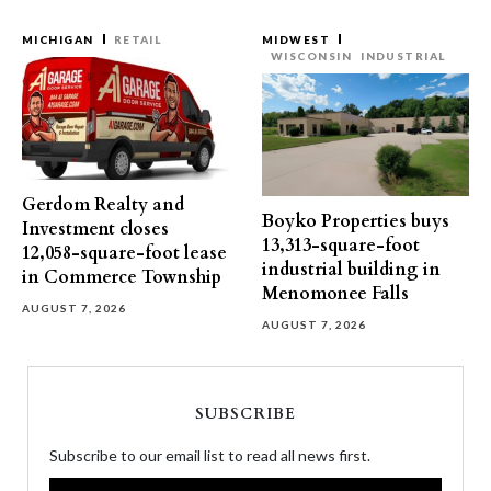
MICHIGAN
RETAIL
MIDWEST
WISCONSIN
INDUSTRIAL
Gerdom Realty and
Boyko Properties buys
Investment closes
13,313-square-foot
12,058-square-foot lease
industrial building in
in Commerce Township
Menomonee Falls
AUGUST 7, 2026
AUGUST 7, 2026
SUBSCRIBE
Subscribe to our email list to read all news first.