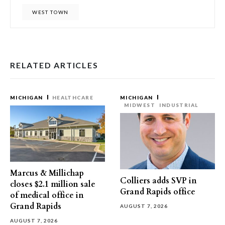
WEST TOWN
RELATED ARTICLES
MICHIGAN
HEALTHCARE
MICHIGAN
MIDWEST
INDUSTRIAL
Marcus & Millichap
Colliers adds SVP in
closes $2.1 million sale
Grand Rapids office
of medical office in
Grand Rapids
AUGUST 7, 2026
AUGUST 7, 2026