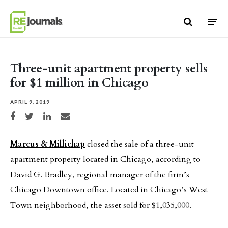
Skip to content
Three-unit apartment property sells
for $1 million in Chicago
APRIL 9, 2019
Share on Facebook
Share on Twitter
Share on LinkedIn
Share via email
Marcus & Millichap
closed the sale of a three-unit
apartment property located in Chicago, according to
David G. Bradley, regional manager of the firm’s
Chicago Downtown office. Located in Chicago’s West
Town neighborhood, the asset sold for $1,035,000.