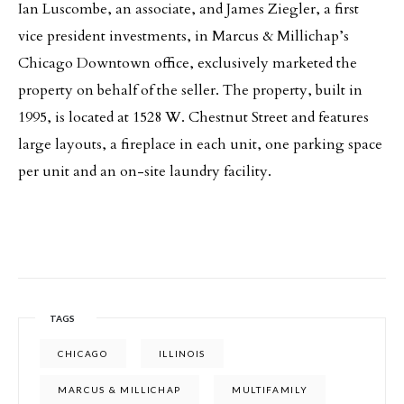
Ian Luscombe, an associate, and James Ziegler, a first
vice president investments, in Marcus & Millichap’s
Chicago Downtown office, exclusively marketed the
property on behalf of the seller. The property, built in
1995, is located at 1528 W. Chestnut Street and features
large layouts, a fireplace in each unit, one parking space
per unit and an on-site laundry facility.
TAGS
CHICAGO
ILLINOIS
MARCUS & MILLICHAP
MULTIFAMILY