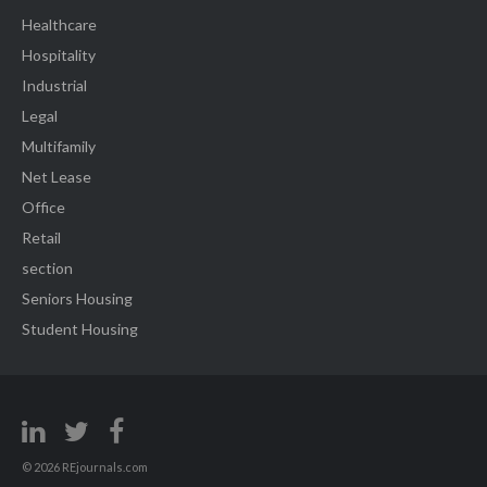
Healthcare
Hospitality
Industrial
Legal
Multifamily
Net Lease
Office
Retail
section
Seniors Housing
Student Housing
© 2026 REjournals.com