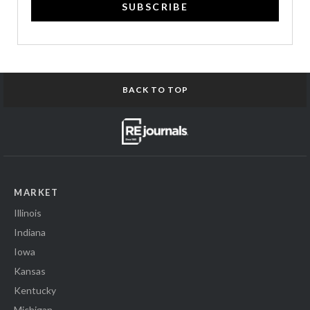
SUBSCRIBE
BACK TO TOP
MARKET
Illinois
Indiana
Iowa
Kansas
Kentucky
Michigan