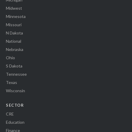
Midwest
Minnesota
Missouri
N Dakota
National
Nebraska
Ohio
S Dakota
Tennessee
Texas
Wisconsin
SECTOR
CRE
Education
Finance