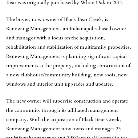
Bear was originally purchased by White Oak in 2011.
The buyer, now owner of Black Bear Creek, is
Renewing Management, an Indianapolis-based owner
and manager with a focus on the acquisition,
rehabilitation and stabilization of multifamily properties.
Renewing Management is planning significant capital
improvements at the property, including construction of
a new clubhouse/community building, new roofs, new
windows and interior unit upgrades and updates.
The new owner will supervise construction and operate
the community through its affiliated management
company. With the acquisition of Black Bear Creek,
Renewing Management now owns and manages 23