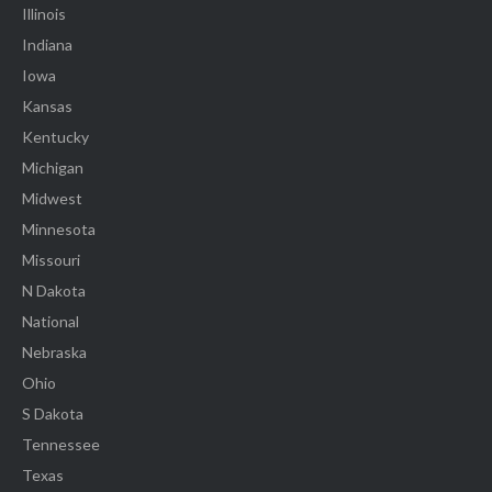
Illinois
Indiana
Iowa
Kansas
Kentucky
Michigan
Midwest
Minnesota
Missouri
N Dakota
National
Nebraska
Ohio
S Dakota
Tennessee
Texas