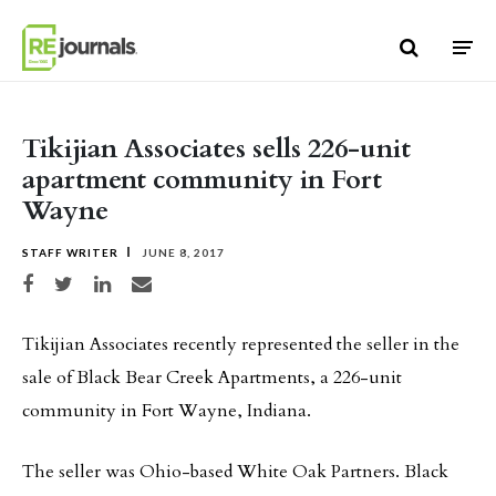
Skip to content
Tikijian Associates sells 226-unit
apartment community in Fort
Wayne
STAFF WRITER
JUNE 8, 2017
Share on Facebook
Share on Twitter
Share on LinkedIn
Share via email
Tikijian Associates recently represented the seller in the
sale of Black Bear Creek Apartments, a 226-unit
community in Fort Wayne, Indiana.
The seller was Ohio-based White Oak Partners. Black