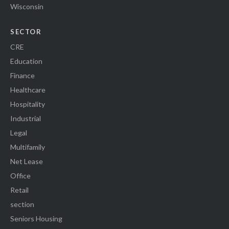
Wisconsin
SECTOR
CRE
Education
Finance
Healthcare
Hospitality
Industrial
Legal
Multifamily
Net Lease
Office
Retail
section
Seniors Housing