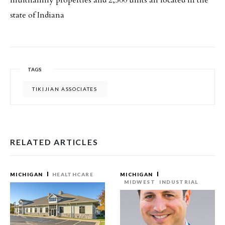
multifamily properties and 2,500 units all located in the
state of Indiana
TAGS
TIKIJIAN ASSOCIATES
RELATED ARTICLES
MICHIGAN
HEALTHCARE
MICHIGAN
MIDWEST
INDUSTRIAL