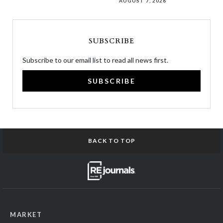
AUGUST 7, 2026
SUBSCRIBE
Subscribe to our email list to read all news first.
SUBSCRIBE
BACK TO TOP
MARKET