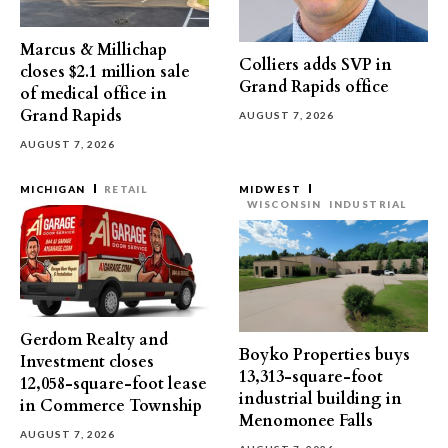
Marcus & Millichap
Colliers adds SVP in
closes $2.1 million sale
Grand Rapids office
of medical office in
Grand Rapids
AUGUST 7, 2026
AUGUST 7, 2026
MICHIGAN
RETAIL
MIDWEST
WISCONSIN
INDUSTRIAL
Gerdom Realty and
Boyko Properties buys
Investment closes
13,313-square-foot
12,058-square-foot lease
industrial building in
in Commerce Township
Menomonee Falls
AUGUST 7, 2026