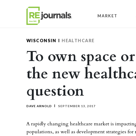
Skip to content
MARKET
WISCONSIN
HEALTHCARE
To own space or l
the new healthca
question
DAVE ARNOLD
SEPTEMBER 13, 2017
A rapidly changing healthcare market is impacting
populations, as well as development strategies for 