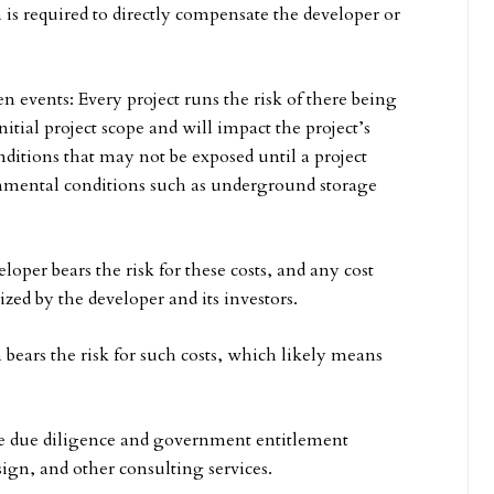
is required to directly compensate the developer or
 events: Every project runs the risk of there being
nitial project scope and will impact the project’s
ditions that may not be exposed until a project
onmental conditions such as underground storage
oper bears the risk for these costs, and any cost
ized by the developer and its investors.
bears the risk for such costs, which likely means
he due diligence and government entitlement
esign, and other consulting services.