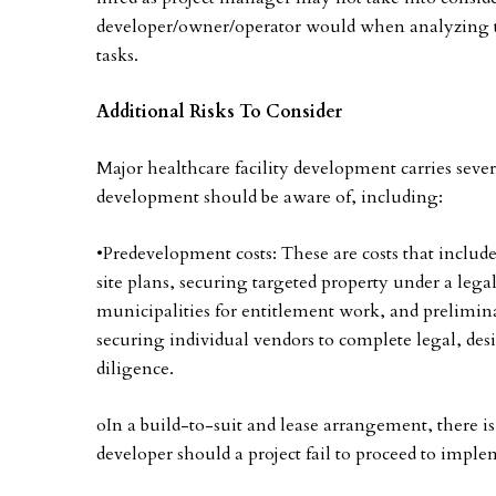
developer/owner/operator would when analyzing th
tasks.
Additional Risks To Consider
Major healthcare facility development carries seve
development should be aware of, including:
•Predevelopment costs: These are costs that includ
site plans, securing targeted property under a lega
municipalities for entitlement work, and prelimina
securing individual vendors to complete legal, de
diligence.
oIn a build-to-suit and lease arrangement, there is
developer should a project fail to proceed to impl