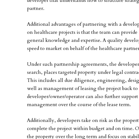
developer that understands how to structure strateg
partner.
Additional advantages of partnering with a develo
on healthcare projects is that the team can provid
general knowledge and expertise. A quality devel
speed to market on behalf of the healthcare partner
Under such partnership agreements, the developer s
search, places targeted property under legal contra
This includes all due diligence, engineering, des
well as management of leasing the project back to t
developer/owner/operator can also further support
management over the course of the lease term.
Additionally, developers take on risk as the prop
complete the project within budget and on time. O
the property over the long term and focus on stabi