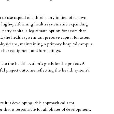
 use capital of a third-party in lieu of its own
ost high-performing health systems are expanding
arty capital a legitimate option for assets that
lt, the health system can preserve capital for assets
g physicians, maintaining a primary hospital campus
 other equipment and furnishings.
to the health system’s goals for the project. A
ful project outcome reflecting the health system’s
 it is developing, this approach calls for
 that is responsible for all phases of development,