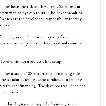
oper bears the risk for these costs. Such costs are
nstruction delays can result in holdover penalties
of which are the developer’s responsibility thereby
n risks.
orce payment of additional options fees or a
e an economic impact from the unrealized revenues
evel of risk for a project’s financing.
loper assumes 100 percent of all financing risks.
ing standards, removed the conduits as a lending
er-term debt financing. The developer will consider
 lease terms.
ociated with guaranteeing debt financing in the