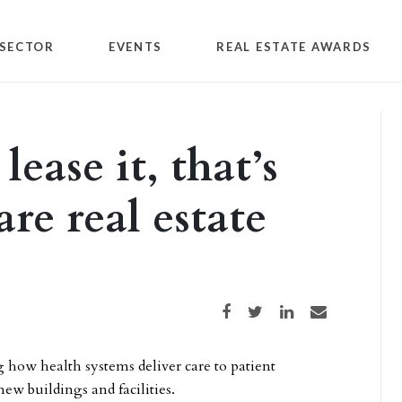
SECTOR
EVENTS
REAL ESTATE AWARDS
ease it, that’s
re real estate
Share on Facebook
Share on Twitter
Share on LinkedIn
Share via email
 how health systems deliver care to patient
new buildings and facilities.