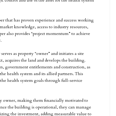
ic control and use of the asset for the health system
per that has proven experience and success working
e market knowledge, access to industry resources,
oper also provides “project momentum” to achieve
.
erves as property “owner” and initiates a site
ct, acquires the land and develops the building.
ign, government entitlements and construction, as
he health system and its allied partners. This
 the health system goals through full-service
erty owner, making them financially motivated to
nce the building is operational, they can manage
lizing the investment, adding measurable value to