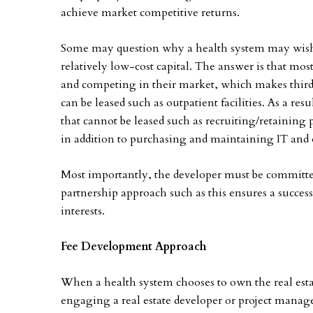
achieve market competitive returns.
Some may question why a health system may wish to
relatively low-cost capital. The answer is that m
and competing in their market, which makes third-p
can be leased such as outpatient facilities. As a resu
that cannot be leased such as recruiting/retainin
in addition to purchasing and maintaining IT and
Most importantly, the developer must be committed 
partnership approach such as this ensures a success
interests.
Fee Development Approach
When a health system chooses to own the real estate
engaging a real estate developer or project manager