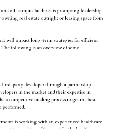
 and off-campus facilities is prompting leadership
r owning real estate outright or leasing space from
t will impact long-term strategies for efficient
n. The following is an overview of some
 third-party developer through a partnership
velopers in the market and their expertise in
e a competitive bidding process to get the best
k performed.
eements is working with an experienced healthcare