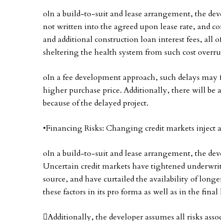
oIn a build-to-suit and lease arrangement, the devel
not written into the agreed upon lease rate, and co
and additional construction loan interest fees, all 
sheltering the health system from such cost overru
oIn a fee development approach, such delays may f
higher purchase price. Additionally, there will b
because of the delayed project.
•Financing Risks: Changing credit markets inject a l
oIn a build-to-suit and lease arrangement, the deve
Uncertain credit markets have tightened underwrit
source, and have curtailed the availability of long
these factors in its pro forma as well as in the final
Additionally, the developer assumes all risks ass