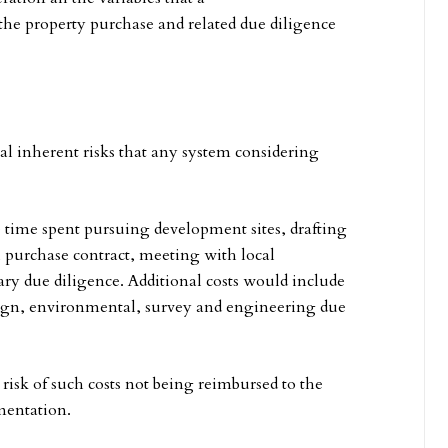
e property purchase and related due diligence
ral inherent risks that any system considering
e time spent pursuing development sites, drafting
l purchase contract, meeting with local
ry due diligence. Additional costs would include
sign, environmental, survey and engineering due
 risk of such costs not being reimbursed to the
ementation.