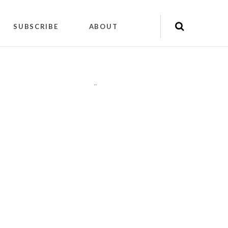
SUBSCRIBE
ABOUT
"
"