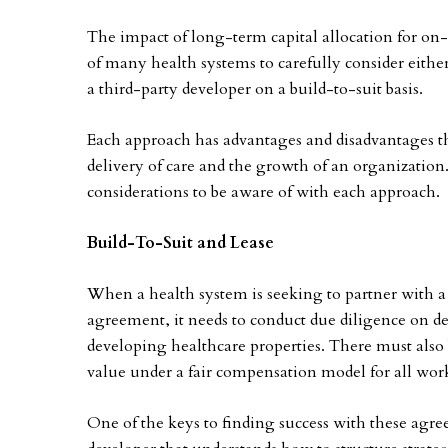
The impact of long-term capital allocation for on-
of many health systems to carefully consider eithe
a third-party developer on a build-to-suit basis.
Each approach has advantages and disadvantages tha
delivery of care and the growth of an organizatio
considerations to be aware of with each approach.
Build-To-Suit and Lease
When a health system is seeking to partner with a
agreement, it needs to conduct due diligence on de
developing healthcare properties. There must also b
value under a fair compensation model for all wor
One of the keys to finding success with these agr