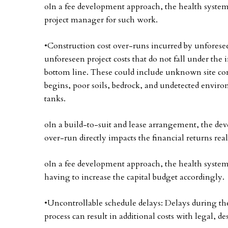
oIn a fee development approach, the health system 
project manager for such work.
•Construction cost over-runs incurred by unforeseen
unforeseen project costs that do not fall under the i
bottom line. These could include unknown site con
begins, poor soils, bedrock, and undetected envir
tanks.
oIn a build-to-suit and lease arrangement, the devel
over-run directly impacts the financial returns real
oIn a fee development approach, the health system 
having to increase the capital budget accordingly.
•Uncontrollable schedule delays: Delays during t
process can result in additional costs with legal, d