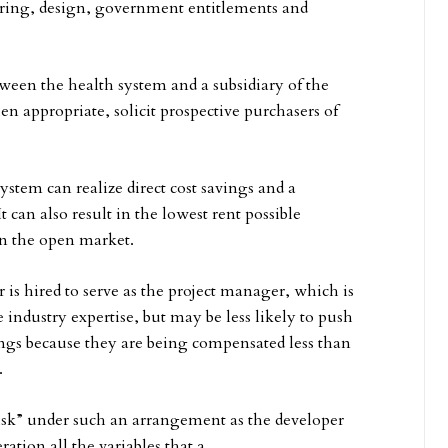
ering, design, government entitlements and
etween the health system and a subsidiary of the
hen appropriate, solicit prospective purchasers of
ystem can realize direct cost savings and a
can also result in the lowest rent possible
on the open market.
r is hired to serve as the project manager, which is
 industry expertise, but may be less likely to push
ings because they are being compensated less than
.
risk” under such an arrangement as the developer
ation all the variables that a