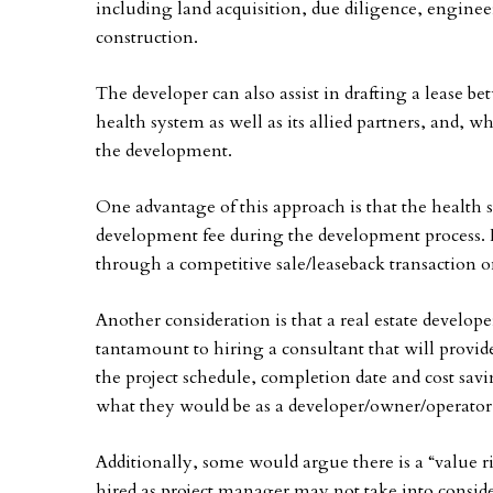
including land acquisition, due diligence, engine
construction.
The developer can also assist in drafting a lease b
health system as well as its allied partners, and, w
the development.
One advantage of this approach is that the health s
development fee during the development process. It 
through a competitive sale/leaseback transaction 
Another consideration is that a real estate develope
tantamount to hiring a consultant that will provide
the project schedule, completion date and cost sav
what they would be as a developer/owner/operator
Additionally, some would argue there is a “value 
hired as project manager may not take into consider