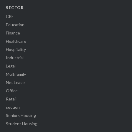
SECTOR
CRE
Education
Finance
Healthcare
Hospitality
Industrial
Legal
Multifamily
Net Lease
Office
Retail
section
Seniors Housing
Student Housing