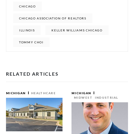
CHICAGO
CHICAGO ASSOCIATION OF REALTORS
ILLINOIS
KELLER WILLIAMS CHICAGO
TOMMY CHOI
RELATED ARTICLES
MICHIGAN
HEALTHCARE
MICHIGAN
MIDWEST
INDUSTRIAL