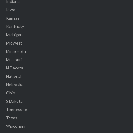
Indiana
Iowa
Kansas
Kentucky
Michigan
Midwest
Minnesota
Missouri
N Dakota
National
Nebraska
Ohio
S Dakota
Tennessee
Texas
Wisconsin