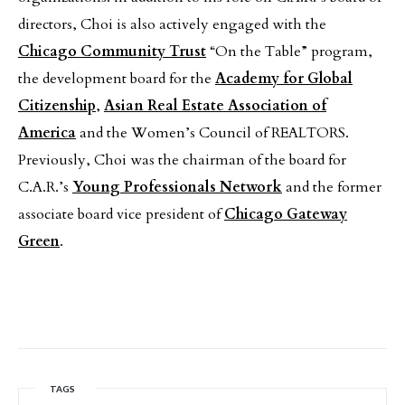
directors, Choi is also actively engaged with the
Chicago Community Trust
“On the Table” program,
the development board for the
Academy for Global
Citizenship
,
Asian Real Estate Association of
America
and the Women’s Council of REALTORS.
Previously, Choi was the chairman of the board for
C.A.R.’s
Young Professionals Network
and the former
associate board vice president of
Chicago Gateway
Green
.
TAGS