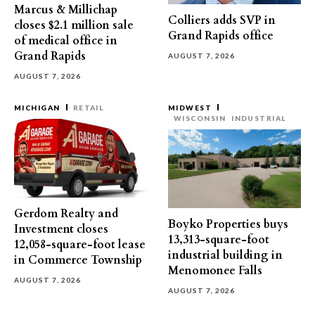
Marcus & Millichap
Colliers adds SVP in
closes $2.1 million sale
Grand Rapids office
of medical office in
Grand Rapids
AUGUST 7, 2026
AUGUST 7, 2026
MICHIGAN
RETAIL
MIDWEST
WISCONSIN
INDUSTRIAL
Gerdom Realty and
Boyko Properties buys
Investment closes
13,313-square-foot
12,058-square-foot lease
industrial building in
in Commerce Township
Menomonee Falls
AUGUST 7, 2026
AUGUST 7, 2026