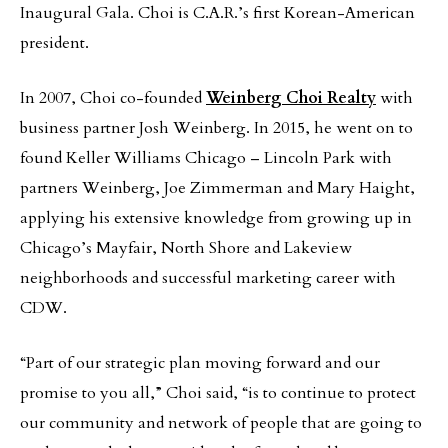
Inaugural Gala. Choi is C.A.R.’s first Korean-American
president.
In 2007, Choi co-founded
Weinberg Choi Realty
with
business partner Josh Weinberg. In 2015, he went on to
found Keller Williams Chicago – Lincoln Park with
partners Weinberg, Joe Zimmerman and Mary Haight,
applying his extensive knowledge from growing up in
Chicago’s Mayfair, North Shore and Lakeview
neighborhoods and successful marketing career with
CDW.
“Part of our strategic plan moving forward and our
promise to you all,” Choi said, “is to continue to protect
our community and network of people that are going to