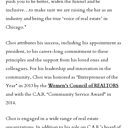
push you to be better, widen the funnel and be
inclusive…to make sure we are raising the bar as an
industry and being the true ‘voice of real estate’ in
Chicago.”
Choi attributes his success, including his appointment as
president, to his career-long commitment to these
principles and the support from his loved ones and
colleagues. For his leadership and innovation in the
community, Choi was honored as “Entrepreneur of the
Year” in 2013 by the
Women’s Council of REALTORS
and with the C.A.R. “Community Service Award” in
2014.
Choi is engaged in a wide range of real estate
organizations. In addition to his role on C.A.R.’s board of