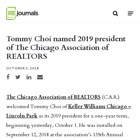
Skip to content
Tommy Choi named 2019 president
of The Chicago Association of
REALTORS
OCTOBER 2, 2018
Share on Facebook
Share on Twitter
Share on LinkedIn
Share via email
The Chicago Association of REALTORS
(C.A.R.)
welcomed Tommy Choi of
Keller Williams Chicago –
Lincoln Park
as its 2019 president for a one-year term,
beginning yesterday, October 1. He was installed on
September 12, 2018 at the association’s 135th Annual