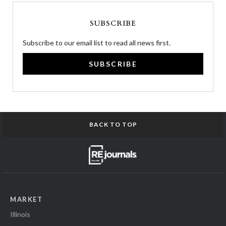
SUBSCRIBE
Subscribe to our email list to read all news first.
SUBSCRIBE
BACK TO TOP
MARKET
Illinois