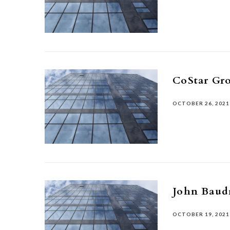
CoStar Gr
OCTOBER 26, 2021
John Baud
OCTOBER 19, 2021