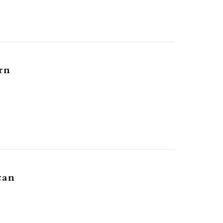
rn
can