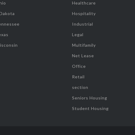
hio
Healthcare
 Dakota
Hospitality
ennessee
Industrial
exas
Legal
isconsin
Multifamily
Net Lease
Office
Retail
section
Seniors Housing
Student Housing