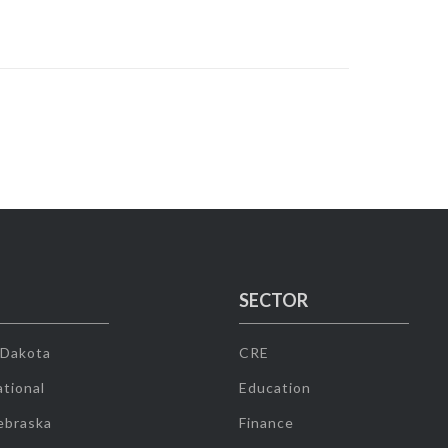
SECTOR
 Dakota
CRE
tional
Education
ebraska
Finance