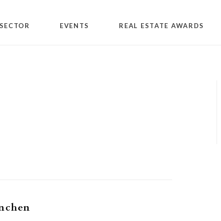
SECTOR
EVENTS
REAL ESTATE AWARDS
1
inchen