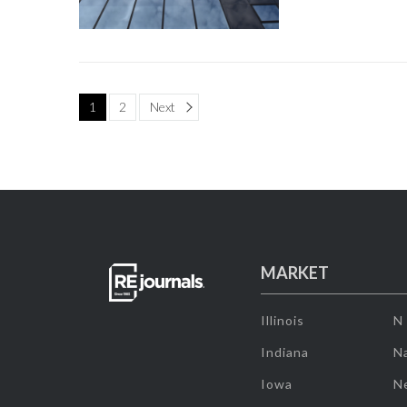
Page
1
2
Next
MARKET
Illinois
N
Indiana
Na
Iowa
N