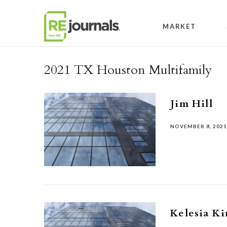
Skip to content
MARKET
2021 TX Houston Multifamily
Jim Hill
NOVEMBER 8, 202
Kelesia K