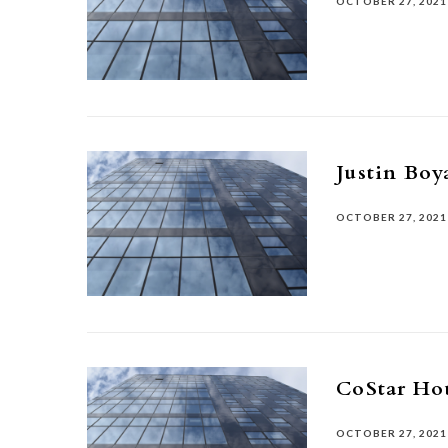
OCTOBER 27, 2021
Justin Boy
OCTOBER 27, 2021
CoStar Ho
OCTOBER 27, 2021