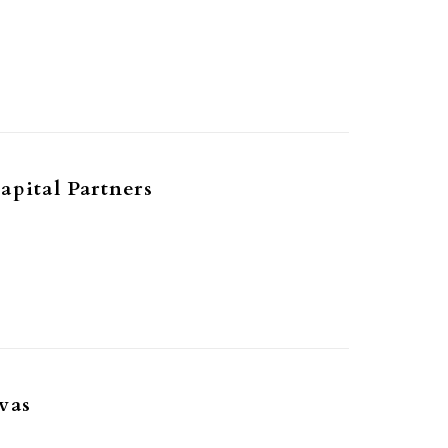
1
apital Partners
1
vas