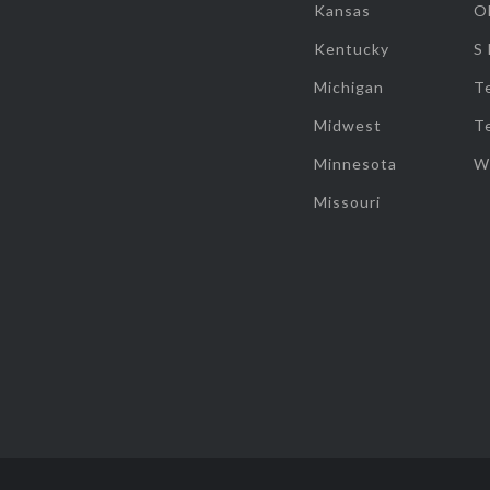
Kansas
O
Kentucky
S
Michigan
T
Midwest
T
Minnesota
W
Missouri