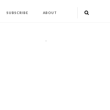
SUBSCRIBE
ABOUT
"
"