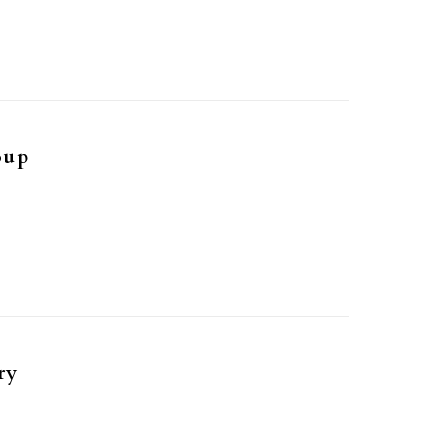
oup
ry