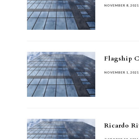
NOVEMBER 8, 202
Flagship C
NOVEMBER 1, 202
Ricardo Ri