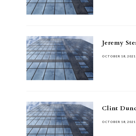
Jeremy Ste
OCTOBER 18, 2021
Clint Dun
OCTOBER 18, 2021