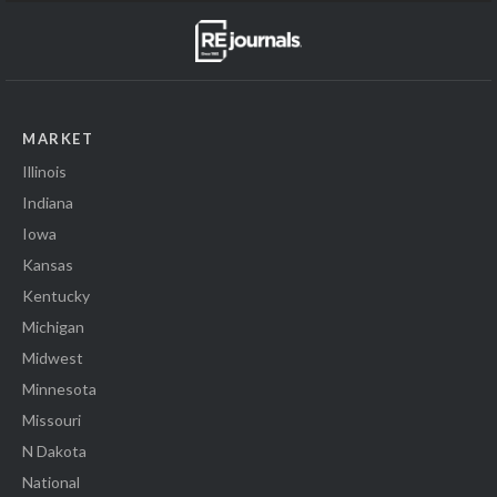
MARKET
Illinois
Indiana
Iowa
Kansas
Kentucky
Michigan
Midwest
Minnesota
Missouri
N Dakota
National