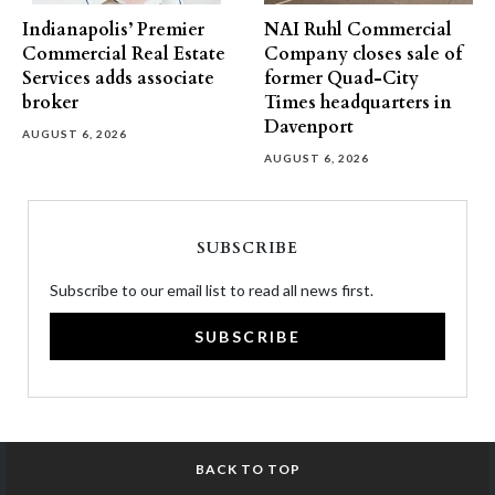
Indianapolis’ Premier
NAI Ruhl Commercial
Commercial Real Estate
Company closes sale of
Services adds associate
former Quad-City
broker
Times headquarters in
Davenport
AUGUST 6, 2026
AUGUST 6, 2026
SUBSCRIBE
Subscribe to our email list to read all news first.
SUBSCRIBE
BACK TO TOP