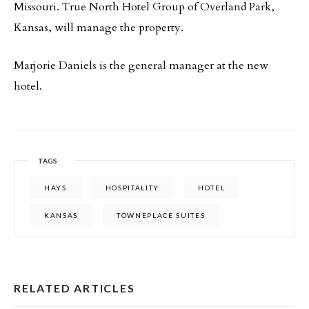
Missouri. True North Hotel Group of Overland Park,
Kansas, will manage the property.
Marjorie Daniels is the general manager at the new
hotel.
TAGS
HAYS
HOSPITALITY
HOTEL
KANSAS
TOWNEPLACE SUITES
RELATED ARTICLES