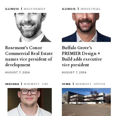
ILLINOIS
MULTIFAMILY
ILLINOIS
INDUSTRIAL
Rosemont’s Conor
Buffalo Grove’s
Commercial Real Estate
PREMIER Design +
names vice president of
Build adds executive
development
vice president
AUGUST 7, 2026
AUGUST 7, 2026
INDIANA
MIDWEST
CRE
IOWA
MIDWEST
OFFICE