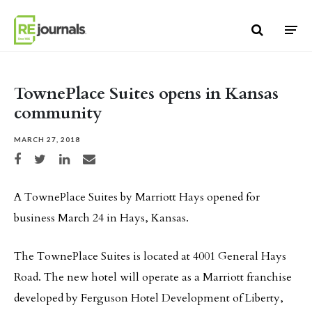
Skip to content
TownePlace Suites opens in Kansas
community
MARCH 27, 2018
Share on Facebook
Share on Twitter
Share on LinkedIn
Share via email
A TownePlace Suites by Marriott Hays opened for
business March 24 in Hays, Kansas.
The TownePlace Suites is located at 4001 General Hays
Road. The new hotel will operate as a Marriott franchise
developed by Ferguson Hotel Development of Liberty,