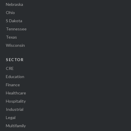
Nebraska
Ohio
S Dakota
Tennessee
Texas
Wisconsin
SECTOR
CRE
Education
Finance
Healthcare
Hospitality
Industrial
Legal
Multifamily