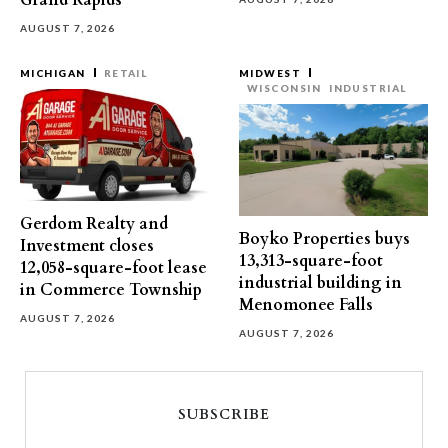
Grand Rapids
AUGUST 7, 2026
MICHIGAN
RETAIL
MIDWEST
WISCONSIN
INDUSTRIAL
Gerdom Realty and
Boyko Properties buys
Investment closes
13,313-square-foot
12,058-square-foot lease
industrial building in
in Commerce Township
Menomonee Falls
AUGUST 7, 2026
AUGUST 7, 2026
SUBSCRIBE