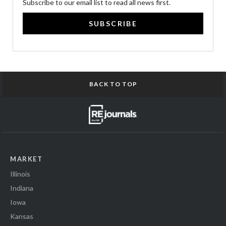
Subscribe to our email list to read all news first.
SUBSCRIBE
BACK TO TOP
MARKET
Illinois
Indiana
Iowa
Kansas