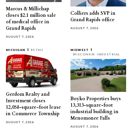
Marcus & Millichap
Colliers adds SVP in
closes $2.1 million sale
Grand Rapids office
of medical office in
Grand Rapids
AUGUST 7, 2026
AUGUST 7, 2026
MICHIGAN
RETAIL
MIDWEST
WISCONSIN
INDUSTRIAL
Gerdom Realty and
Boyko Properties buys
Investment closes
13,313-square-foot
12,058-square-foot lease
industrial building in
in Commerce Township
Menomonee Falls
AUGUST 7, 2026
AUGUST 7, 2026