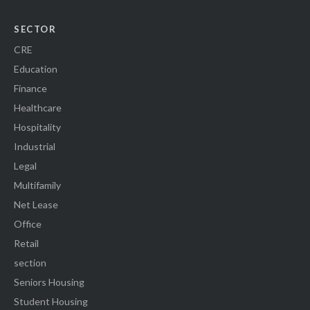
SECTOR
CRE
Education
Finance
Healthcare
Hospitality
Industrial
Legal
Multifamily
Net Lease
Office
Retail
section
Seniors Housing
Student Housing