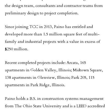
the design team, consultants and contractor teams from
preliminary design to project completion.
Since joining TCC in 2013, Paino has entitled and
developed more than 1.5 million square feet of multi-
family and industrial projects with a value in excess of
$250 million.
Recent completed projects include: Arcata, 165
apartments in Golden Valley, Illinois; Midtown Square,
138 apartments in Glenview, Illinois; Park 205, 115
apartments in Park Ridge, Illinois.
Paino holds a B.S. in construction systems management
from The Ohio State University and is a LEED accredited