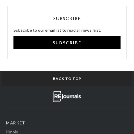
SUBSCRIBE
Subscribe to our email list to read all news first.
SUBSCRIBE
BACK TO TOP
MARKET
Illinois