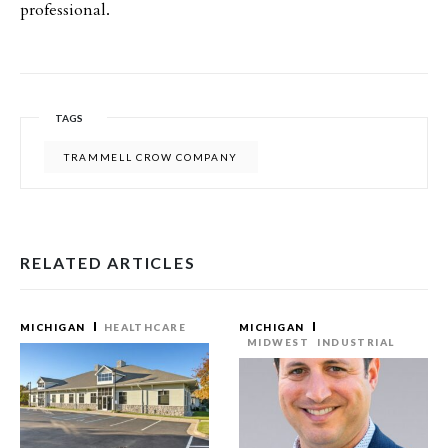
professional.
TAGS
TRAMMELL CROW COMPANY
RELATED ARTICLES
MICHIGAN
HEALTHCARE
MICHIGAN
MIDWEST
INDUSTRIAL