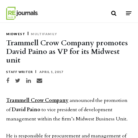
Skip to content
MIDWEST
MULTIFAMILY
Trammell Crow Company promotes
David Paino as VP for its Midwest
unit
STAFF WRITER
APRIL 1, 2017
Share on Facebook
Share on Twitter
Share on LinkedIn
Share via email
Trammell Crow Company
announced the promotion
of
David Paino
to vice president of development
management within the firm’s Midwest Business Unit.
He is responsible for procurement and management of