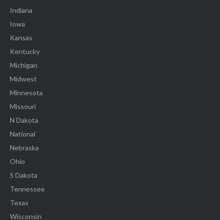
Indiana
Iowa
Kansas
Kentucky
Michigan
Midwest
Minnesota
Missouri
N Dakota
National
Nebraska
Ohio
S Dakota
Tennessee
Texas
Wisconsin