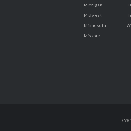
Michigan
T
Midwest
T
Minnesota
W
Missouri
EVE