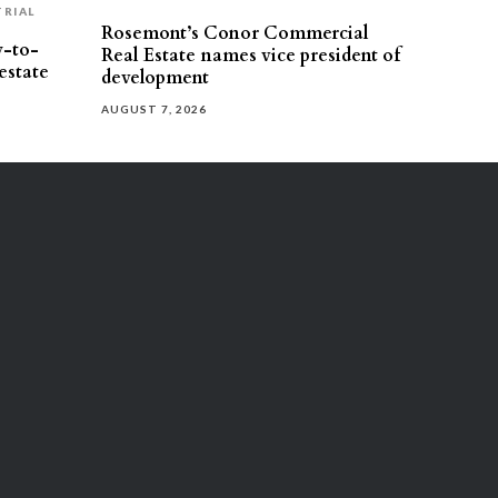
TRIAL
Rosemont’s Conor Commercial
y-to-
Real Estate names vice president of
estate
development
AUGUST 7, 2026