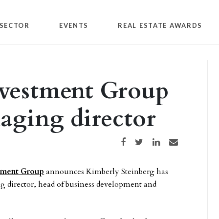
SECTOR
EVENTS
REAL ESTATE AWARDS
nvestment Group
ging director
Share on Facebook
Share on Twitter
Share on LinkedIn
Share via email
tment Group
announces Kimberly Steinberg has
director, head of business development and