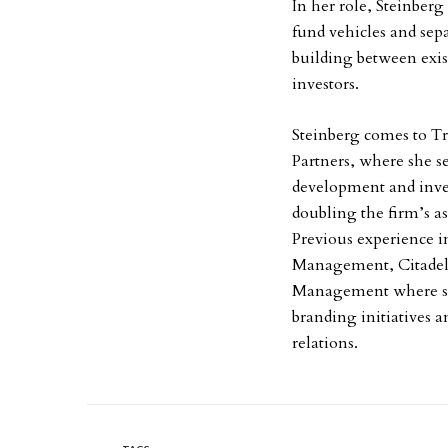
In her role, Steinberg 
fund vehicles and sep
building between exis
investors.
Steinberg comes to T
Partners, where she s
development and inves
doubling the firm’s a
Previous experience i
Management, Citadel 
Management where sh
branding initiatives a
relations.