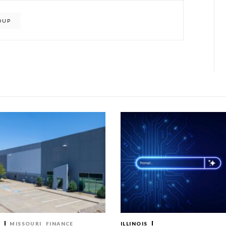
OUP
T
MISSOURI
FINANCE
ILLINOIS