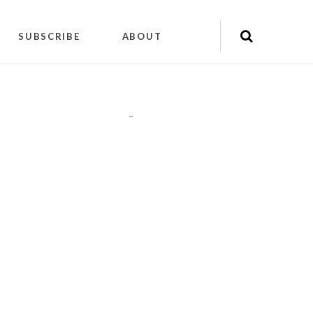
SUBSCRIBE
ABOUT
"
"