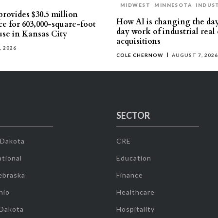
MIDWEST
MINNESOTA
INDUS
rovides $30.5 million
How AI is changing the da
ce for 603,000-square-foot
day work of industrial real 
se in Kansas City
acquisitions
, 2026
COLE CHERNOW
AUGUST 7, 2026
SECTOR
 Dakota
CRE
tional
Education
ebraska
Finance
hio
Healthcare
 Dakota
Hospitality