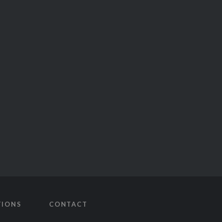
TIONS
CONTACT