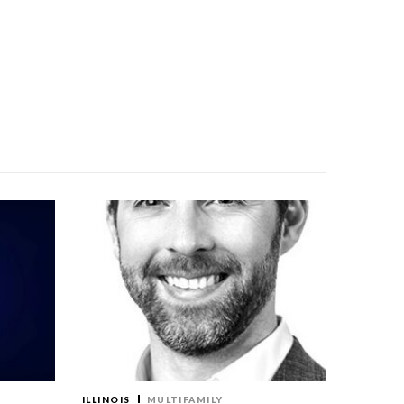
ILLINOIS
MULTIFAMILY