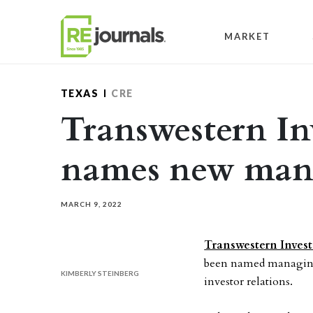
Skip to content
MARKET
TEXAS
CRE
Transwestern I
names new mana
MARCH 9, 2022
Transwestern Inves
been named managing 
KIMBERLY STEINBERG
investor relations.