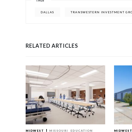
TAGS
DALLAS
TRANSWESTERN INVESTMENT GR
RELATED ARTICLES
MIDWEST
MISSOURI
EDUCATION
MIDWES