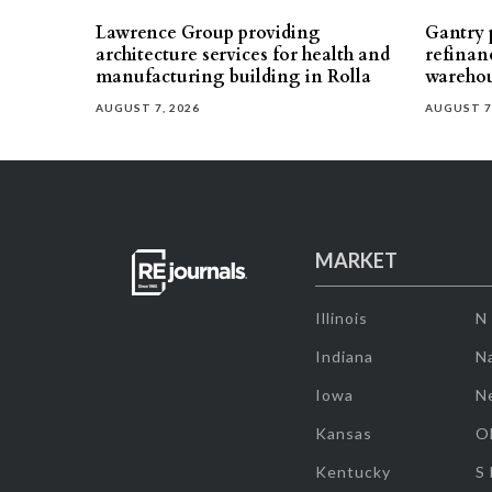
Lawrence Group providing
Gantry p
architecture services for health and
refinan
manufacturing building in Rolla
warehou
AUGUST 7, 2026
AUGUST 7
MARKET
Illinois
N
Indiana
Na
Iowa
N
Kansas
O
Kentucky
S