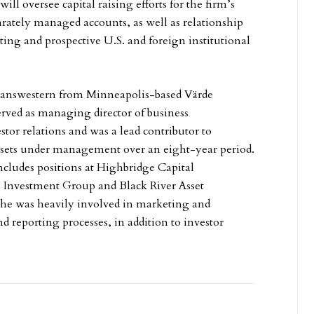
will oversee capital raising efforts for the firm’s
arately managed accounts, as well as relationship
ting and prospective U.S. and foreign institutional
ranswestern from Minneapolis-based Värde
erved as managing director of business
tor relations and was a lead contributor to
ssets under management over an eight-year period.
ncludes positions at Highbridge Capital
Investment Group and Black River Asset
e was heavily involved in marketing and
nd reporting processes, in addition to investor