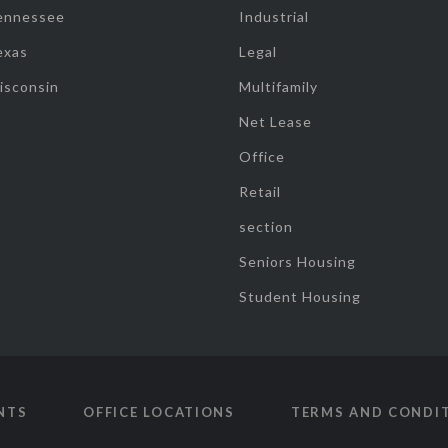
ennessee
Industrial
exas
Legal
isconsin
Multifamily
Net Lease
Office
Retail
section
Seniors Housing
Student Housing
NTS
OFFICE LOCATIONS
TERMS AND CONDI