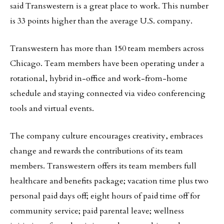
said Transwestern is a great place to work. This number
is 33 points higher than the average U.S. company.
Transwestern has more than 150 team members across
Chicago. Team members have been operating under a
rotational, hybrid in-office and work-from-home
schedule and staying connected via video conferencing
tools and virtual events.
The company culture encourages creativity, embraces
change and rewards the contributions of its team
members. Transwestern offers its team members full
healthcare and benefits package; vacation time plus two
personal paid days off; eight hours of paid time off for
community service; paid parental leave; wellness