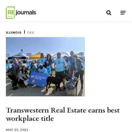
Skip to content
ILLINOIS
CRE
Transwestern Real Estate earns best
workplace title
MAY 25, 2021