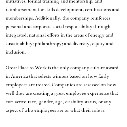
initiatives; formal training and mentorship; and
reimbursement for skills development, certifications and
memberships. Additionally, the company reinforces
personal and corporate social responsibility through
integrated, national efforts in the areas of energy and
sustainability; philanthropy; and diversity, equity and
inclusion.
Great Place to Work is the only company culture award
in America that selects winners based on how fairly
employees are treated. Companies are assessed on how
well they are creating a great employee experience that
cuts across race, gender, age, disability status, or any
aspect of who employees are or what their role is.