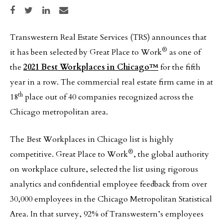
Share on Facebook
Share on Twitter
Share on LinkedIn
Share via email
Transwestern Real Estate Services (TRS) announces that
®
it has been selected by Great Place to Work
as one of
the
2021 Best Workplaces in Chicago™
for the fifth
year in a row. The commercial real estate firm came in at
th
18
place out of 40 companies recognized across the
Chicago metropolitan area.
The Best Workplaces in Chicago list is highly
®
competitive. Great Place to Work
, the global authority
on workplace culture, selected the list using rigorous
analytics and confidential employee feedback from over
30,000 employees in the Chicago Metropolitan Statistical
Area. In that survey, 92% of Transwestern’s employees