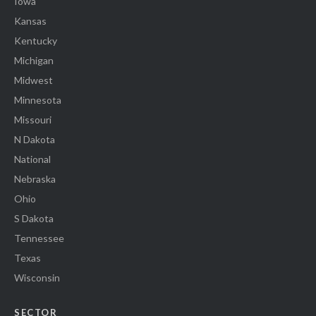
Iowa
Kansas
Kentucky
Michigan
Midwest
Minnesota
Missouri
N Dakota
National
Nebraska
Ohio
S Dakota
Tennessee
Texas
Wisconsin
SECTOR