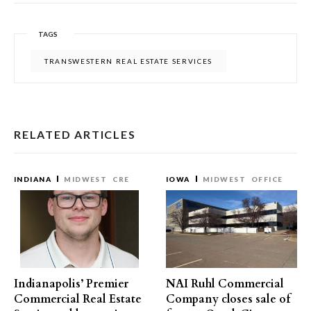
TAGS
TRANSWESTERN REAL ESTATE SERVICES
RELATED ARTICLES
INDIANA
MIDWEST
CRE
IOWA
MIDWEST
OFFICE
Indianapolis’ Premier
NAI Ruhl Commercial
Commercial Real Estate
Company closes sale of