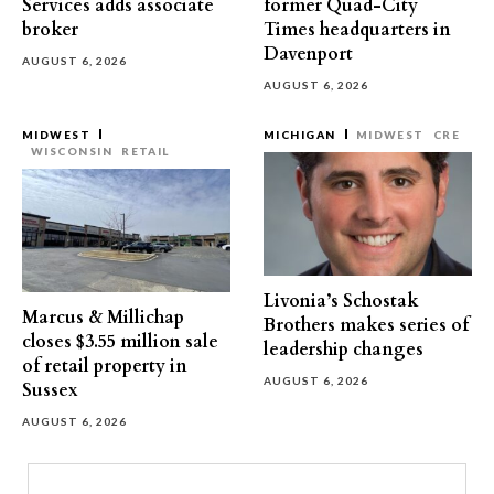
Services adds associate
former Quad-City
broker
Times headquarters in
Davenport
AUGUST 6, 2026
AUGUST 6, 2026
MIDWEST
MICHIGAN
MIDWEST
CRE
WISCONSIN
RETAIL
Livonia’s Schostak
Marcus & Millichap
Brothers makes series of
closes $3.55 million sale
leadership changes
of retail property in
AUGUST 6, 2026
Sussex
AUGUST 6, 2026