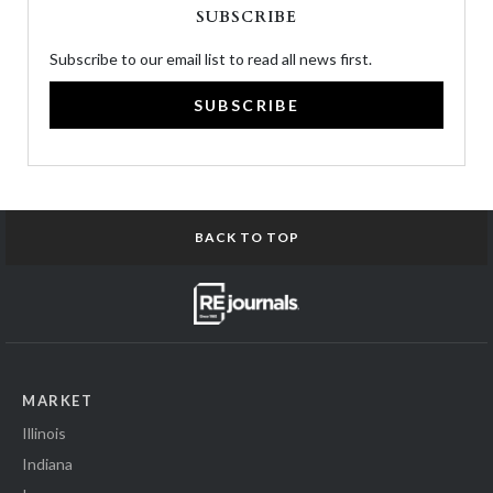
SUBSCRIBE
Subscribe to our email list to read all news first.
SUBSCRIBE
BACK TO TOP
MARKET
Illinois
Indiana