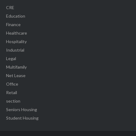
CRE
Education
Finance
Healthcare
Hospitality
Industrial
Legal
Multifamily
Net Lease
Office
Retail
section
Seniors Housing
Student Housing