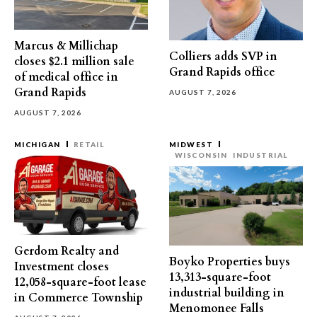
Marcus & Millichap
Colliers adds SVP in
closes $2.1 million sale
Grand Rapids office
of medical office in
Grand Rapids
AUGUST 7, 2026
AUGUST 7, 2026
MICHIGAN
RETAIL
MIDWEST
WISCONSIN
INDUSTRIAL
Gerdom Realty and
Boyko Properties buys
Investment closes
13,313-square-foot
12,058-square-foot lease
industrial building in
in Commerce Township
Menomonee Falls