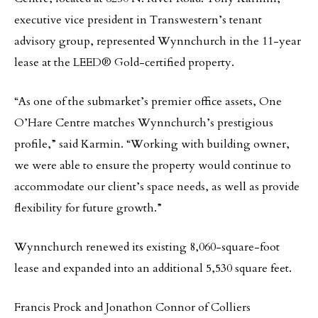
executive vice president in Transwestern’s tenant
advisory group, represented Wynnchurch in the 11-year
lease at the LEED® Gold-certified property.
“As one of the submarket’s premier office assets, One
O’Hare Centre matches Wynnchurch’s prestigious
profile,” said Karmin. “Working with building owner,
we were able to ensure the property would continue to
accommodate our client’s space needs, as well as provide
flexibility for future growth.”
Wynnchurch renewed its existing 8,060-square-foot
lease and expanded into an additional 5,530 square feet.
Francis Prock and Jonathon Connor of Colliers