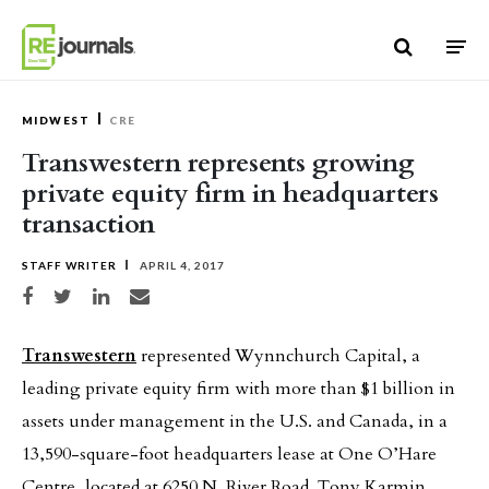
Skip to content
MIDWEST
CRE
Transwestern represents growing
private equity firm in headquarters
transaction
STAFF WRITER
APRIL 4, 2017
Share on Facebook
Share on Twitter
Share on LinkedIn
Share via email
Transwestern
represented Wynnchurch Capital, a
leading private equity firm with more than $1 billion in
assets under management in the U.S. and Canada, in a
13,590-square-foot headquarters lease at One O’Hare
Centre, located at 6250 N. River Road. Tony Karmin,