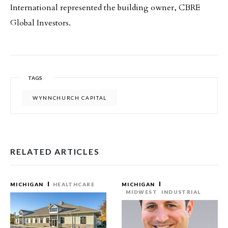
International represented the building owner, CBRE
Global Investors.
TAGS
WYNNCHURCH CAPITAL
RELATED ARTICLES
MICHIGAN
HEALTHCARE
MICHIGAN
MIDWEST
INDUSTRIAL