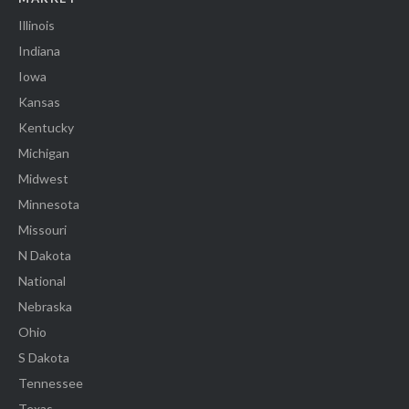
Illinois
Indiana
Iowa
Kansas
Kentucky
Michigan
Midwest
Minnesota
Missouri
N Dakota
National
Nebraska
Ohio
S Dakota
Tennessee
Texas