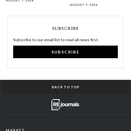
AUGUST 7, 2026
AUGUST 7, 2026
SUBSCRIBE
Subscribe to our email list to read all news first.
SUBSCRIBE
BACK TO TOP
MARKET