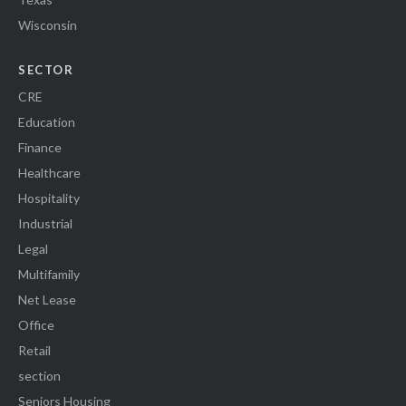
Wisconsin
SECTOR
CRE
Education
Finance
Healthcare
Hospitality
Industrial
Legal
Multifamily
Net Lease
Office
Retail
section
Seniors Housing