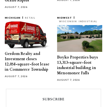
Grand Rapids
AUGUST 7, 2026
AUGUST 7, 2026
MICHIGAN
RETAIL
MIDWEST
WISCONSIN
INDUSTRIAL
Gerdom Realty and
Boyko Properties buys
Investment closes
13,313-square-foot
12,058-square-foot lease
industrial building in
in Commerce Township
Menomonee Falls
AUGUST 7, 2026
AUGUST 7, 2026
SUBSCRIBE