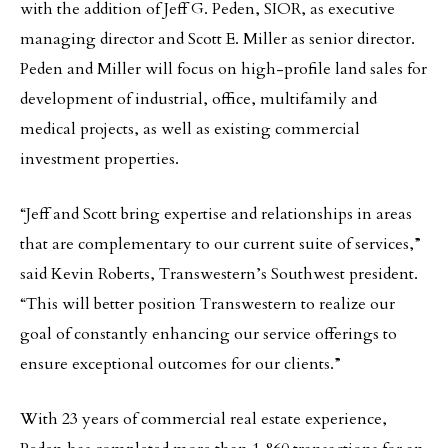
with the addition of Jeff G. Peden, SIOR, as executive
managing director and Scott E. Miller as senior director.
Peden and Miller will focus on high-profile land sales for
development of industrial, office, multifamily and
medical projects, as well as existing commercial
investment properties.
“Jeff and Scott bring expertise and relationships in areas
that are complementary to our current suite of services,”
said Kevin Roberts, Transwestern’s Southwest president.
“This will better position Transwestern to realize our
goal of constantly enhancing our service offerings to
ensure exceptional outcomes for our clients.”
With 23 years of commercial real estate experience,