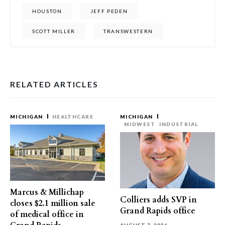
HOUSTON
JEFF PEDEN
SCOTT MILLER
TRANSWESTERN
RELATED ARTICLES
MICHIGAN
HEALTHCARE
MICHIGAN
MIDWEST
INDUSTRIAL
Marcus & Millichap
Colliers adds SVP in
closes $2.1 million sale
Grand Rapids office
of medical office in