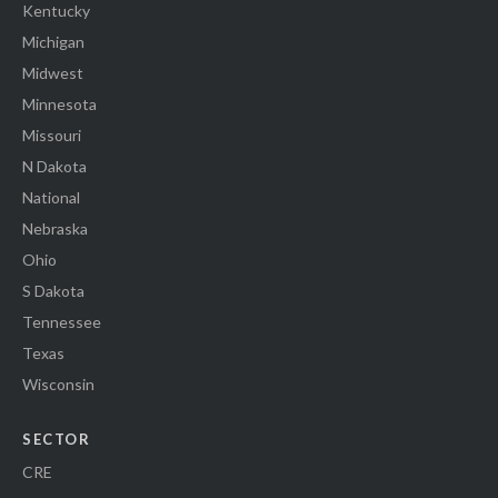
Kentucky
Michigan
Midwest
Minnesota
Missouri
N Dakota
National
Nebraska
Ohio
S Dakota
Tennessee
Texas
Wisconsin
SECTOR
CRE