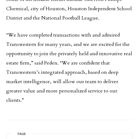
Chemical, city of Houston, Houston Independent School
District and the National Football League.
“We have completed transactions with and admired
Transwestern for many years, and we are excited for the
opportunity to join the privately held and innovative real
estate firm,” said Peden. “We are confident that
Transwestern’s integrated approach, based on deep
market intelligence, will allow our team to deliver
greater value and more personalized service to our
clients.”
TAGS