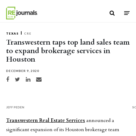
Skip to content
TEXAS
CRE
Transwestern taps top land sales team
to expand brokerage services in
Houston
DECEMBER 9, 2020
Share on Facebook
Share on Twitter
Share on LinkedIn
Share via email
JEFF PEDEN
S
Transwestern Real Estate Services
announced a
significant expansion of its Houston brokerage team