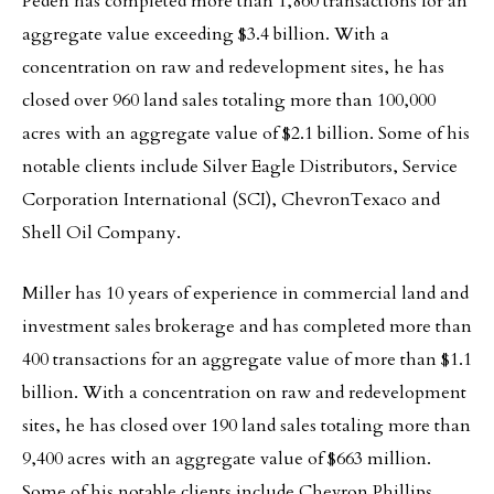
Peden has completed more than 1,860 transactions for an
aggregate value exceeding $3.4 billion. With a
concentration on raw and redevelopment sites, he has
closed over 960 land sales totaling more than 100,000
acres with an aggregate value of $2.1 billion. Some of his
notable clients include Silver Eagle Distributors, Service
Corporation International (SCI), ChevronTexaco and
Shell Oil Company.
Miller has 10 years of experience in commercial land and
investment sales brokerage and has completed more than
400 transactions for an aggregate value of more than $1.1
billion. With a concentration on raw and redevelopment
sites, he has closed over 190 land sales totaling more than
9,400 acres with an aggregate value of $663 million.
Some of his notable clients include Chevron Phillips