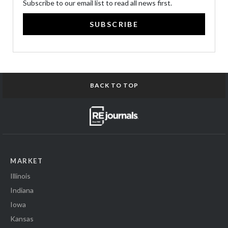
Subscribe to our email list to read all news first.
SUBSCRIBE
BACK TO TOP
MARKET
Illinois
Indiana
Iowa
Kansas