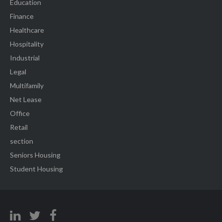
Education
Finance
Healthcare
Hospitality
Industrial
Legal
Multifamily
Net Lease
Office
Retail
section
Seniors Housing
Student Housing