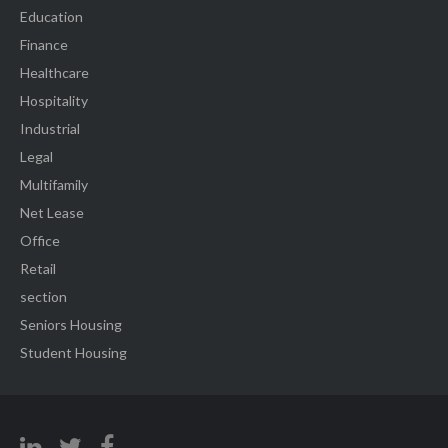
Education
Finance
Healthcare
Hospitality
Industrial
Legal
Multifamily
Net Lease
Office
Retail
section
Seniors Housing
Student Housing