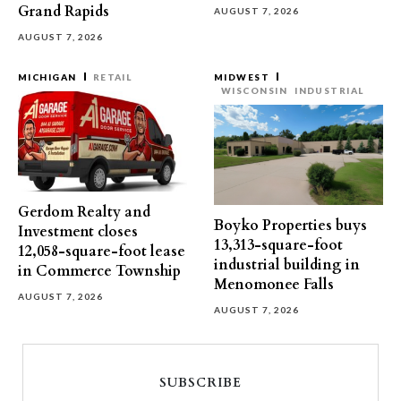
Grand Rapids
AUGUST 7, 2026
AUGUST 7, 2026
MICHIGAN
RETAIL
MIDWEST
WISCONSIN
INDUSTRIAL
Gerdom Realty and
Boyko Properties buys
Investment closes
13,313-square-foot
12,058-square-foot lease
industrial building in
in Commerce Township
Menomonee Falls
AUGUST 7, 2026
AUGUST 7, 2026
SUBSCRIBE