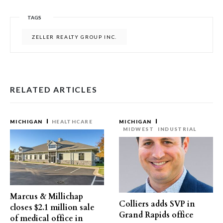
TAGS
ZELLER REALTY GROUP INC.
RELATED ARTICLES
MICHIGAN
HEALTHCARE
MICHIGAN
MIDWEST
INDUSTRIAL
Marcus & Millichap
Colliers adds SVP in
closes $2.1 million sale
Grand Rapids office
of medical office in