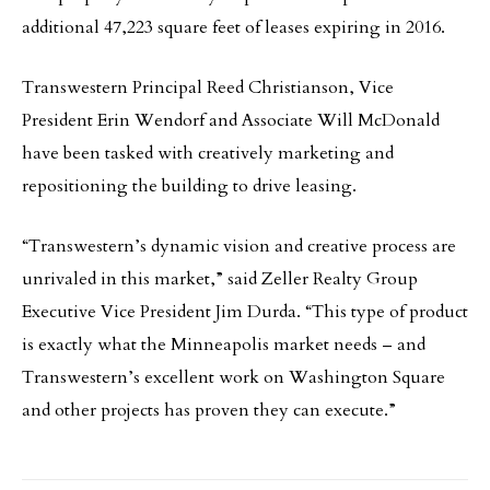
additional 47,223 square feet of leases expiring in 2016.
Transwestern Principal Reed Christianson, Vice
President Erin Wendorf and Associate Will McDonald
have been tasked with creatively marketing and
repositioning the building to drive leasing.
“Transwestern’s dynamic vision and creative process are
unrivaled in this market,” said Zeller Realty Group
Executive Vice President Jim Durda. “This type of product
is exactly what the Minneapolis market needs – and
Transwestern’s excellent work on Washington Square
and other projects has proven they can execute.”