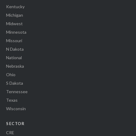
Kentucky
Michigan
Midwest
Minnesota
Missouri
N Dakota
National
Nebraska
Ohio
S Dakota
Tennessee
Texas
Wisconsin
SECTOR
CRE