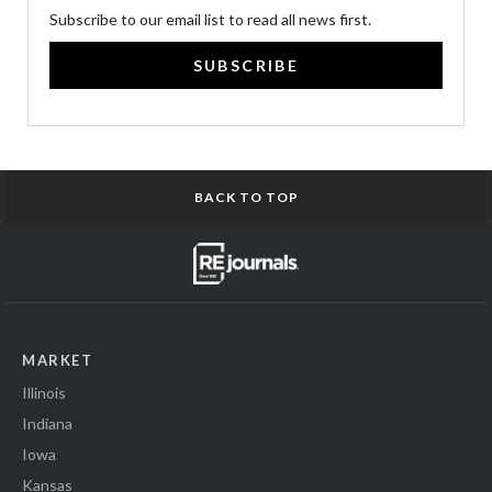
Subscribe to our email list to read all news first.
SUBSCRIBE
BACK TO TOP
MARKET
Illinois
Indiana
Iowa
Kansas