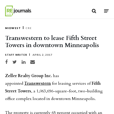
Skip to content
MIDWEST
CRE
Transwestern to lease Fifth Street
Towers in downtown Minneapolis
STAFF WRITER
APRIL 2, 2017
Share on Facebook
Share on Twitter
Share on LinkedIn
Share via email
Zeller Realty Group Inc.
has
appointed
Transwestern
for leasing services of
Fifth
Street Towers
, a 1,063,656-square-foot, two-building
office complex located in downtown Minneapolis.
The property is currently 65 percent occupied with an