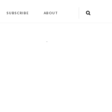
SUBSCRIBE
ABOUT
"
"