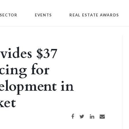
SECTOR
EVENTS
REAL ESTATE AWARDS
vides $37
cing for
elopment in
ket
Share on Facebook
Share on Twitter
Share on LinkedIn
Share via email