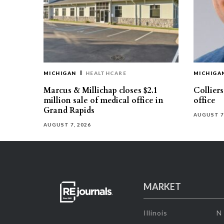
MICHIGAN
HEALTHCARE
MICHIGA
Marcus & Millichap closes $2.1
Collier
million sale of medical office in
office
Grand Rapids
AUGUST 7
AUGUST 7, 2026
MARKET
Illinois
N