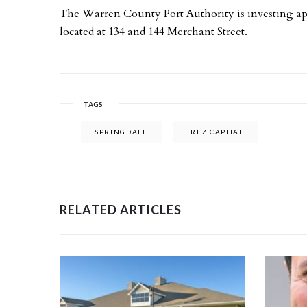
The Warren County Port Authority is investing app
located at 134 and 144 Merchant Street.
TAGS
SPRINGDALE
TREZ CAPITAL
RELATED ARTICLES