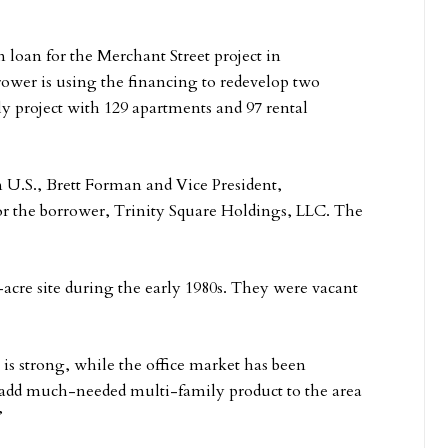
 loan for the Merchant Street project in
rower is using the financing to redevelop two
ly project with 129 apartments and 97 rental
 U.S., Brett Forman and Vice President,
or the borrower, Trinity Square Holdings, LLC. The
-acre site during the early 1980s. They were vacant
s strong, while the office market has been
 add much-needed multi-family product to the area
”