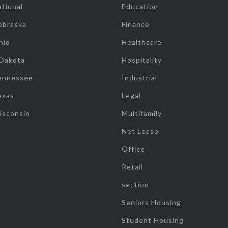
tional
Education
ebraska
Finance
hio
Healthcare
 Dakota
Hospitality
ennessee
Industrial
exas
Legal
isconsin
Multifamily
Net Lease
Office
Retail
section
Seniors Housing
Student Housing