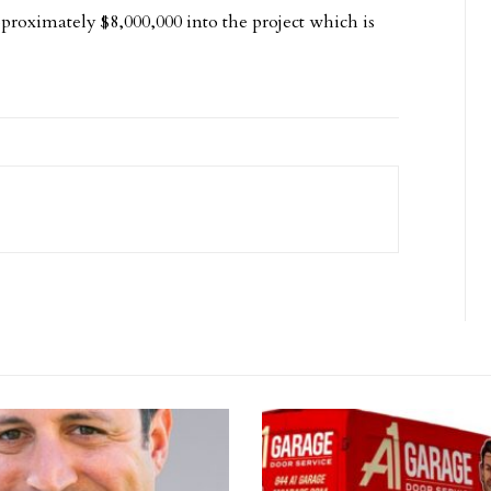
roximately $8,000,000 into the project which is