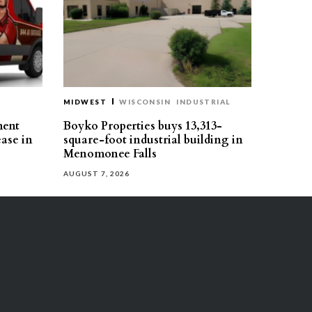
MIDWEST
WISCONSIN
INDUSTRIAL
ment
Boyko Properties buys 13,313-
ease in
square-foot industrial building in
Menomonee Falls
AUGUST 7, 2026