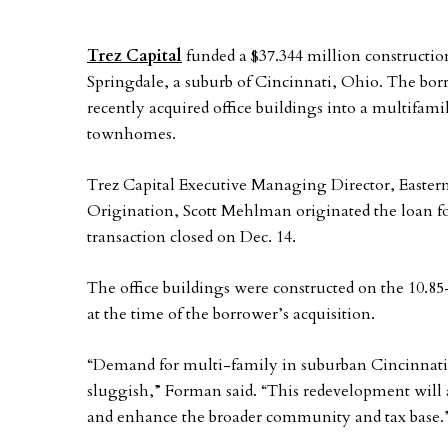
Trez Capital
funded a $37.344 million construction
Springdale, a suburb of Cincinnati, Ohio. The bor
recently acquired office buildings into a multifami
townhomes.
Trez Capital Executive Managing Director, Eastern
Origination, Scott Mehlman originated the loan f
transaction closed on Dec. 14.
The office buildings were constructed on the 10.85
at the time of the borrower’s acquisition.
“Demand for multi-family in suburban Cincinnati i
sluggish,” Forman said. “This redevelopment will
and enhance the broader community and tax base.