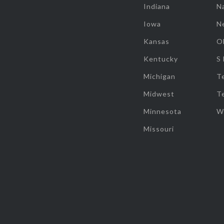
Indiana
Na
Iowa
N
Kansas
O
Kentucky
S
Michigan
T
Midwest
T
Minnesota
W
Missouri