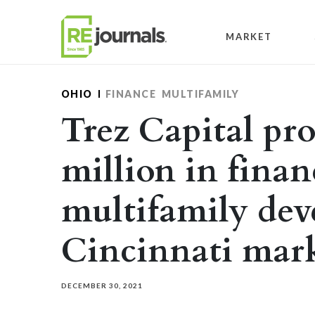
Skip to content
MARKET
OHIO
FINANCE
MULTIFAMILY
Trez Capital pro
million in finan
multifamily dev
Cincinnati mar
DECEMBER 30, 2021