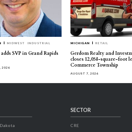
N
MIDWEST
INDUSTRIAL
MICHIGAN
RETAIL
s adds SVP in Grand Rapids
Gerdom Realty and Invest
closes 12,058-square-foot l
Commerce Township
, 2026
AUGUST 7, 2026
SECTOR
 Dakota
CRE