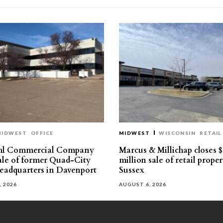
MIDWEST
OFFICE
MIDWEST
WISCONSIN
RETAIL
hl Commercial Company
Marcus & Millichap closes $
sale of former Quad-City
million sale of retail proper
eadquarters in Davenport
Sussex
, 2026
AUGUST 6, 2026