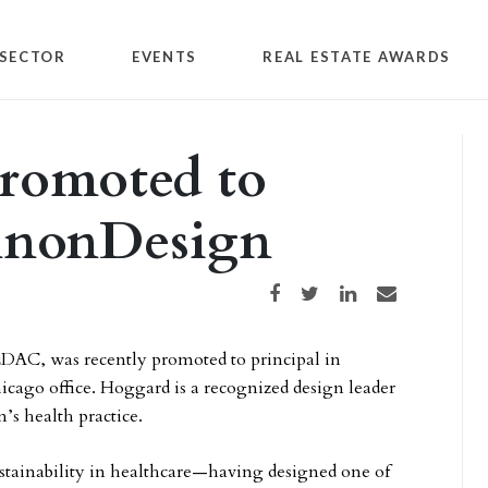
SECTOR
EVENTS
REAL ESTATE AWARDS
romoted to
annonDesign
Share on Facebook
Share on Twitter
Share on LinkedIn
Share via email
DAC, was recently promoted to principal in
cago office. Hoggard is a recognized design leader
s health practice.
stainability in healthcare—having designed one of