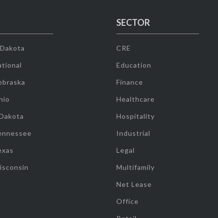
SECTOR
 Dakota
CRE
tional
Education
ebraska
Finance
hio
Healthcare
 Dakota
Hospitality
ennessee
Industrial
exas
Legal
isconsin
Multifamily
Net Lease
Office