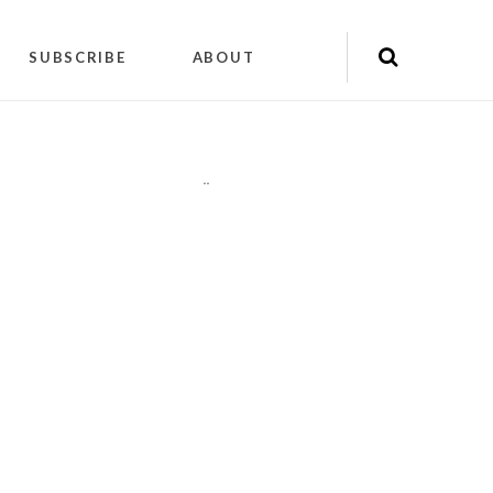
SUBSCRIBE
ABOUT
"
"