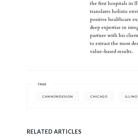
the first hospitals in
translates holistic e
positive healthcare ex
deep expertise in inte
partner with his clien
to extract the most de
value-based results.
TAGS
CANNONDESIGN
CHICAGO
ILLINO
RELATED ARTICLES