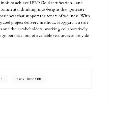
 Illinois to achieve LEED Gold certification—and
nvironmental thinking into designs that generate
periences that support the tenets of wellness. With
grated project delivery methods, Hoggard is a true
ts and their stakeholders, working collaboratively
sign potential out of available resources to provide
IS
TROY HOGGARD