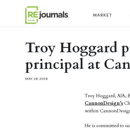
Skip to content
MARKET
Troy Hoggard p
principal at C
MAY 18, 2018
Troy Hoggard, AIA, E
CannonDesign’s
Chi
within CannonDesign’
He is committed to su