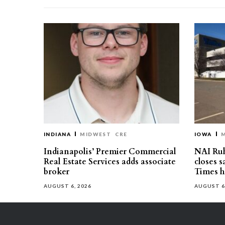
INDIANA
MIDWEST
CRE
IOWA
Indianapolis’ Premier Commercial
NAI Ru
Real Estate Services adds associate
closes 
broker
Times h
AUGUST 6, 2026
AUGUST 6