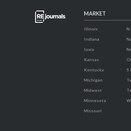
MARKET
Illinois
N
Indiana
Na
Iowa
N
Kansas
O
Kentucky
S
Michigan
T
Midwest
T
Minnesota
W
Missouri