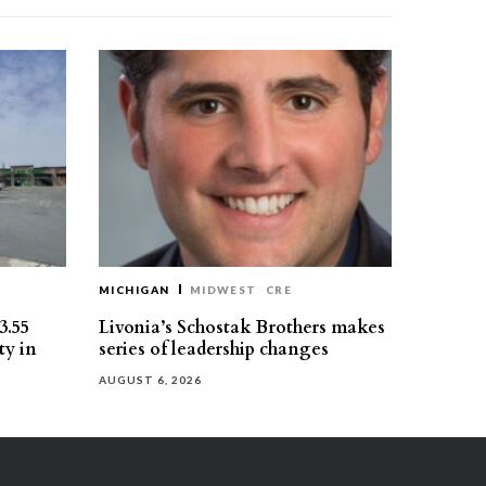
MICHIGAN
MIDWEST
CRE
3.55
Livonia’s Schostak Brothers makes
ty in
series of leadership changes
AUGUST 6, 2026