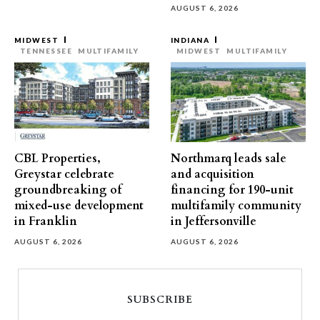
AUGUST 6, 2026
MIDWEST
INDIANA
TENNESSEE
MULTIFAMILY
MIDWEST
MULTIFAMILY
CBL Properties,
Northmarq leads sale
Greystar celebrate
and acquisition
groundbreaking of
financing for 190-unit
mixed-use development
multifamily community
in Franklin
in Jeffersonville
AUGUST 6, 2026
AUGUST 6, 2026
SUBSCRIBE