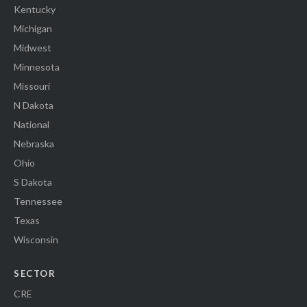
Kentucky
Michigan
Midwest
Minnesota
Missouri
N Dakota
National
Nebraska
Ohio
S Dakota
Tennessee
Texas
Wisconsin
SECTOR
CRE