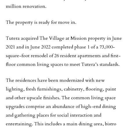
million renovation.
The property is ready for move in.
Tutera acquired The Village at Mission property in June
2021 and in June 2022 completed phase 1 of a 73,000-
square-foot remodel of 26 resident apartments and first-
floor common living spaces to meet Tutera’s standards.
The residences have been modernized with new
lighting, fresh furnishings, cabinetry, flooring, paint
and other upscale finishes. The common living space
upgrades comprise an abundance of high-end dining
and gathering places for social interaction and
entertaining. This includes a main dining area, bistro