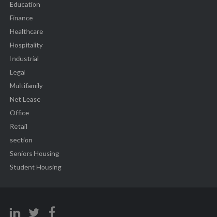
Education
Finance
Healthcare
Hospitality
Industrial
Legal
Multifamily
Net Lease
Office
Retail
section
Seniors Housing
Student Housing