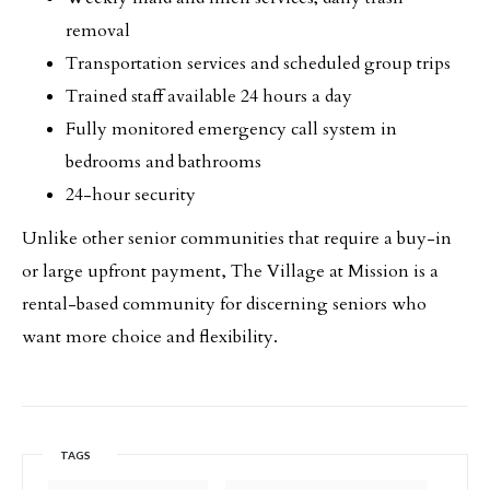
removal
Transportation services and scheduled group trips
Trained staff available 24 hours a day
Fully monitored emergency call system in
bedrooms and bathrooms
24-hour security
Unlike other senior communities that require a buy-in
or large upfront payment, The Village at Mission is a
rental-based community for discerning seniors who
want more choice and flexibility.
TAGS