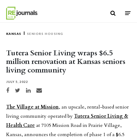
Skip to content
KANSAS
SENIORS HOUSING
Tutera Senior Living wraps $6.5
million renovation at Kansas seniors
living community
JULY 5, 2022
Share on Facebook
Share on Twitter
Share on LinkedIn
Share via email
The Village at Mission
, an upscale, rental-based senior
living community operated by
Tutera Senior Living &
Health Care
at 7105 Mission Road in Prairie Village,
Kansas, announces the completion of phase 1 of a $6.5