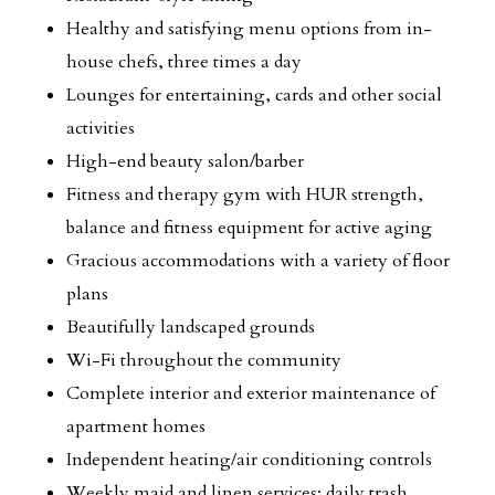
Healthy and satisfying menu options from in-
house chefs, three times a day
Lounges for entertaining, cards and other social
activities
High-end beauty salon/barber
Fitness and therapy gym with HUR strength,
balance and fitness equipment for active aging
Gracious accommodations with a variety of floor
plans
Beautifully landscaped grounds
Wi-Fi throughout the community
Complete interior and exterior maintenance of
apartment homes
Independent heating/air conditioning controls
Weekly maid and linen services; daily trash