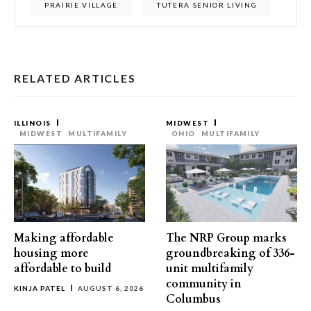
PRAIRIE VILLAGE
TUTERA SENIOR LIVING
RELATED ARTICLES
ILLINOIS
MIDWEST
MIDWEST
MULTIFAMILY
OHIO
MULTIFAMILY
Making affordable
The NRP Group marks
housing more
groundbreaking of 336-
affordable to build
unit multifamily
community in
KINJA PATEL
AUGUST 6, 2026
Columbus