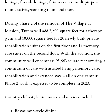
lounge, fireside lounge, fitness center, multipurpose
room, activity/cooking room and more.
During phase 2 of the remodel of The Village at
Mission, Tutera will add 2,500 square feet for a therapy
gym and 18,000 square feet for 20 newly built private
rehabilitation suites on the first floor and 14 memory
care suites on the second floor. With the addition, the
community will encompass 93,563 square feet offering a
continuum of care with assisted living, memory care,
rehabilitation and extended stay – all on one campus.
Phase 2 work is expected to be complete in 2023.
Country club-style amenities and services include:
Restaurant-style dining