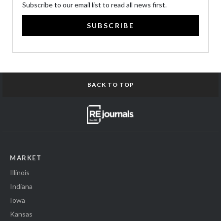
Subscribe to our email list to read all news first.
SUBSCRIBE
BACK TO TOP
MARKET
Illinois
Indiana
Iowa
Kansas