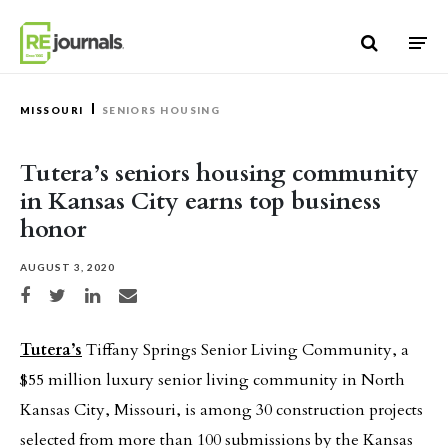
Skip to content
MISSOURI
SENIORS HOUSING
Tutera’s seniors housing community
in Kansas City earns top business
honor
AUGUST 3, 2020
Share on Facebook
Share on Twitter
Share on LinkedIn
Share via email
Tutera’s
Tiffany Springs Senior Living Community, a
$55 million luxury senior living community in North
Kansas City, Missouri, is among 30 construction projects
selected from more than 100 submissions by the Kansas