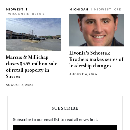
MIDWEST
MICHIGAN
MIDWEST
CRE
WISCONSIN
RETAIL
Livonia’s Schostak
Marcus & Millichap
Brothers makes series of
closes $3.55 million sale
leadership changes
of retail property in
AUGUST 6, 2026
Sussex
AUGUST 6, 2026
SUBSCRIBE
Subscribe to our email list to read all news first.