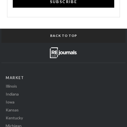
SUBSCRIBE
BACK TO TOP
MARKET
Illinois
Indiana
Iowa
Kansas
Kentucky
Michigan