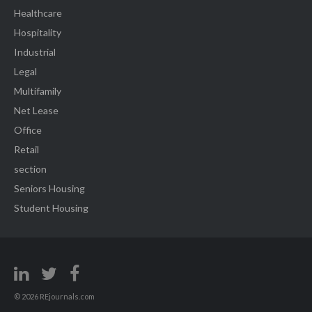
Healthcare
Hospitality
Industrial
Legal
Multifamily
Net Lease
Office
Retail
section
Seniors Housing
Student Housing
© 2026 REjournals.com