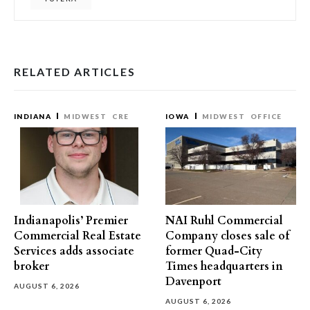
RELATED ARTICLES
INDIANA
MIDWEST
CRE
IOWA
MIDWEST
OFFICE
Indianapolis’ Premier
NAI Ruhl Commercial
Commercial Real Estate
Company closes sale of
Services adds associate
former Quad-City
broker
Times headquarters in
Davenport
AUGUST 6, 2026
AUGUST 6, 2026