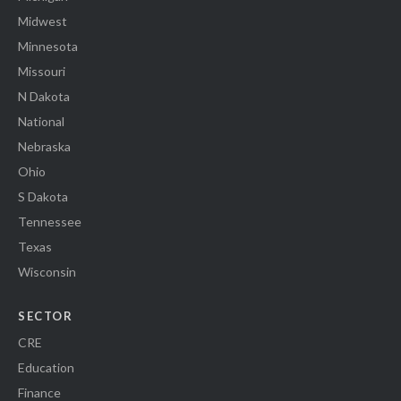
Midwest
Minnesota
Missouri
N Dakota
National
Nebraska
Ohio
S Dakota
Tennessee
Texas
Wisconsin
SECTOR
CRE
Education
Finance