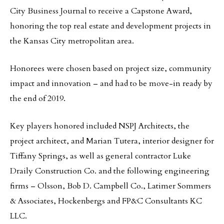
City Business Journal to receive a Capstone Award,
honoring the top real estate and development projects in
the Kansas City metropolitan area.
Honorees were chosen based on project size, community
impact and innovation – and had to be move-in ready by
the end of 2019.
Key players honored included NSPJ Architects, the
project architect, and Marian Tutera, interior designer for
Tiffany Springs, as well as general contractor Luke
Draily Construction Co. and the following engineering
firms – Olsson, Bob D. Campbell Co., Latimer Sommers
& Associates, Hockenbergs and FP&C Consultants KC
LLC.