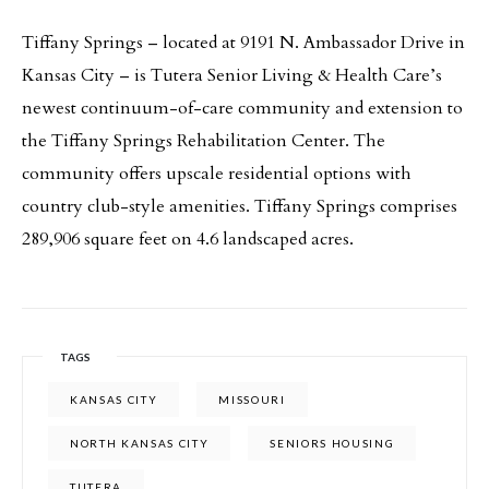
Tiffany Springs – located at 9191 N. Ambassador Drive in
Kansas City – is Tutera Senior Living & Health Care’s
newest continuum-of-care community and extension to
the Tiffany Springs Rehabilitation Center. The
community offers upscale residential options with
country club-style amenities. Tiffany Springs comprises
289,906 square feet on 4.6 landscaped acres.
TAGS
KANSAS CITY
MISSOURI
NORTH KANSAS CITY
SENIORS HOUSING
TUTERA