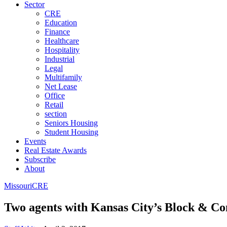
Sector
CRE
Education
Finance
Healthcare
Hospitality
Industrial
Legal
Multifamily
Net Lease
Office
Retail
section
Seniors Housing
Student Housing
Events
Real Estate Awards
Subscribe
About
Missouri
CRE
Two agents with Kansas City’s Block & C