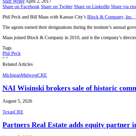
Staff Writer
April 2, 2017
Share on Facebook
Share on Twitter
Share on LinkedIn
Share via em
Phil Peck and Bill Maas with Kansas City’s
Block & Company, Inc., 
The agents earned their designations during the institute’s annual gov
Maas joined Block & Company in 2010, and is the company’s director o
Tags
Phil Peck
"
"
Related Articles
Michigan
Midwest
CRE
NAI Wisinski brokers sale of historic com
August 5, 2026
Texas
CRE
Partners Real Estate adds equity partner i