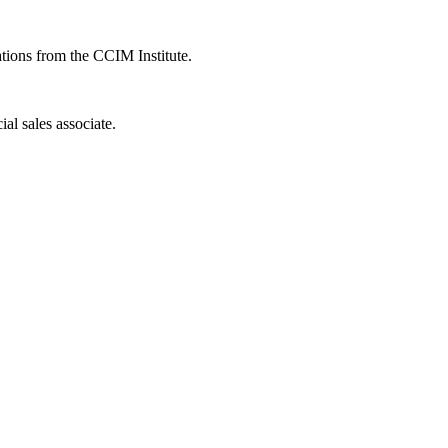
ions from the CCIM Institute.
al sales associate.