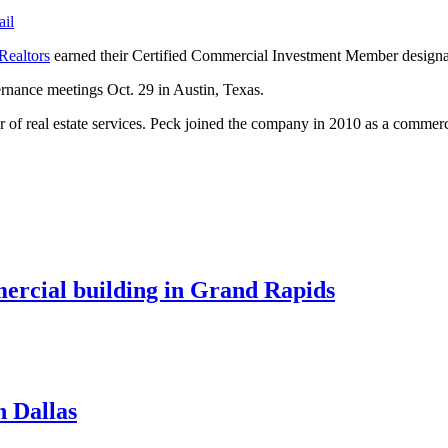
ail
Realtors
earned their Certified Commercial Investment Member designat
ernance meetings Oct. 29 in Austin, Texas.
f real estate services. Peck joined the company in 2010 as a commerci
mercial building in Grand Rapids
n Dallas