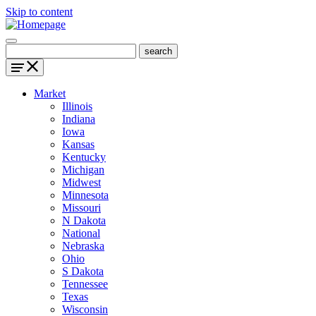
Skip to content
Market
Illinois
Indiana
Iowa
Kansas
Kentucky
Michigan
Midwest
Minnesota
Missouri
N Dakota
National
Nebraska
Ohio
S Dakota
Tennessee
Texas
Wisconsin