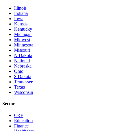
Illinois
Indiana
Iowa
Kansas
Kentucky
Michigan
Midwest
Minnesota
Missouri
N Dakota
National
Nebraska
Ohio
S Dakota
Tennessee
Texas
Wisconsin
Sector
CRE
Education
Finance