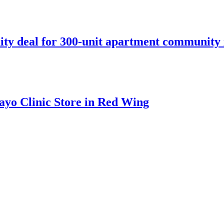
ity deal for 300-unit apartment community 
ayo Clinic Store in Red Wing