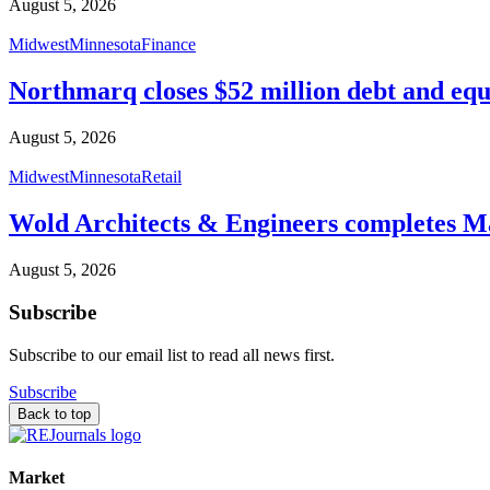
August 5, 2026
Midwest
Minnesota
Finance
Northmarq closes $52 million debt and equ
August 5, 2026
Midwest
Minnesota
Retail
Wold Architects & Engineers completes M
August 5, 2026
Subscribe
Subscribe to our email list to read all news first.
Subscribe
Back to top
Market