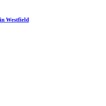
in Westfield