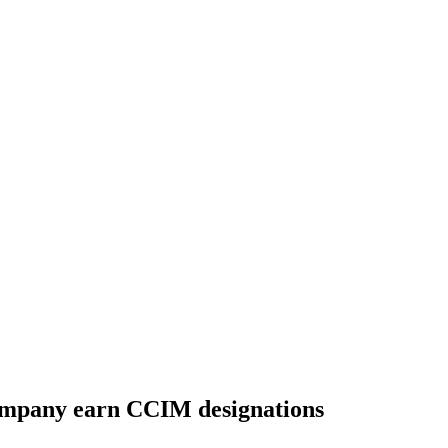
ompany earn CCIM designations