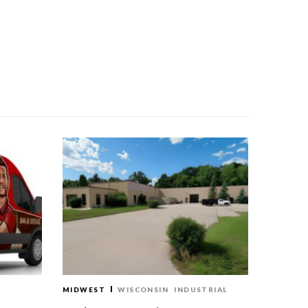
MIDWEST
WISCONSIN
INDUSTRIAL