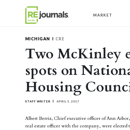
Skip to content
MARKET
MICHIGAN
CRE
Two McKinley e
spots on Nation
Housing Counci
STAFF WRITER
APRIL 5, 2017
Albert Berriz, Chief executive officer of Ann Arbo
real estate officer with the company, were elected