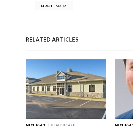
MULTI-FAMILY
RELATED ARTICLES
MICHIGAN
HEALTHCARE
MICHIGA