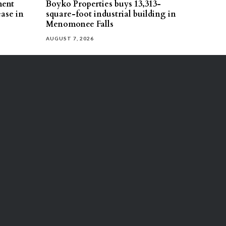
ment
Boyko Properties buys 13,313-
ease in
square-foot industrial building in
Menomonee Falls
AUGUST 7, 2026