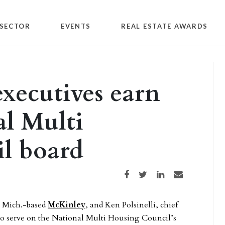
SECTOR
EVENTS
REAL ESTATE AWARDS
xecutives earn
al Multi
l board
Share on Facebook
Share on Twitter
Share on LinkedIn
Share via email
r, Mich.-based
McKinley
, and Ken Polsinelli, chief
 to serve on the National Multi Housing Council’s