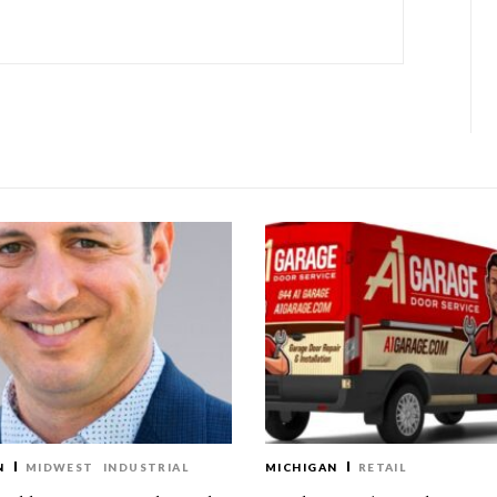
N
MIDWEST
INDUSTRIAL
MICHIGAN
RETAIL