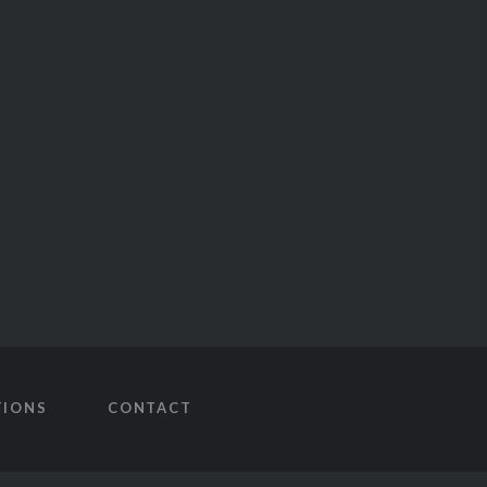
TIONS
CONTACT