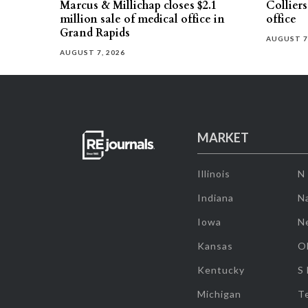
Marcus & Millichap closes $2.1
Collier
million sale of medical office in
office
Grand Rapids
AUGUST 7
AUGUST 7, 2026
MARKET
Illinois
N
Indiana
Na
Iowa
N
Kansas
O
Kentucky
S
Michigan
T