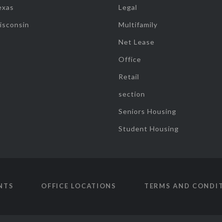
exas
Legal
isconsin
Multifamily
Net Lease
Office
Retail
section
Seniors Housing
Student Housing
NTS
OFFICE LOCATIONS
TERMS AND CONDI