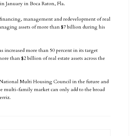
in January in Boca Raton, Fla.
n, financing, management and redevelopment of real
managing assets of more than $7 billion during his
s increased more than 50 percent in its target
re than $2 billion of real estate assets across the
 National Multi Housing Council in the future and
he multi-family market can only add to the broad
rriz.