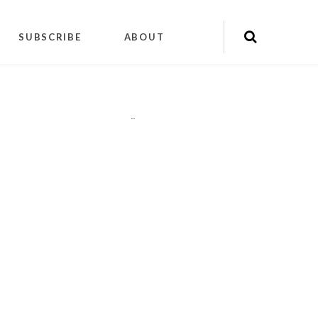
SUBSCRIBE
ABOUT
"
"