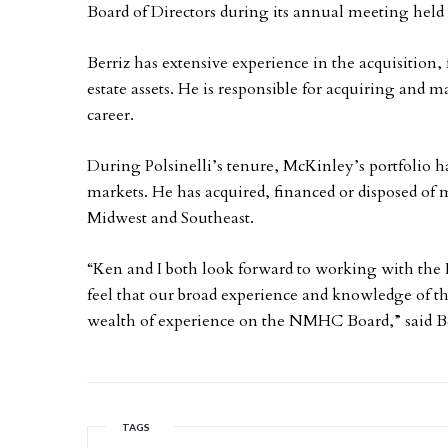
Board of Directors during its annual meeting held 
Berriz has extensive experience in the acquisitio
estate assets. He is responsible for acquiring and 
career.
During Polsinelli’s tenure, McKinley’s portfolio ha
markets. He has acquired, financed or disposed of mo
Midwest and Southeast.
“Ken and I both look forward to working with the
feel that our broad experience and knowledge of t
wealth of experience on the NMHC Board,” said Be
TAGS