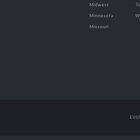
Midwest
T
Minnesota
W
Missouri
EVE