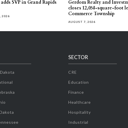
s adds SVP in Grand Rapids
Gerdom Realty and Invest
closes 12,058-square-foot l
Commerce Township
, 2026
AUGUST 7, 2026
SECTOR
 Dakota
CRE
tional
Education
ebraska
Finance
hio
Healthcare
 Dakota
Hospitality
ennessee
Industrial