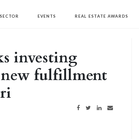
SECTOR
EVENTS
REAL ESTATE AWARDS
s investing
 new fulfillment
ri
Share on Facebook
Share on Twitter
Share on LinkedIn
Share via email