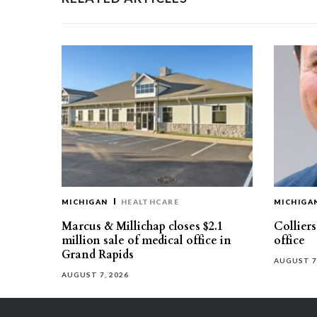
MICHIGAN
HEALTHCARE
MICHIGA
Marcus & Millichap closes $2.1
Collier
million sale of medical office in
office
Grand Rapids
AUGUST 7
AUGUST 7, 2026