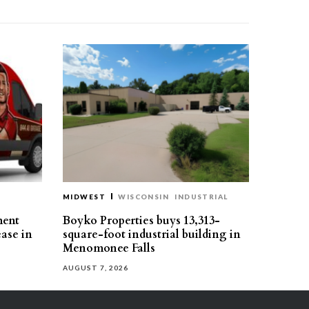
MIDWEST
WISCONSIN
INDUSTRIAL
ment
Boyko Properties buys 13,313-
ease in
square-foot industrial building in
Menomonee Falls
AUGUST 7, 2026