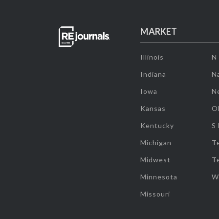
MARKET
Illinois
N
Indiana
Na
Iowa
N
Kansas
O
Kentucky
S
Michigan
T
Midwest
T
Minnesota
W
Missouri