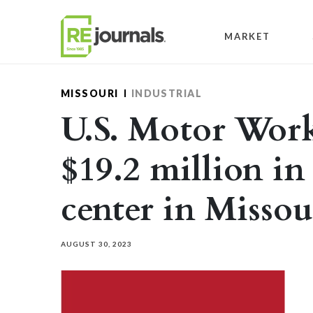
Skip to content
MARKET
MISSOURI
INDUSTRIAL
U.S. Motor Work
$19.2 million in
center in Missou
AUGUST 30, 2023