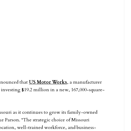
nounced that
US Motor Works
, a manufacturer
s investing $19.2 million in a new, 167,000-square-
ouri as it continues to grow its family-owned
e Parson. “The strategic choice of Missouri
 location, well-trained workforce, and business-