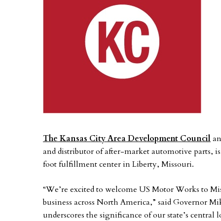
The Kansas City Area Development Council
an
and distributor of after-market automotive parts, i
foot fulfillment center in Liberty, Missouri.
“We’re excited to welcome US Motor Works to Miss
business across North America,” said Governor Mik
underscores the significance of our state’s central