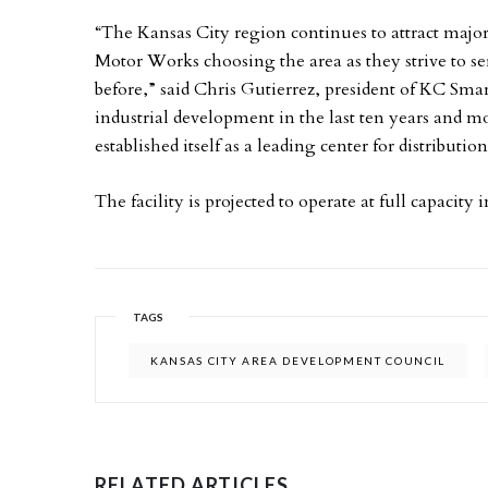
“The Kansas City region continues to attract majo
Motor Works choosing the area as they strive to ser
before,” said Chris Gutierrez, president of KC Sma
industrial development in the last ten years and m
established itself as a leading center for distribu
The facility is projected to operate at full capacity
TAGS
KANSAS CITY AREA DEVELOPMENT COUNCIL
RELATED ARTICLES