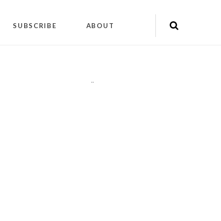
SUBSCRIBE
ABOUT
"
"