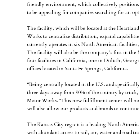
friendly environment, which collectively positions
to be appealing for companies searching for an opt
The facility, which will be located at the Heartla
Works to centralize distribution, expand capabilit
currently operates in six North American facilities
The facility will also be the company’s first in t
four facilities in California, one in Duluth, Geor
offices located in Santa Fe Springs, California.
“Being centrally located in the U.S. and specificall
three days away from 90% of the country by truck
Motor Works. “This new fulfillment center will not 
will also allow our products and brands to contin
The Kansas City region is a leading North American
with abundant access to rail, air, water and road t