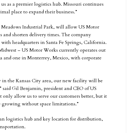
 us as a premier logistics hub. Missouri continues
imal place to expand their business.”
nd Meadows Industrial Park, will allow US Motor
ies and shorten delivery times. The company
, with headquarters in Santa Fe Springs, California.
he Midwest – US Motor Works currently operates out
gia and one in Monterrey, Mexico, with corporate
y in the Kansas City area, our new facility will be
,” said Gil Benjamin, president and CEO of US
only allow us to serve our customers better, but it
ue growing without space limitations.”
 logistics hub and key location for distribution,
ransportation.