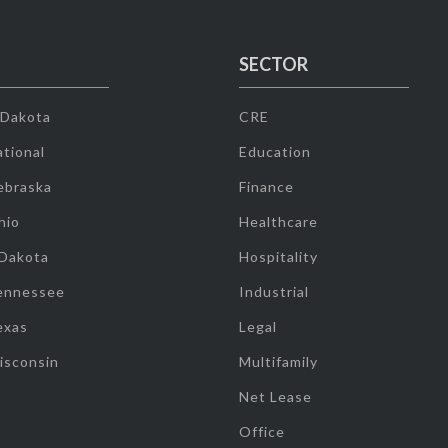
SECTOR
 Dakota
CRE
tional
Education
ebraska
Finance
hio
Healthcare
 Dakota
Hospitality
ennessee
Industrial
exas
Legal
isconsin
Multifamily
Net Lease
Office