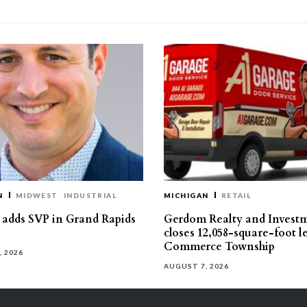
N
MIDWEST
INDUSTRIAL
MICHIGAN
RETAIL
s adds SVP in Grand Rapids
Gerdom Realty and Invest
closes 12,058-square-foot l
Commerce Township
, 2026
AUGUST 7, 2026