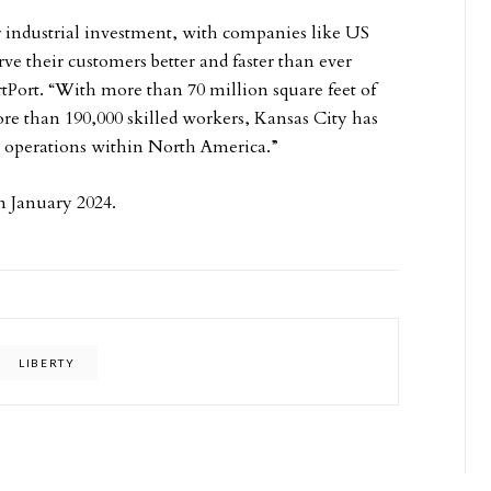
r industrial investment, with companies like US
ve their customers better and faster than ever
rtPort. “With more than 70 million square feet of
ore than 190,000 skilled workers, Kansas City has
tion operations within North America.”
 in January 2024.
LIBERTY