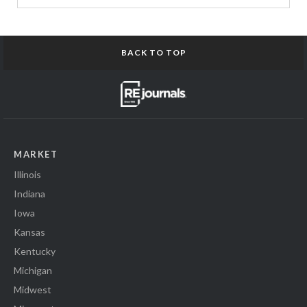
BACK TO TOP
MARKET
Illinois
Indiana
Iowa
Kansas
Kentucky
Michigan
Midwest