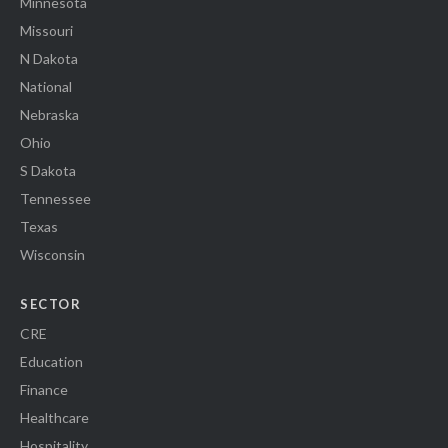
Minnesota
Missouri
N Dakota
National
Nebraska
Ohio
S Dakota
Tennessee
Texas
Wisconsin
SECTOR
CRE
Education
Finance
Healthcare
Hospitality