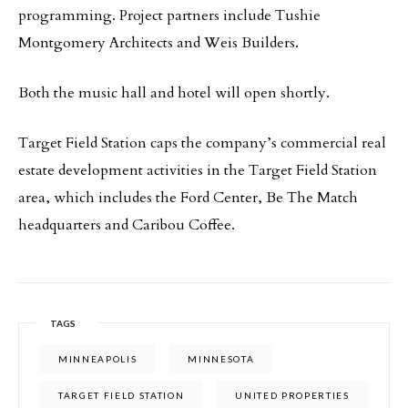
programming. Project partners include Tushie
Montgomery Architects and Weis Builders.
Both the music hall and hotel will open shortly.
Target Field Station caps the company’s commercial real
estate development activities in the Target Field Station
area, which includes the Ford Center, Be The Match
headquarters and Caribou Coffee.
TAGS
MINNEAPOLIS
MINNESOTA
TARGET FIELD STATION
UNITED PROPERTIES