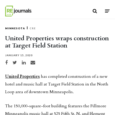
Skip to content
MINNESOTA
CRE
United Properties wraps construction
at Target Field Station
JANUARY 15, 2020
Share on Facebook
Share on Twitter
Share on LinkedIn
Share via email
United Properties
has completed construction of a new
hotel and music hall at Target Field Station in the North
Loop area of downtown Minneapolis.
The 150,000-square-foot building features the Fillmore
Minneapolis music hall at 525 Fifth St. N. and Element