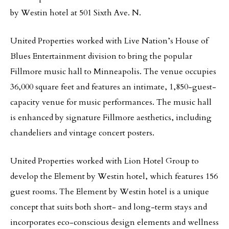
by Westin hotel at 501 Sixth Ave. N.
United Properties worked with Live Nation’s House of
Blues Entertainment division to bring the popular
Fillmore music hall to Minneapolis. The venue occupies
36,000 square feet and features an intimate, 1,850-guest-
capacity venue for music performances. The music hall
is enhanced by signature Fillmore aesthetics, including
chandeliers and vintage concert posters.
United Properties worked with Lion Hotel Group to
develop the Element by Westin hotel, which features 156
guest rooms. The Element by Westin hotel is a unique
concept that suits both short- and long-term stays and
incorporates eco-conscious design elements and wellness