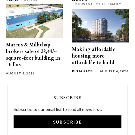
MIDWEST
MULTIFAMILY
Marcus & Millichap
Making affordable
brokers sale of 28,443-
housing more
square-foot building in
affordable to build
Dallas
KINJA PATEL
AUGUST 6, 2026
AUGUST 6, 2026
SUBSCRIBE
Subscribe to our email list to read all news first.
SUBSCRIBE