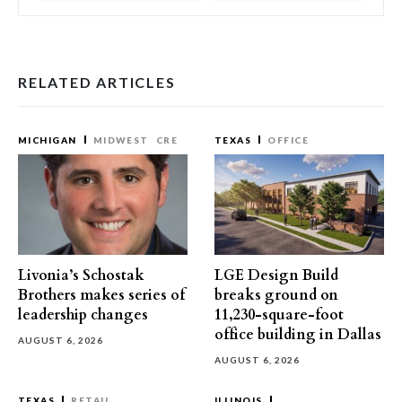
RELATED ARTICLES
MICHIGAN
MIDWEST
CRE
TEXAS
OFFICE
Livonia’s Schostak
LGE Design Build
Brothers makes series of
breaks ground on
leadership changes
11,230-square-foot
office building in Dallas
AUGUST 6, 2026
AUGUST 6, 2026
TEXAS
RETAIL
ILLINOIS