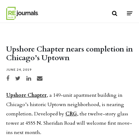
Skip to content
Upshore Chapter nears completion in
Chicago’s Uptown
JUNE 24, 2019
Share on Facebook
Share on Twitter
Share on LinkedIn
Share via email
Upshore Chapter
, a 149-unit apartment building in
Chicago’s historic Uptown neighborhood, is nearing
completion. Developed by
CRG
, the twelve-story glass
tower at 4555 N. Sheridan Road will welcome first move-
ins next month.