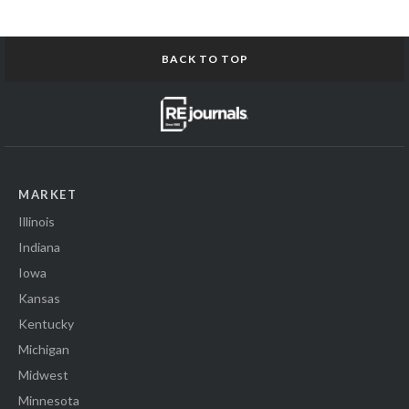
BACK TO TOP
MARKET
Illinois
Indiana
Iowa
Kansas
Kentucky
Michigan
Midwest
Minnesota