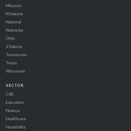
Missouri
N Dakota
National
Nebraska
Ohio
S Dakota
Tennessee
Texas
Wisconsin
SECTOR
CRE
Education
Finance
Healthcare
Hospitality