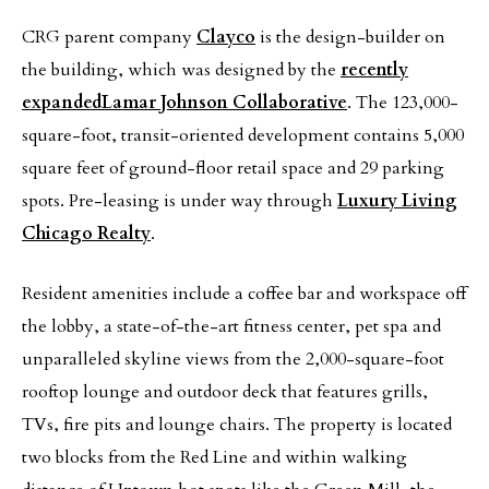
CRG parent company
Clayco
is the design-builder on
the building, which was designed by the
recently
expanded
Lamar Johnson Collaborative
. The 123,000-
square-foot, transit-oriented development contains 5,000
square feet of ground-floor retail space and 29 parking
spots. Pre-leasing is under way through
Luxury Living
Chicago Realty
.
Resident amenities include a coffee bar and workspace off
the lobby, a state-of-the-art fitness center, pet spa and
unparalleled skyline views from the 2,000-square-foot
rooftop lounge and outdoor deck that features grills,
TVs, fire pits and lounge chairs. The property is located
two blocks from the Red Line and within walking