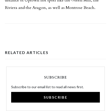
distance of Uptown hot spots like the Green Mill, the
Riviera and the Aragon, as well as Montrose Beach.
RELATED ARTICLES
SUBSCRIBE
Subscribe to our email list to read all news first.
SUBSCRIBE