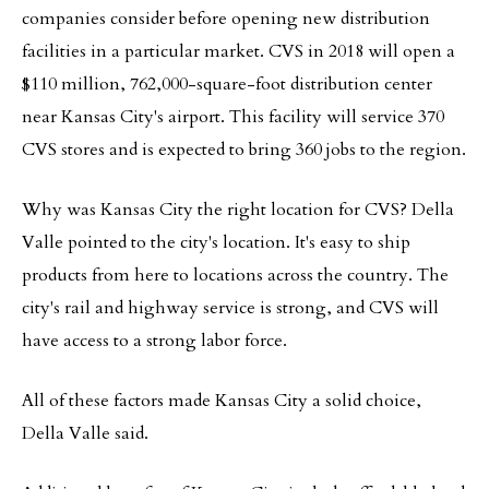
companies consider before opening new distribution
facilities in a particular market. CVS in 2018 will open a
$110 million, 762,000-square-foot distribution center
near Kansas City's airport. This facility will service 370
CVS stores and is expected to bring 360 jobs to the region.
Why was Kansas City the right location for CVS? Della
Valle pointed to the city's location. It's easy to ship
products from here to locations across the country. The
city's rail and highway service is strong, and CVS will
have access to a strong labor force.
All of these factors made Kansas City a solid choice,
Della Valle said.