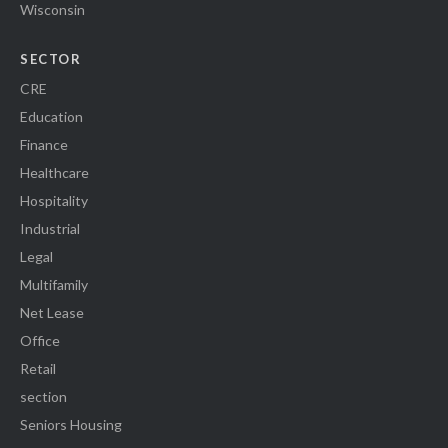
Wisconsin
SECTOR
CRE
Education
Finance
Healthcare
Hospitality
Industrial
Legal
Multifamily
Net Lease
Office
Retail
section
Seniors Housing