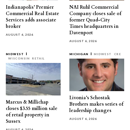
Indianapolis’ Premier
NAI Ruhl Commercial
Commercial Real Estate
Company closes sale of
Services adds associate
former Quad-City
broker
Times headquarters in
Davenport
AUGUST 6, 2026
AUGUST 6, 2026
MIDWEST
MICHIGAN
MIDWEST
CRE
WISCONSIN
RETAIL
Livonia’s Schostak
Marcus & Millichap
Brothers makes series of
closes $3.55 million sale
leadership changes
of retail property in
AUGUST 6, 2026
Sussex
AUGUST 6, 2026