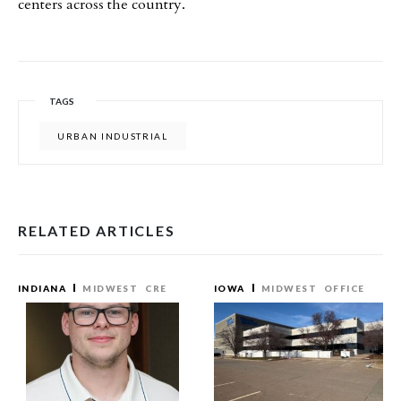
centers across the country.
TAGS
URBAN INDUSTRIAL
RELATED ARTICLES
INDIANA
MIDWEST
CRE
IOWA
MIDWEST
OFFICE