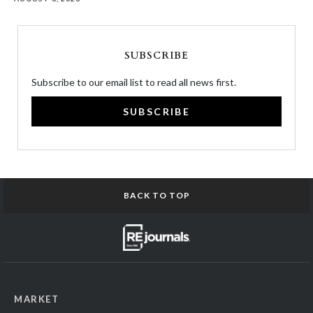
SUBSCRIBE
Subscribe to our email list to read all news first.
SUBSCRIBE
BACK TO TOP
MARKET