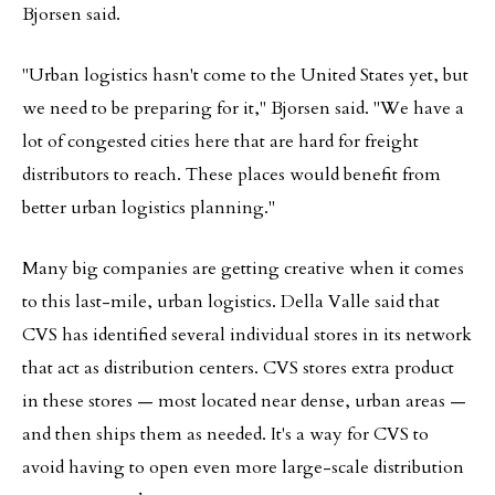
Bjorsen said.
"Urban logistics hasn't come to the United States yet, but
we need to be preparing for it," Bjorsen said. "We have a
lot of congested cities here that are hard for freight
distributors to reach. These places would benefit from
better urban logistics planning."
Many big companies are getting creative when it comes
to this last-mile, urban logistics. Della Valle said that
CVS has identified several individual stores in its network
that act as distribution centers. CVS stores extra product
in these stores — most located near dense, urban areas —
and then ships them as needed. It's a way for CVS to
avoid having to open even more large-scale distribution