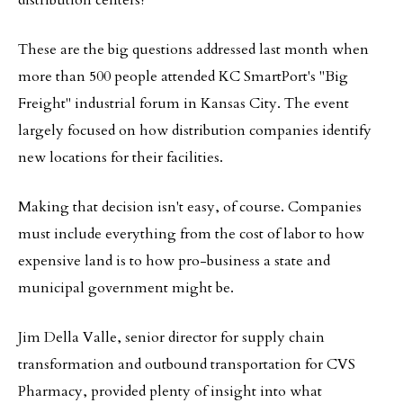
distribution centers?
These are the big questions addressed last month when
more than 500 people attended KC SmartPort's "Big
Freight" industrial forum in Kansas City. The event
largely focused on how distribution companies identify
new locations for their facilities.
Making that decision isn't easy, of course. Companies
must include everything from the cost of labor to how
expensive land is to how pro-business a state and
municipal government might be.
Jim Della Valle, senior director for supply chain
transformation and outbound transportation for CVS
Pharmacy, provided plenty of insight into what