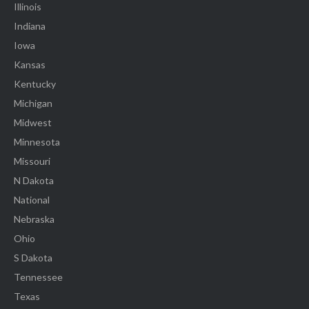
Illinois
Indiana
Iowa
Kansas
Kentucky
Michigan
Midwest
Minnesota
Missouri
N Dakota
National
Nebraska
Ohio
S Dakota
Tennessee
Texas