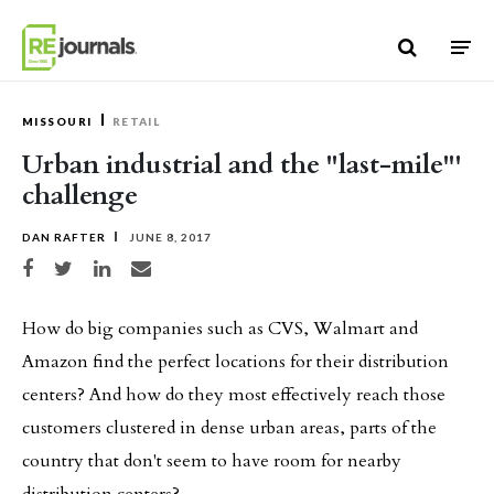
Skip to content
MISSOURI
RETAIL
Urban industrial and the "last-mile"'
challenge
DAN RAFTER
JUNE 8, 2017
Share on Facebook
Share on Twitter
Share on LinkedIn
Share via email
How do big companies such as CVS, Walmart and
Amazon find the perfect locations for their distribution
centers? And how do they most effectively reach those
customers clustered in dense urban areas, parts of the
country that don't seem to have room for nearby