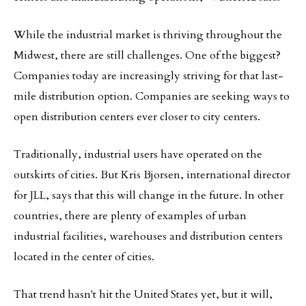
While the industrial market is thriving throughout the
Midwest, there are still challenges. One of the biggest?
Companies today are increasingly striving for that last-
mile distribution option. Companies are seeking ways to
open distribution centers ever closer to city centers.
Traditionally, industrial users have operated on the
outskirts of cities. But Kris Bjorsen, international director
for JLL, says that this will change in the future. In other
countries, there are plenty of examples of urban
industrial facilities, warehouses and distribution centers
located in the center of cities.
That trend hasn't hit the United States yet, but it will,