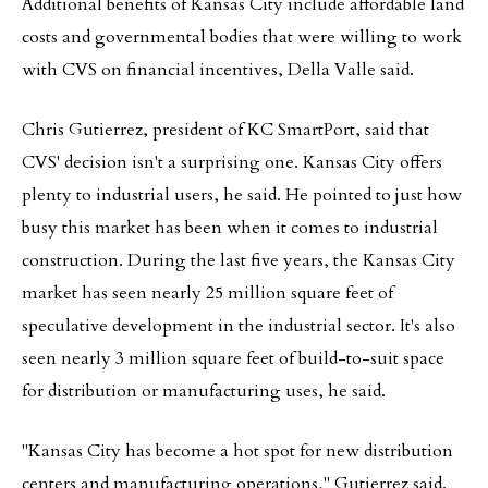
Additional benefits of Kansas City include affordable land
costs and governmental bodies that were willing to work
with CVS on financial incentives, Della Valle said.
Chris Gutierrez, president of KC SmartPort, said that
CVS' decision isn't a surprising one. Kansas City offers
plenty to industrial users, he said. He pointed to just how
busy this market has been when it comes to industrial
construction. During the last five years, the Kansas City
market has seen nearly 25 million square feet of
speculative development in the industrial sector. It's also
seen nearly 3 million square feet of build-to-suit space
for distribution or manufacturing uses, he said.
"Kansas City has become a hot spot for new distribution
centers and manufacturing operations," Gutierrez said.